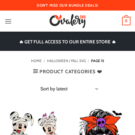
Skip
DON'T MISS OUR BUNDLE DEALS!
to
content
0
🔥 GET FULL ACCESS TO OUR ENTIRE STORE 🔥
HOME
/
HALLOWEEN / FALL SVG
/
PAGE 15
PRODUCT CATEGORIES ❤️