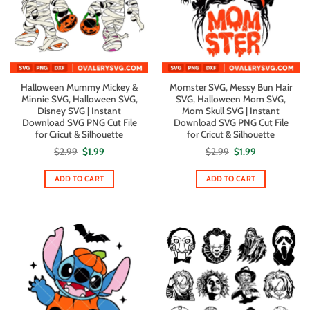
Halloween Mummy Mickey &
Momster SVG, Messy Bun Hair
Minnie SVG, Halloween SVG,
SVG, Halloween Mom SVG,
Disney SVG | Instant
Mom Skull SVG | Instant
Download SVG PNG Cut File
Download SVG PNG Cut File
for Cricut & Silhouette
for Cricut & Silhouette
Original
Current
Original
Current
$
2.99
$
1.99
$
2.99
$
1.99
price
price
price
price
was:
is:
was:
is:
$2.99.
$1.99.
$2.99.
$1.99.
ADD TO CART
ADD TO CART