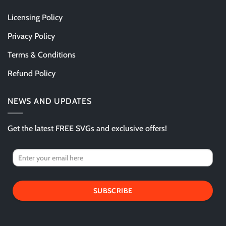
Licensing Policy
Privacy Policy
Terms & Conditions
Refund Policy
NEWS AND UPDATES
Get the latest FREE SVGs and exclusive offers!
SUBSCRIBE