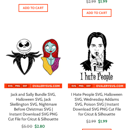
Original
Current
$
2.99
$
1.99
price
price
ADD TO CART
was:
is:
$2.99.
$1.99.
ADD TO CART
Jack and Sally Bundle SVG,
I Hate People SVG, Halloween
Halloween SVG, Jack
SVG, Wednesday Addams
Skellington SVG, Nightmare
SVG, Poison SVG | Instant
Before Christmas SVG |
Download SVG PNG Cut File
Instant Download SVG PNG
for Cricut & Silhouette
Cut File for Cricut & Silhouette
Original
Current
$
2.99
$
1.99
price
price
Original
Current
$
5.00
$
2.80
was:
is:
price
price