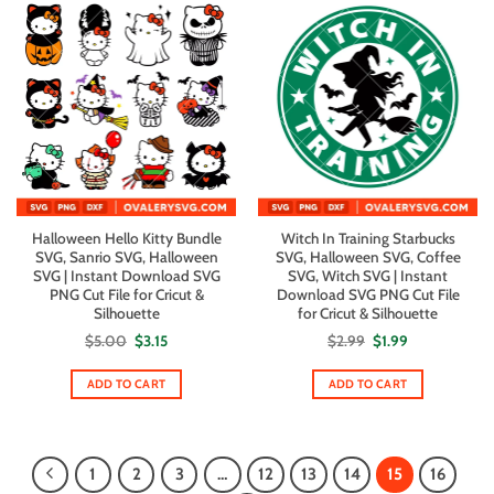
Halloween Hello Kitty Bundle
Witch In Training Starbucks
SVG, Sanrio SVG, Halloween
SVG, Halloween SVG, Coffee
SVG | Instant Download SVG
SVG, Witch SVG | Instant
PNG Cut File for Cricut &
Download SVG PNG Cut File
Silhouette
for Cricut & Silhouette
Original
Current
Original
Current
$
5.00
$
3.15
$
2.99
$
1.99
price
price
price
price
was:
is:
was:
is:
$5.00.
$3.15.
$2.99.
$1.99.
ADD TO CART
ADD TO CART
1
2
3
…
12
13
14
15
16