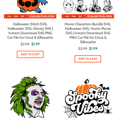
Halloween Stitch SVG,
Horror Characters Bundle SVG,
Halloween SVG, Disney SVG |
Halloween SVG, Horror Movie
Instant Download SVG PNG
SVG | Instant Download SVG
Cut File for Cricut & Silhouette
PNG Cut File for Cricut &
Silhouette
Original
Current
$
2.99
$
1.99
price
price
Original
Current
$
2.99
$
1.99
was:
is:
price
price
$2.99.
$1.99.
ADD TO CART
was:
is:
$2.99.
$1.99.
ADD TO CART