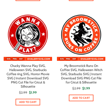
Chucky Wanna Play SVG,
My Broomstick Runs On
Halloween SVG, Starbucks
Coffee SVG, Halloween Witch
Coffee ring SVG, Horror Movie
SVG, Starbucks SVG | Instant
SVG | Instant Download SVG
Download SVG PNG Cut File
PNG Cut File for Cricut &
for Cricut & Silhouette
Silhouette
Original
Current
$
2.99
$
1.99
price
price
Original
Current
$
2.99
$
1.99
was:
is:
price
price
$2.99.
$1.99.
ADD TO CART
was:
is:
$2.99.
$1.99.
ADD TO CART