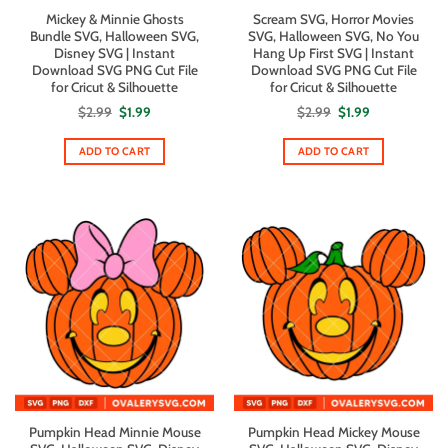
Mickey & Minnie Ghosts
Scream SVG, Horror Movies
Bundle SVG, Halloween SVG,
SVG, Halloween SVG, No You
Disney SVG | Instant
Hang Up First SVG | Instant
Download SVG PNG Cut File
Download SVG PNG Cut File
for Cricut & Silhouette
for Cricut & Silhouette
Original
Current
Original
Current
$
2.99
$
1.99
$
2.99
$
1.99
price
price
price
price
was:
is:
was:
is:
$2.99.
$1.99.
$2.99.
$1.99.
ADD TO CART
ADD TO CART
Pumpkin Head Minnie Mouse
Pumpkin Head Mickey Mouse