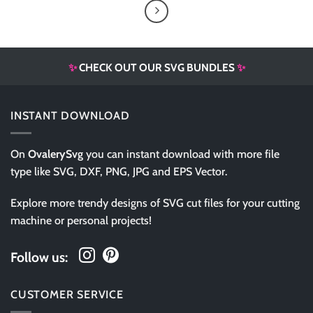
✨
CHECK OUT OUR SVG BUNDLES
✨
INSTANT DOWNLOAD
On
OvalerySvg
you can instant download with more file
type like SVG, DXF, PNG, JPG and EPS Vector.
Explore more trendy designs of SVG cut files for your cutting
machine or personal projects!
Follow us:
CUSTOMER SERVICE