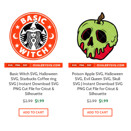
Basic Witch SVG, Halloween
Poison Apple SVG, Halloween
SVG, Starbucks Coffee ring
SVG, Evil Queen SVG, Skull
SVG | Instant Download SVG
SVG | Instant Download SVG
PNG Cut File for Cricut &
PNG Cut File for Cricut &
Silhouette
Silhouette
Original
Current
Original
Current
$
2.99
$
1.99
$
2.99
$
1.99
price
price
price
price
was:
is:
was:
is:
$2.99.
$1.99.
$2.99.
$1.99.
ADD TO CART
ADD TO CART