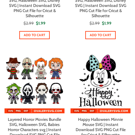
SVG, Halloween SVG, Disney
SVG, Halloween SVG, Disney
SVG | Instant Download SVG
SVG | Instant Download SVG
PNG Cut File for Cricut &
PNG Cut File for Cricut &
Silhouette
Silhouette
Original
Current
Original
Current
$
2.99
$
1.99
$
2.99
$
1.99
price
price
price
price
was:
is:
was:
is:
$2.99.
$1.99.
$2.99.
$1.99.
ADD TO CART
ADD TO CART
Layered Horror Movies Bundle
Happy Halloween Minnie
SVG, Halloween SVG, Babies
Mouse SVG | Instant
Horror Characters svg | Instant
Download SVG PNG Cut File
Download SVG PNG Cut File
for Cricut & Silhouette