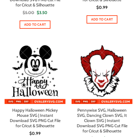
for Cricut & Silhouette
$
0.99
Original
Current
$
5.00
$
3.50
price
price
ADD TO CART
was:
is:
$5.00.
$3.50.
ADD TO CART
Happy Halloween Mickey
Pennywise SVG, Halloween
Mouse SVG | Instant
SVG, Dancing Clown SVG, It
Download SVG PNG Cut File
Clown SVG | Instant
for Cricut & Silhouette
Download SVG PNG Cut File
for Cricut & Silhouette
$
0.99