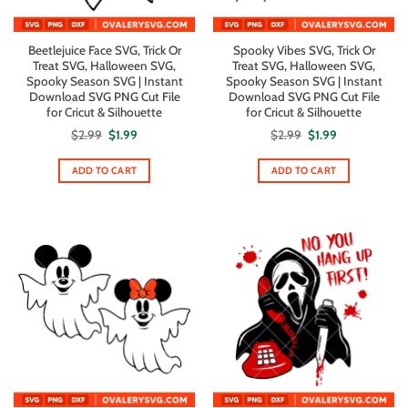
Beetlejuice Face SVG, Trick Or
Spooky Vibes SVG, Trick Or
Treat SVG, Halloween SVG,
Treat SVG, Halloween SVG,
Spooky Season SVG | Instant
Spooky Season SVG | Instant
Download SVG PNG Cut File
Download SVG PNG Cut File
for Cricut & Silhouette
for Cricut & Silhouette
Original
Current
Original
Current
$
2.99
$
1.99
$
2.99
$
1.99
price
price
price
price
was:
is:
was:
is:
$2.99.
$1.99.
$2.99.
$1.99.
ADD TO CART
ADD TO CART