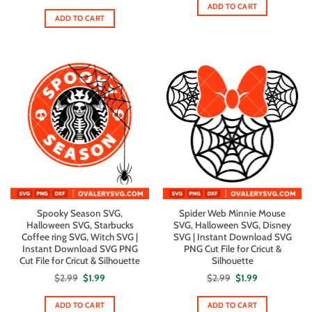
$2.99.
$1.99.
ADD TO CART
was:
is:
$5.00.
$2.80.
ADD TO CART
Spooky Season SVG,
Spider Web Minnie Mouse
Halloween SVG, Starbucks
SVG, Halloween SVG, Disney
Coffee ring SVG, Witch SVG |
SVG | Instant Download SVG
Instant Download SVG PNG
PNG Cut File for Cricut &
Cut File for Cricut & Silhouette
Silhouette
Original
Current
Original
Current
$
2.99
$
1.99
$
2.99
$
1.99
price
price
price
price
was:
is:
was:
is:
$2.99.
$1.99.
$2.99.
$1.99.
ADD TO CART
ADD TO CART