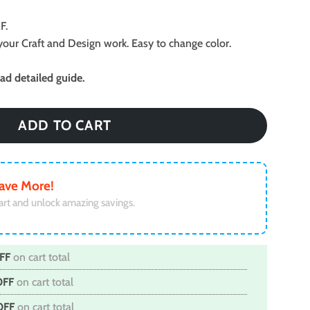
F.
ll your Craft and Design work. Easy to change color.
d detailed guide.
ADD TO CART
ave More!
art and unlock amazing savings.
FF
on cart total
OFF
on cart total
OFF
on cart total