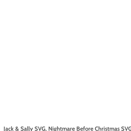
Jack & Sally SVG, Nightmare Before Christmas SVG