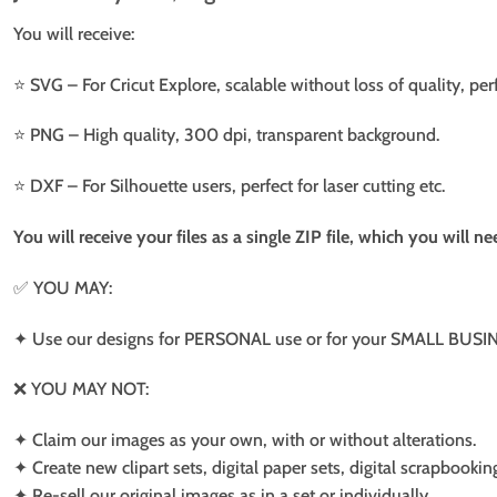
You will receive:
⭐️ SVG – For Cricut Explore, scalable without loss of quality, per
⭐️ PNG – High quality, 300 dpi, transparent background.
⭐️ DXF – For Silhouette users, perfect for laser cutting etc.
You will receive your files as a single ZIP file, which you will 
✅ YOU MAY:
✦ Use our designs for PERSONAL use or for your SMALL BUSINE
❌ YOU MAY NOT:
✦ Claim our images as your own, with or without alterations.
✦ Create new clipart sets, digital paper sets, digital scrapbookin
✦ Re-sell our original images as in a set or individually.