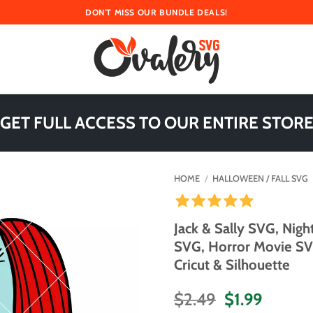
DON'T MISS OUR BUNDLE DEALS!
 GET FULL ACCESS TO OUR ENTIRE STORE
HOME
/
HALLOWEEN / FALL SVG
Jack & Sally SVG, Nig
SVG, Horror Movie SVG
Cricut & Silhouette
Original
Curren
$
2.49
$
1.99