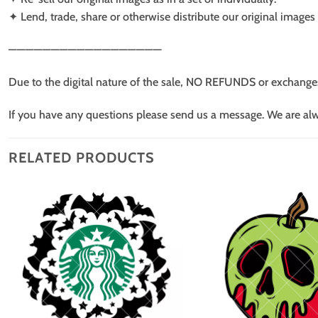
✦ Lend, trade, share or otherwise distribute our original images a
——————————————————
Due to the digital nature of the sale, NO REFUNDS or exchange
If you have any questions please send us a message. We are al
RELATED PRODUCTS