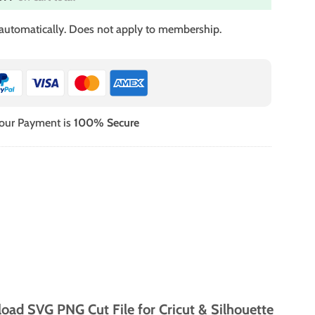
 automatically. Does not apply to membership.
our Payment is
100% Secure
oad SVG PNG Cut File for Cricut & Silhouette