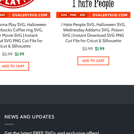
nna Play SVG, Halloween
I Hate People SVG, Halloween SVG,
rbucks Coffee ring SVG,
Wednesday Addams SVG, Poison
r Movie SVG | Instant
SVG | Instant Download SVG PNG
d SVG PNG Cut File for
Cut File for Cricut & Silhouette
icut & Silhouette
Original
Current
$
2.99
$
1.99
price
price
Original
Current
$
2.99
$
1.99
was:
is:
price
price
$2.99.
$1.99.
ADD TO CART
was:
is:
$2.99.
$1.99.
ADD TO CART
NEWS AND UPDATES
Get the latest FREE SVGs and exclusive offers!