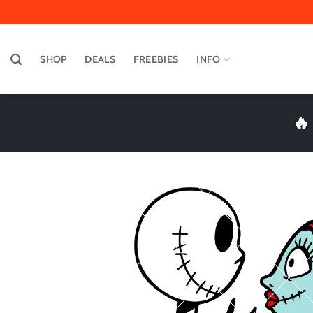
Skip
to
content
SHOP
DEALS
FREEBIES
INFO
🔥