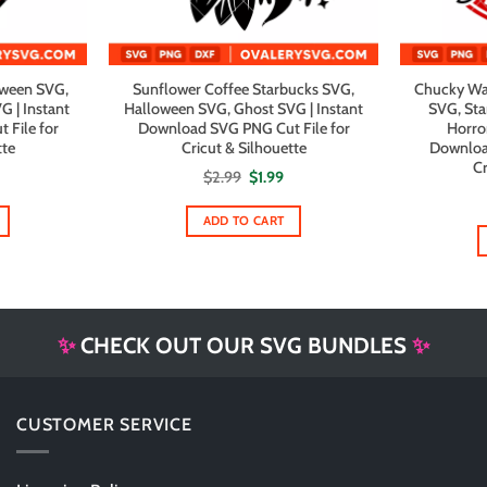
oween SVG,
Sunflower Coffee Starbucks SVG,
Chucky Wa
G | Instant
Halloween SVG, Ghost SVG | Instant
SVG, Sta
File for
Download SVG PNG Cut File for
Horro
tte
Cricut & Silhouette
Downloa
Cr
al
urrent
Original
Current
$
2.99
$
1.99
rice
price
price
s:
was:
is:
1.99.
$2.99.
$1.99.
ADD TO CART
✨
CHECK OUT OUR SVG BUNDLES
✨
CUSTOMER SERVICE