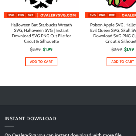
Halloween Bat Starbucks Wreath
Poison Apple SVG, Hall
SVG, Halloween SVG | Instant
Evil Queen SVG, Skull SV
Download SVG PNG Cut File for
Download SVG PNG Cut 
Cricut & Silhouette
Cricut & Silhoue
Original
Current
Origin
C
$
2.99
$
1.99
$
2.99
$
1.99
price
price
price
p
was:
is:
was:
i
$2.99.
$1.99.
$2.99.
$
ADD TO CART
ADD TO CART
INSTANT DOWNLOAD
On
OvalerySvg
you can instant download with more file