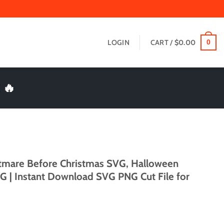
LOGIN
CART /
$
0.00
0
 🔥
htmare Before Christmas SVG, Halloween
 | Instant Download SVG PNG Cut File for
t