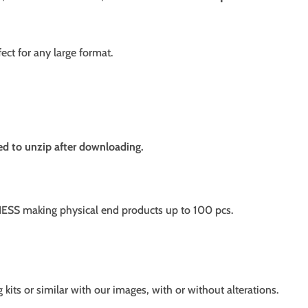
fect for any large format.
need to unzip after downloading.
SS making physical end products up to 100 pcs.
g kits or similar with our images, with or without alterations.