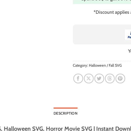
*Discount applies
Y
Category:
Halloween / Fall SVG
DESCRIPTION
, Halloween SVG, Horror Movie SVG | Instant Downl