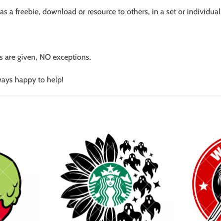
s a freebie, download or resource to others, in a set or individual
s are given, NO exceptions.
ways happy to help!