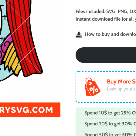
price
price
was:
is:
Files included
: SVG, PNG, DX
$2.49.
$1.99.
Instant download
file for a
How to buy and downloa
Buy More S
Load up your c
Spend 10$ to get
25% O
Spend 20$ to get
30% 
Spend 50$ to get
50% 