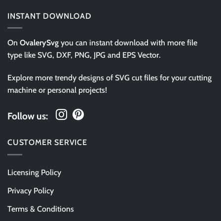
INSTANT DOWNLOAD
On
OvalerySvg
you can instant download with more file
type like SVG, DXF, PNG, JPG and EPS Vector.
Explore more trendy designs of SVG cut files for your cutting
machine or personal projects!
Follow us:
CUSTOMER SERVICE
Licensing Policy
Privacy Policy
Terms & Conditions