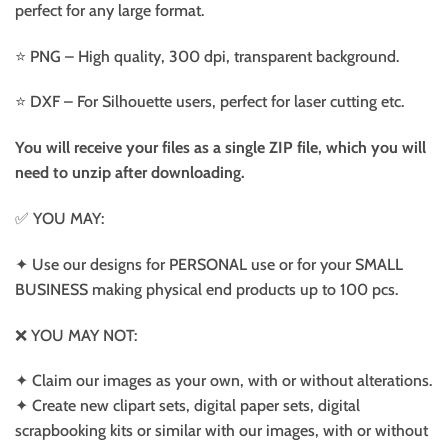
perfect for any large format.
⭐️ PNG – High quality, 300 dpi, transparent background.
⭐️ DXF – For Silhouette users, perfect for laser cutting etc.
You will receive your files as a single ZIP file, which you will
need to unzip after downloading.
✅ YOU MAY:
✦ Use our designs for PERSONAL use or for your SMALL
BUSINESS making physical end products up to 100 pcs.
❌ YOU MAY NOT:
✦ Claim our images as your own, with or without alterations.
✦ Create new clipart sets, digital paper sets, digital
scrapbooking kits or similar with our images, with or without