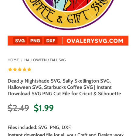
HOME
/
HALLOWEEN / FALL SVG
Deadly Nightshade SVG, Sally Skellington SVG,
Halloween SVG, Starbucks Coffee SVG | Instant
Download SVG PNG Cut File for Cricut & Silhouette
Original
Current
$
2.49
$
1.99
price
price
was:
is:
Files included
: SVG, PNG, DXF.
$2.49.
$1.99.
Instant download
file for all your Craft and Design work.