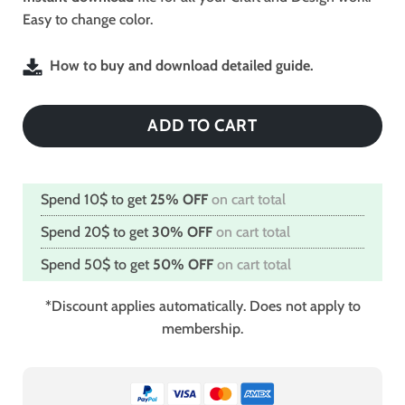
Easy to change color.
How to buy and download detailed guide.
ADD TO CART
Spend 10$ to get
25% OFF
on cart total
Spend 20$ to get
30% OFF
on cart total
Spend 50$ to get
50% OFF
on cart total
*Discount applies automatically. Does not apply to
membership.