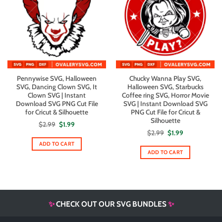
Pennywise SVG, Halloween
Chucky Wanna Play SVG,
SVG, Dancing Clown SVG, It
Halloween SVG, Starbucks
Clown SVG | Instant
Coffee ring SVG, Horror Movie
Download SVG PNG Cut File
SVG | Instant Download SVG
for Cricut & Silhouette
PNG Cut File for Cricut &
Silhouette
Original
Current
$
2.99
$
1.99
price
price
Original
Current
$
2.99
$
1.99
was:
is:
price
price
$2.99.
$1.99.
ADD TO CART
was:
is:
$2.99.
$1.99.
ADD TO CART
✨
CHECK OUT OUR SVG BUNDLES
✨