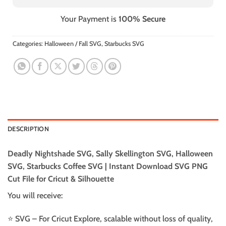
Your Payment is
100% Secure
Categories:
Halloween / Fall SVG
,
Starbucks SVG
DESCRIPTION
Deadly Nightshade SVG, Sally Skellington SVG, Halloween
SVG, Starbucks Coffee SVG | Instant Download SVG PNG
Cut File for Cricut & Silhouette
You will receive:
⭐️ SVG – For Cricut Explore, scalable without loss of quality,