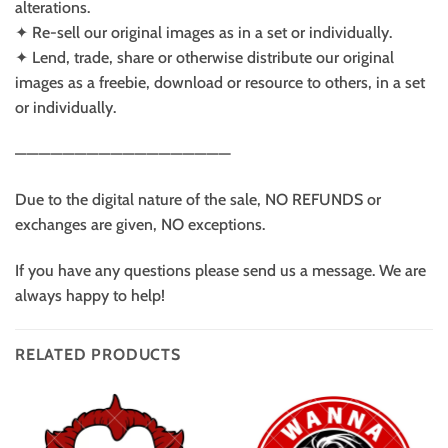
alterations.
✦ Re-sell our original images as in a set or individually.
✦ Lend, trade, share or otherwise distribute our original
images as a freebie, download or resource to others, in a set
or individually.
——————————————————
Due to the digital nature of the sale, NO REFUNDS or
exchanges are given, NO exceptions.
If you have any questions please send us a message. We are
always happy to help!
RELATED PRODUCTS