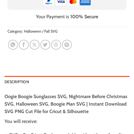
Your Payment is
100% Secure
Category:
Halloween / Fall SVG
DESCRIPTION
Oogie Boogie Sunglasses SVG, Nightmare Before Christmas
SVG, Halloween SVG, Boogie Man SVG | Instant Download
SVG PNG Cut File for Cricut & Silhouette
You will receive: