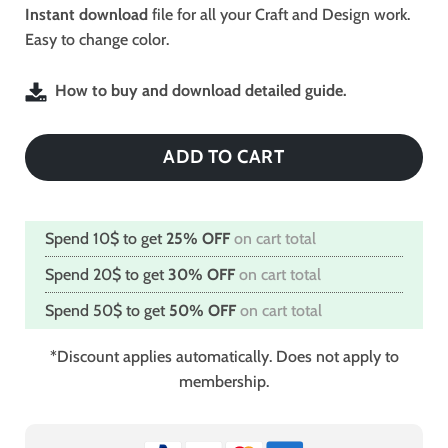
$2.49.
$1.99.
Instant download
file for all your Craft and Design work.
Easy to change color.
How to buy and download detailed guide.
ADD TO CART
Spend 10$ to get
25% OFF
on cart total
Spend 20$ to get
30% OFF
on cart total
Spend 50$ to get
50% OFF
on cart total
*Discount applies automatically. Does not apply to
membership.