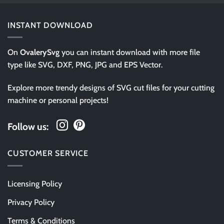
INSTANT DOWNLOAD
On
OvalerySvg
you can instant download with more file
type like SVG, DXF, PNG, JPG and EPS Vector.
Explore more trendy designs of SVG cut files for your cutting
machine or personal projects!
Follow us:
CUSTOMER SERVICE
Licensing Policy
Privacy Policy
Terms & Conditions