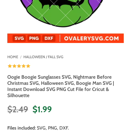
HOME
/
HALLOWEEN / FALL SVG
Oogie Boogie Sunglasses SVG, Nightmare Before
Christmas SVG, Halloween SVG, Boogie Man SVG |
Instant Download SVG PNG Cut File for Cricut &
Silhouette
Original
Current
$
2.49
$
1.99
price
price
was:
is:
Files included
: SVG, PNG, DXF.