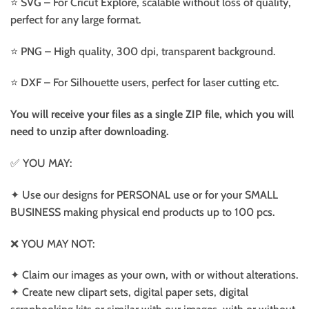
⭐️ SVG – For Cricut Explore, scalable without loss of quality,
perfect for any large format.
⭐️ PNG – High quality, 300 dpi, transparent background.
⭐️ DXF – For Silhouette users, perfect for laser cutting etc.
You will receive your files as a single ZIP file, which you will
need to unzip after downloading.
✅ YOU MAY:
✦ Use our designs for PERSONAL use or for your SMALL
BUSINESS making physical end products up to 100 pcs.
❌ YOU MAY NOT:
✦ Claim our images as your own, with or without alterations.
✦ Create new clipart sets, digital paper sets, digital