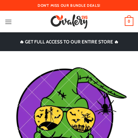
Skip
DON'T MISS OUR BUNDLE DEALS!
to
content
0
🔥 GET FULL ACCESS TO OUR ENTIRE STORE 🔥