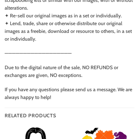
scrapbooking kits or similar with our images, with or without
alterations.
✦ Re-sell our original images as in a set or individually.
✦ Lend, trade, share or otherwise distribute our original
images as a freebie, download or resource to others, in a set
or individually.
——————————————————
Due to the digital nature of the sale, NO REFUNDS or
exchanges are given, NO exceptions.
If you have any questions please send us a message. We are
always happy to help!
RELATED PRODUCTS