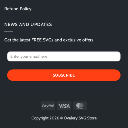
Refund Policy
NEWS AND UPDATES
Get the latest FREE SVGs and exclusive offers!
SUBSCRIBE
PayPal
Visa
MasterCard
Copyright 2026 ©
Ovalery SVG Store