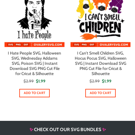
I Hate People SVG, Halloween
I Can’t Smell Children SVG,
SVG, Wednesday Addams
Hocus Pocus SVG, Halloween
SVG, Poison SVG | Instant
SVG | Instant Download SVG
Download SVG PNG Cut File
PNG Cut File for Cricut &
for Cricut & Silhouette
Silhouette
Original
Current
Original
Current
$
2.99
$
1.99
$
2.99
$
1.99
price
price
price
price
was:
is:
was:
is:
$2.99.
$1.99.
$2.99.
$1.99.
ADD TO CART
ADD TO CART
✨
CHECK OUT OUR SVG BUNDLES
✨