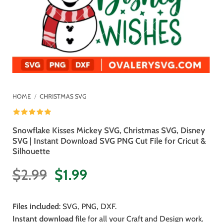
HOME
/
CHRISTMAS SVG
Snowflake Kisses Mickey SVG, Christmas SVG, Disney
SVG | Instant Download SVG PNG Cut File for Cricut &
Silhouette
Original
Current
$
2.99
$
1.99
price
price
was:
is:
Files included
: SVG, PNG, DXF.
$2.99.
$1.99.
Instant download
file for all your Craft and Design work.