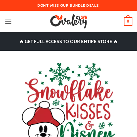
Skip
DON'T MISS OUR BUNDLE DEALS!
to
content
0
🔥 GET FULL ACCESS TO OUR ENTIRE STORE 🔥