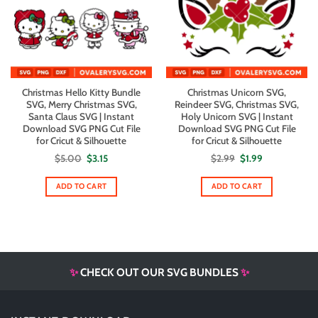
Christmas Hello Kitty Bundle
Christmas Unicorn SVG,
SVG, Merry Christmas SVG,
Reindeer SVG, Christmas SVG,
Santa Claus SVG | Instant
Holy Unicorn SVG | Instant
Download SVG PNG Cut File
Download SVG PNG Cut File
for Cricut & Silhouette
for Cricut & Silhouette
Original
Current
Original
Current
$
5.00
$
3.15
$
2.99
$
1.99
price
price
price
price
was:
is:
was:
is:
$5.00.
$3.15.
$2.99.
$1.99.
ADD TO CART
ADD TO CART
✨
CHECK OUT OUR SVG BUNDLES
✨