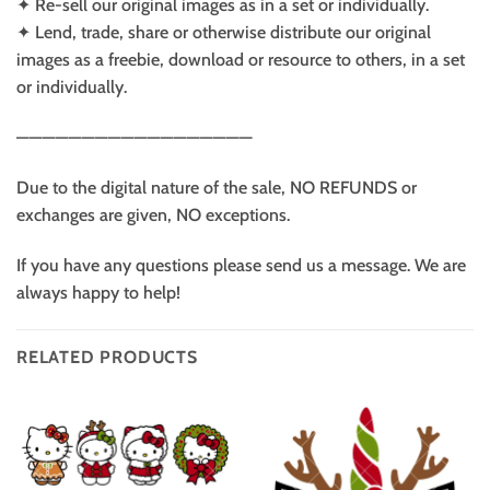
✦ Re-sell our original images as in a set or individually.
✦ Lend, trade, share or otherwise distribute our original
images as a freebie, download or resource to others, in a set
or individually.
——————————————————
Due to the digital nature of the sale, NO REFUNDS or
exchanges are given, NO exceptions.
If you have any questions please send us a message. We are
always happy to help!
RELATED PRODUCTS