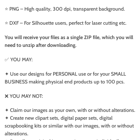
⭐️ PNG – High quality, 300 dpi, transparent background.
⭐️ DXF – For Silhouette users, perfect for laser cutting etc.
You will receive your files as a single ZIP file, which you will
need to unzip after downloading.
✅ YOU MAY:
✦ Use our designs for PERSONAL use or for your SMALL
BUSINESS making physical end products up to 100 pcs.
❌ YOU MAY NOT:
✦ Claim our images as your own, with or without alterations.
✦ Create new clipart sets, digital paper sets, digital
scrapbooking kits or similar with our images, with or without
alterations.