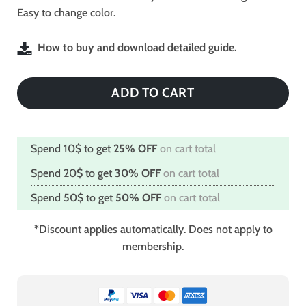
Easy to change color.
How to buy and download detailed guide.
ADD TO CART
Spend 10$ to get
25% OFF
on cart total
Spend 20$ to get
30% OFF
on cart total
Spend 50$ to get
50% OFF
on cart total
*Discount applies automatically. Does not apply to
membership.