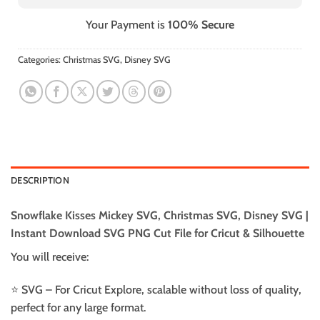
Your Payment is
100% Secure
Categories:
Christmas SVG
,
Disney SVG
DESCRIPTION
Snowflake Kisses Mickey SVG, Christmas SVG, Disney SVG |
Instant Download SVG PNG Cut File for Cricut & Silhouette
You will receive:
⭐️ SVG – For Cricut Explore, scalable without loss of quality,
perfect for any large format.