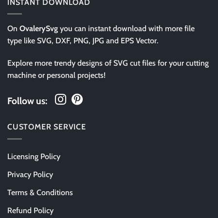
INSTANT DOWNLOAD
On
OvalerySvg
you can instant download with more file
type like SVG, DXF, PNG, JPG and EPS Vector.
Explore more trendy designs of SVG cut files for your cutting
machine or personal projects!
Follow us:
CUSTOMER SERVICE
Licensing Policy
Privacy Policy
Terms & Conditions
Refund Policy