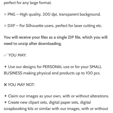
perfect for any large format.
⭐️ PNG – High quality, 300 dpi, transparent background.
⭐️ DXF – For Silhouette users, perfect for laser cutting etc.
You will receive your files as a single ZIP file, which you will
need to unzip after downloading.
✅ YOU MAY:
✦ Use our designs for PERSONAL use or for your SMALL
BUSINESS making physical end products up to 100 pcs.
❌ YOU MAY NOT:
✦ Claim our images as your own, with or without alterations.
✦ Create new clipart sets, digital paper sets, digital
scrapbooking kits or similar with our images, with or without