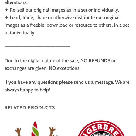
alterations.
✦ Re-sell our original images as in a set or individually.
✦ Lend, trade, share or otherwise distribute our original
images as a freebie, download or resource to others, in a set
or individually.
——————————————————
Due to the digital nature of the sale, NO REFUNDS or
exchanges are given, NO exceptions.
If you have any questions please send us a message. We are
always happy to help!
RELATED PRODUCTS