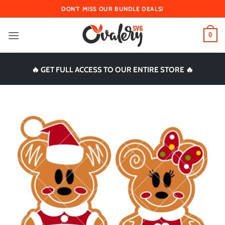
Skip
DON'T MISS OUR BUNDLE DEALS!
to
content
0
🔥 GET FULL ACCESS TO OUR ENTIRE STORE 🔥