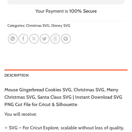
Your Payment is
100% Secure
Categories:
Christmas SVG
,
Disney SVG
DESCRIPTION
Mouse Gingerbread Cookies SVG, Christmas SVG, Merry
Christmas SVG, Santa Claus SVG | Instant Download SVG
PNG Cut File for Cricut & Silhouette
You will receive:
⭐️ SVG – For Cricut Explore, scalable without loss of quality,