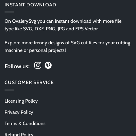
INSTANT DOWNLOAD
On
OvalerySvg
you can instant download with more file
type like SVG, DXF, PNG, JPG and EPS Vector.
Explore more trendy designs of SVG cut files for your cutting
machine or personal projects!
Follow us:
CUSTOMER SERVICE
Licensing Policy
Privacy Policy
Terms & Conditions
Refund Policy