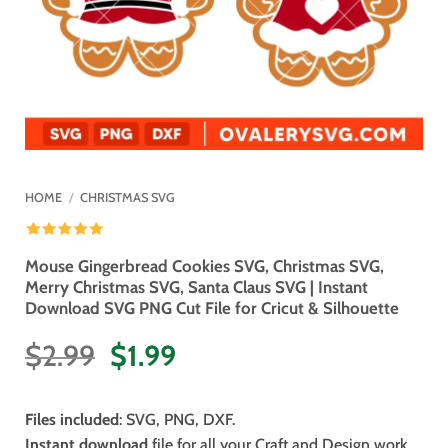
HOME
/
CHRISTMAS SVG
Mouse Gingerbread Cookies SVG, Christmas SVG,
Merry Christmas SVG, Santa Claus SVG | Instant
Download SVG PNG Cut File for Cricut & Silhouette
Original
Current
$
2.99
$
1.99
price
price
was:
is:
Files included
: SVG, PNG, DXF.
$2.99.
$1.99.
Instant download
file for all your Craft and Design work.