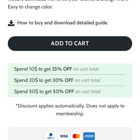
Easy to change color.
How to buy and download detailed guide.
ADD TO CART
Spend 10$ to get
25% OFF
on cart total
Spend 20$ to get
30% OFF
on cart total
Spend 50$ to get
50% OFF
on cart total
*Discount applies automatically. Does not apply to
membership.