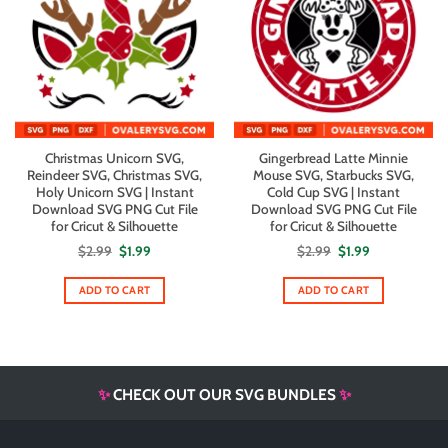
Christmas Unicorn SVG,
Gingerbread Latte Minnie
Reindeer SVG, Christmas SVG,
Mouse SVG, Starbucks SVG,
Holy Unicorn SVG | Instant
Cold Cup SVG | Instant
Download SVG PNG Cut File
Download SVG PNG Cut File
for Cricut & Silhouette
for Cricut & Silhouette
Original
Current
Original
Current
$
2.99
$
1.99
$
2.99
$
1.99
price
price
price
price
was:
is:
was:
is:
$2.99.
$1.99.
$2.99.
$1.99.
ADD TO CART
ADD TO CART
✨
CHECK OUT OUR SVG BUNDLES
✨