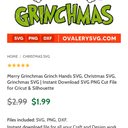
HOME
/
CHRISTMAS SVG
Merry Grinchmas Grinch Hands SVG, Christmas SVG,
Grinchmas SVG | Instant Download SVG PNG Cut File
for Cricut & Silhouette
Original
Current
$
2.99
$
1.99
price
price
was:
is:
Files included
: SVG, PNG, DXF.
$2.99.
$1.99.
Instant download
file for all your Craft and Design work.