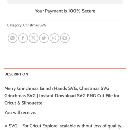
Your Payment is
100% Secure
Category:
Christmas SVG
DESCRIPTION
Merry Grinchmas Grinch Hands SVG, Christmas SVG,
Grinchmas SVG | Instant Download SVG PNG Cut File for
Cricut & Silhouette
You will receive:
⭐️ SVG – For Cricut Explore, scalable without loss of quality,