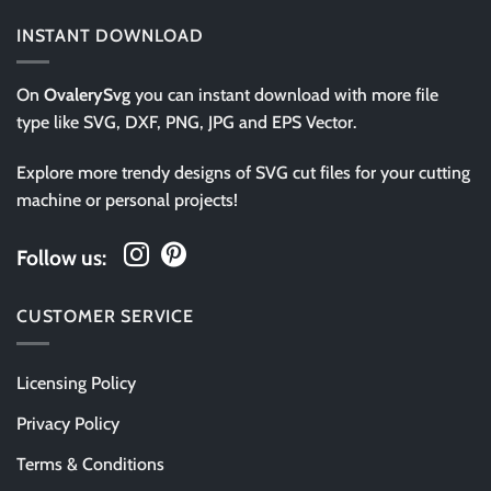
INSTANT DOWNLOAD
On
OvalerySvg
you can instant download with more file
type like SVG, DXF, PNG, JPG and EPS Vector.
Explore more trendy designs of SVG cut files for your cutting
machine or personal projects!
Follow us:
CUSTOMER SERVICE
Licensing Policy
Privacy Policy
Terms & Conditions