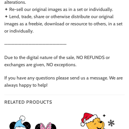
alterations.
✦ Re-sell our original images as in a set or individually.
✦ Lend, trade, share or otherwise distribute our original
images as a freebie, download or resource to others, in a set
or individually.
——————————————————
Due to the digital nature of the sale, NO REFUNDS or
exchanges are given, NO exceptions.
If you have any questions please send us a message. We are
always happy to help!
RELATED PRODUCTS