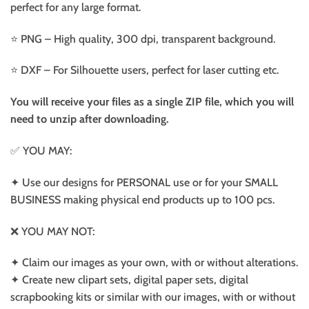
perfect for any large format.
⭐️ PNG – High quality, 300 dpi, transparent background.
⭐️ DXF – For Silhouette users, perfect for laser cutting etc.
You will receive your files as a single ZIP file, which you will
need to unzip after downloading.
✅ YOU MAY:
✦ Use our designs for PERSONAL use or for your SMALL
BUSINESS making physical end products up to 100 pcs.
❌ YOU MAY NOT:
✦ Claim our images as your own, with or without alterations.
✦ Create new clipart sets, digital paper sets, digital
scrapbooking kits or similar with our images, with or without