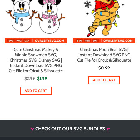
Cute Christmas Mickey &
Christmas Pooh Bear SVG |
Minnie Snowmen SVG,
Instant Download SVG PNG
Christmas SVG, Disney SVG |
Cut File for Cricut & Silhouette
Instant Download SVG PNG
$
0.99
Cut File for Cricut & Silhouette
Original
Current
$
2.99
$
1.99
ADD TO CART
price
price
was:
is:
$2.99.
$1.99.
ADD TO CART
✨
CHECK OUT OUR SVG BUNDLES
✨