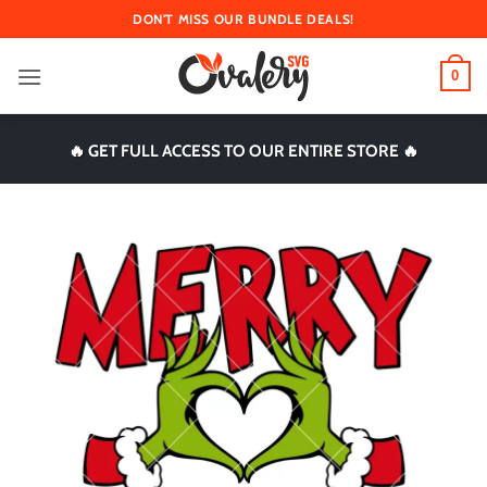
Skip
DON'T MISS OUR BUNDLE DEALS!
to
content
0
🔥 GET FULL ACCESS TO OUR ENTIRE STORE 🔥