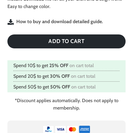
Easy to change color.
How to buy and download detailed guide.
ADD TO CART
Spend 10$ to get
25% OFF
on cart total
Spend 20$ to get
30% OFF
on cart total
Spend 50$ to get
50% OFF
on cart total
*Discount applies automatically. Does not apply to
membership.