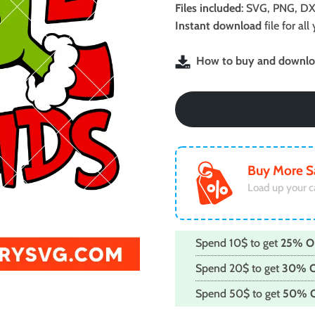
was:
is:
Files included
: SVG, PNG, DX
$2.99.
$1.99.
Instant download
file for a
How to buy and downloa
Buy More S
Load up your c
Spend 10$ to get
25% O
Spend 20$ to get
30% 
Spend 50$ to get
50% 