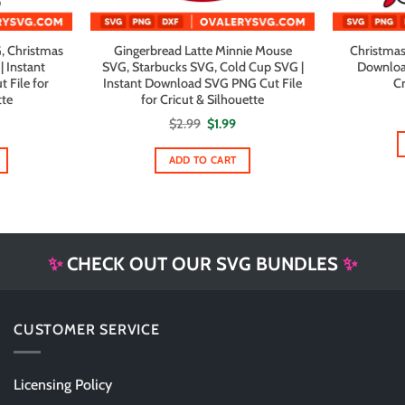
, Christmas
Gingerbread Latte Minnie Mouse
Christmas
 Instant
SVG, Starbucks SVG, Cold Cup SVG |
Downloa
File for
Instant Download SVG PNG Cut File
Cr
tte
for Cricut & Silhouette
al
urrent
Original
Current
$
2.99
$
1.99
rice
price
price
s:
was:
is:
1.99.
$2.99.
$1.99.
ADD TO CART
✨
CHECK OUT OUR SVG BUNDLES
✨
CUSTOMER SERVICE
Licensing Policy