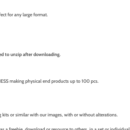
fect for any large format.
need to unzip after downloading.
SS making physical end products up to 100 pcs.
g kits or similar with our images, with or without alterations.
s a freebie, download or resource to others, in a set or individual