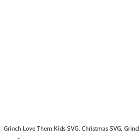
Grinch Love Them Kids SVG, Christmas SVG, Grinch