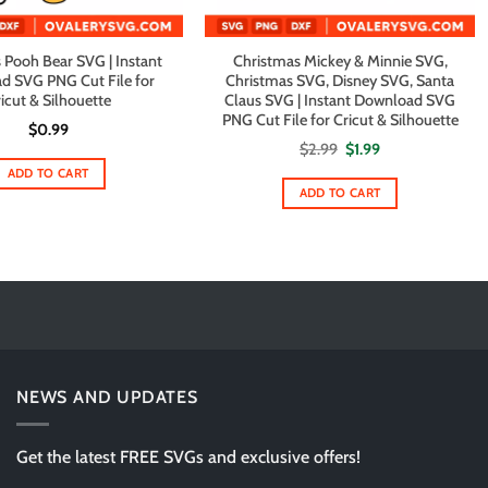
 Pooh Bear SVG | Instant
Christmas Mickey & Minnie SVG,
d SVG PNG Cut File for
Christmas SVG, Disney SVG, Santa
icut & Silhouette
Claus SVG | Instant Download SVG
PNG Cut File for Cricut & Silhouette
$
0.99
Original
Current
$
2.99
$
1.99
price
price
ADD TO CART
was:
is:
$2.99.
$1.99.
ADD TO CART
NEWS AND UPDATES
Get the latest FREE SVGs and exclusive offers!