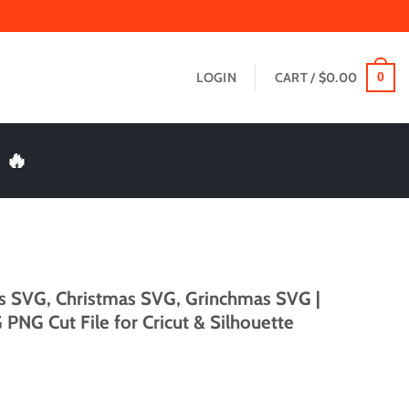
LOGIN
CART /
$
0.00
0
 🔥
s SVG, Christmas SVG, Grinchmas SVG |
PNG Cut File for Cricut & Silhouette
t