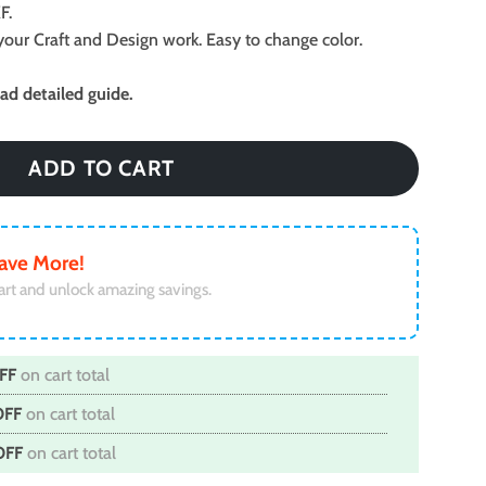
F.
ll your Craft and Design work. Easy to change color.
d detailed guide.
ADD TO CART
ave More!
art and unlock amazing savings.
FF
on cart total
OFF
on cart total
OFF
on cart total