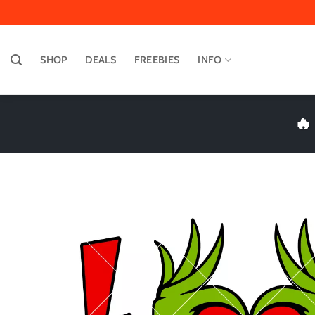
Skip
to
content
SHOP
DEALS
FREEBIES
INFO
🔥