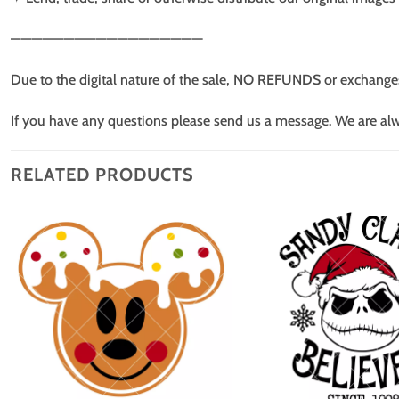
——————————————————
Due to the digital nature of the sale, NO REFUNDS or exchange
If you have any questions please send us a message. We are al
RELATED PRODUCTS