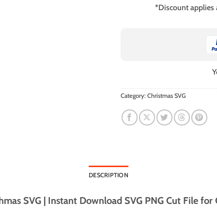
*Discount applies
Y
Category:
Christmas SVG
DESCRIPTION
mas SVG | Instant Download SVG PNG Cut File for C