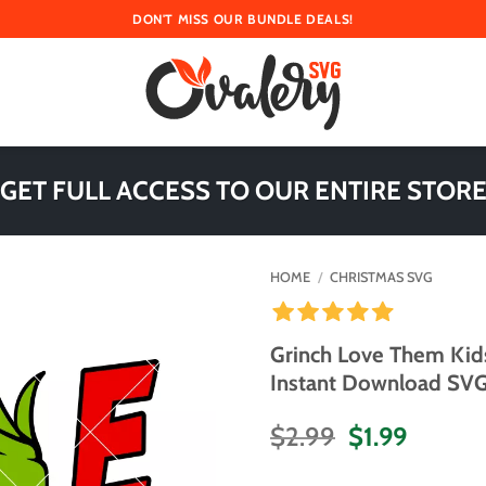
DON'T MISS OUR BUNDLE DEALS!
 GET FULL ACCESS TO OUR ENTIRE STORE
HOME
/
CHRISTMAS SVG
Grinch Love Them Kid
Instant Download SVG 
Original
Curren
$
2.99
$
1.99
price
price