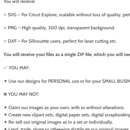
You will receive:
⭐️ SVG – For Cricut Explore, scalable without loss of quality, per
⭐️ PNG – High quality, 300 dpi, transparent background.
⭐️ DXF – For Silhouette users, perfect for laser cutting etc.
You will receive your files as a single ZIP file, which you will 
✅ YOU MAY:
✦ Use our designs for PERSONAL use or for your SMALL BUSINE
❌ YOU MAY NOT:
✦ Claim our images as your own, with or without alterations.
✦ Create new clipart sets, digital paper sets, digital scrapbookin
✦ Re-sell our original images as in a set or individually.
✦ Lend, trade, share or otherwise distribute our original images a