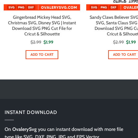
Gingerbread Mickey Head SVG,
Sandy Claws Believer SVG
Christmas SVG, Disney SVG | Instant
SVG, Santa Claus SVG |
Download SVG PNG Cut File for
Download SVG PNG Cut 
Cricut & Silhouette
Cricut & Silhoue
Original
Current
Origin
C
$
2.99
$
1.99
$
2.99
$
1.99
price
price
price
p
was:
is:
was:
i
$2.99.
$1.99.
$2.99.
$
ADD TO CART
ADD TO CART
INSTANT DOWNLOAD
On
OvalerySvg
you can instant download with more file
type like SVG, DXF, PNG, JPG and EPS Vector.