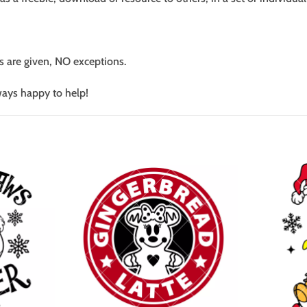
s are given, NO exceptions.
ways happy to help!