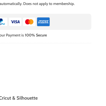
 automatically. Does not apply to membership.
our Payment is
100% Secure
ricut & Silhouette