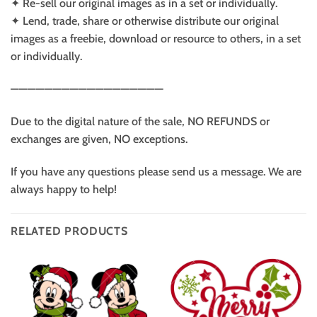
✦ Re-sell our original images as in a set or individually.
✦ Lend, trade, share or otherwise distribute our original
images as a freebie, download or resource to others, in a set
or individually.
——————————————————
Due to the digital nature of the sale, NO REFUNDS or
exchanges are given, NO exceptions.
If you have any questions please send us a message. We are
always happy to help!
RELATED PRODUCTS