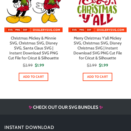
Christmas Mickey & Minnie
Merry Christmas Y’all Mickey
SVG, Christmas SVG, Disney
SVG, Christmas SVG, Disney
SVG, Santa Claus SVG |
Christmas SVG | Instant
Instant Download SVG PNG
Download SVG PNG Cut File
Cut File for Cricut & Silhouette
for Cricut & Silhouette
Original
Current
Original
Current
$
2.99
$
1.99
$
2.99
$
1.99
price
price
price
price
was:
is:
was:
is:
$2.99.
$1.99.
$2.99.
$1.99.
ADD TO CART
ADD TO CART
✨
CHECK OUT OUR SVG BUNDLES
✨
INSTANT DOWNLOAD