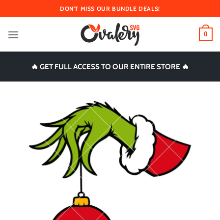
Skip
DON'T MISS OUR BUNDLE DEALS!
to
content
0
🔥 GET FULL ACCESS TO OUR ENTIRE STORE 🔥