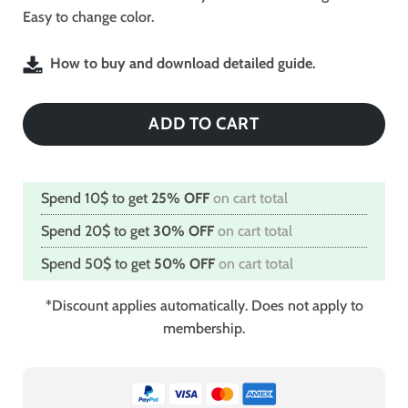
Easy to change color.
How to buy and download detailed guide.
ADD TO CART
Spend 10$ to get
25% OFF
on cart total
Spend 20$ to get
30% OFF
on cart total
Spend 50$ to get
50% OFF
on cart total
*Discount applies automatically. Does not apply to
membership.