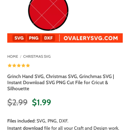
HOME
/
CHRISTMAS SVG
Grinch Hand SVG, Christmas SVG, Grinchmas SVG |
Instant Download SVG PNG Cut File for Cricut &
Silhouette
Original
Current
$
2.99
$
1.99
price
price
was:
is:
Files included
: SVG, PNG, DXF.
$2.99.
$1.99.
Instant download
file for all your Craft and Design work.