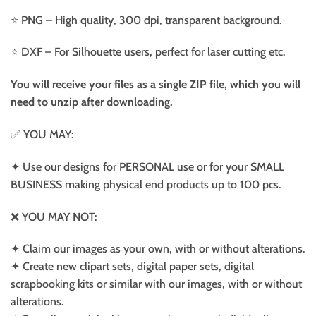
⭐️ PNG – High quality, 300 dpi, transparent background.
⭐️ DXF – For Silhouette users, perfect for laser cutting etc.
You will receive your files as a single ZIP file, which you will
need to unzip after downloading.
✅ YOU MAY:
✦ Use our designs for PERSONAL use or for your SMALL
BUSINESS making physical end products up to 100 pcs.
❌ YOU MAY NOT:
✦ Claim our images as your own, with or without alterations.
✦ Create new clipart sets, digital paper sets, digital
scrapbooking kits or similar with our images, with or without
alterations.