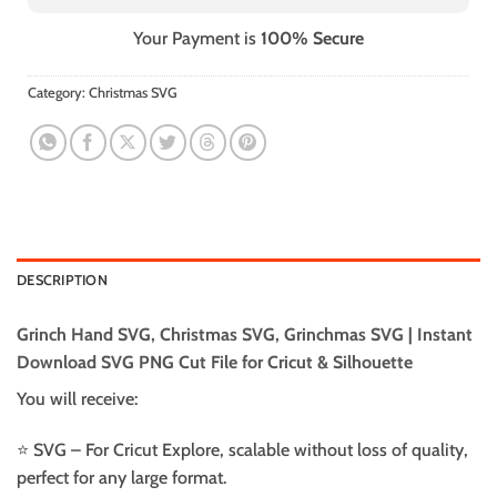
Your Payment is
100% Secure
Category:
Christmas SVG
DESCRIPTION
Grinch Hand SVG, Christmas SVG, Grinchmas SVG | Instant
Download SVG PNG Cut File for Cricut & Silhouette
You will receive:
⭐️ SVG – For Cricut Explore, scalable without loss of quality,
perfect for any large format.