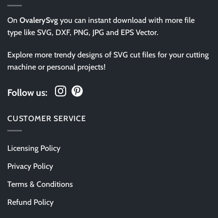
On
OvalerySvg
you can instant download with more file
type like SVG, DXF, PNG, JPG and EPS Vector.
Explore more trendy designs of SVG cut files for your cutting
machine or personal projects!
Follow us:
CUSTOMER SERVICE
Licensing Policy
Privacy Policy
Terms & Conditions
Refund Policy