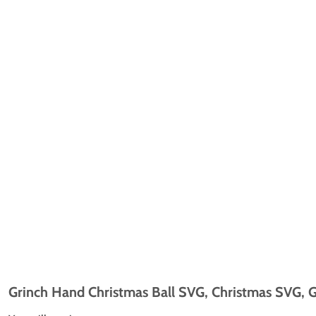
Grinch Hand Christmas Ball SVG, Christmas SVG, G