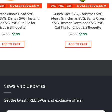
read Minnie Head SVG,
Grinch Face SVG, Christmas SVG,
SVG, Disney SVG | Instant
Merry Grinchmas SVG, Santa Claus
d SVG PNG Cut File for
SVG | Instant Download SVG PNG
icut & Silhouette
Cut File for Cricut & Silhouette
Original
Current
Original
Current
$
2.99
$
1.99
$
2.99
$
1.99
price
price
price
price
was:
is:
was:
is:
$2.99.
$1.99.
$2.99.
$1.99.
ADD TO CART
ADD TO CART
NEWS AND UPDATES
Get the latest FREE SVGs and exclusive offers!