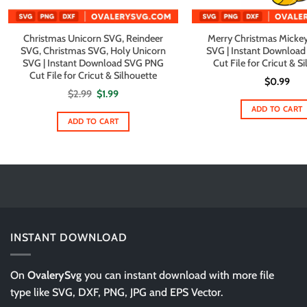
Christmas Unicorn SVG, Reindeer
Merry Christmas Mickey
SVG, Christmas SVG, Holy Unicorn
SVG | Instant Downloa
SVG | Instant Download SVG PNG
Cut File for Cricut & S
Cut File for Cricut & Silhouette
$
0.99
Original
Current
$
2.99
$
1.99
price
price
ADD TO CART
was:
is:
$2.99.
$1.99.
ADD TO CART
INSTANT DOWNLOAD
On
OvalerySvg
you can instant download with more file
type like SVG, DXF, PNG, JPG and EPS Vector.