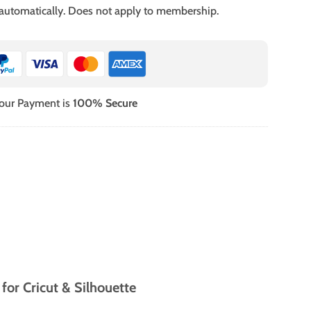
 automatically. Does not apply to membership.
our Payment is
100% Secure
or Cricut & Silhouette