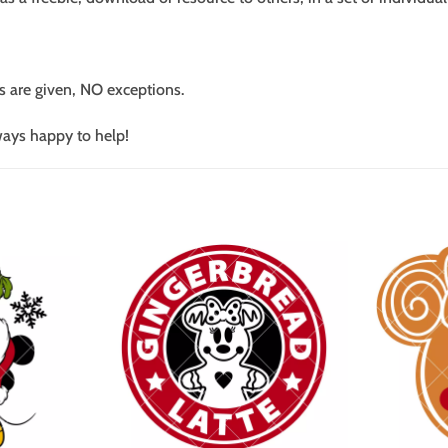
s are given, NO exceptions.
ways happy to help!