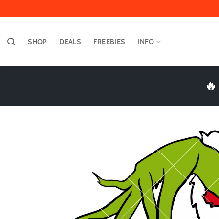
Skip
to
content
SHOP
DEALS
FREEBIES
INFO
🔥