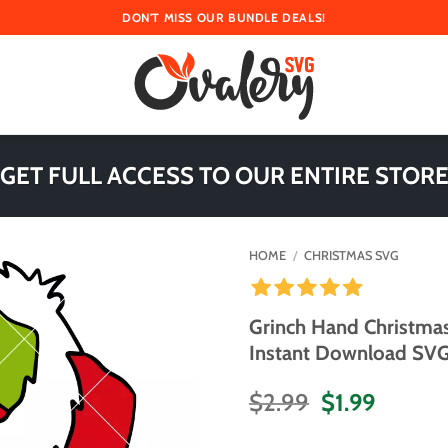
DON'T MISS OUR BUNDLE DEALS!
 GET FULL ACCESS TO OUR ENTIRE STORE
HOME
/
CHRISTMAS SVG
Grinch Hand Christmas
Instant Download SVG 
Original
Curren
$
2.99
$
1.99
price
price