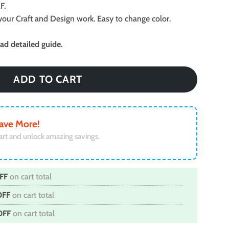
F.
ll your Craft and Design work. Easy to change color.
d detailed guide.
ADD TO CART
ave More!
art and unlock amazing savings.
FF
on cart total
OFF
on cart total
OFF
on cart total