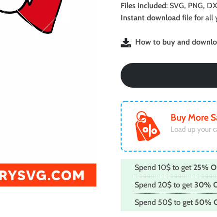
was:
is:
Files included
: SVG, PNG, DX
$2.99.
$1.99.
Instant download
file for a
How to buy and downloa
Buy More S
Load up your c
Spend 10$ to get
25% O
Spend 20$ to get
30% 
Spend 50$ to get
50% 