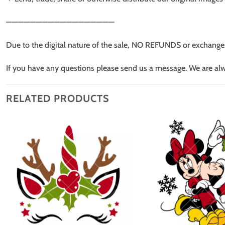
——————————————————
Due to the digital nature of the sale, NO REFUNDS or exchange
If you have any questions please send us a message. We are al
RELATED PRODUCTS