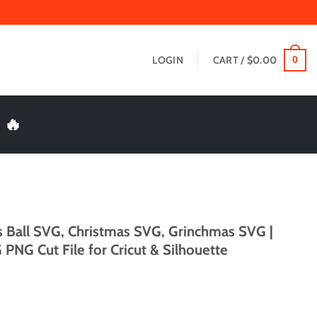
LOGIN
CART /
$
0.00
0
 🔥
 Ball SVG, Christmas SVG, Grinchmas SVG |
PNG Cut File for Cricut & Silhouette
t