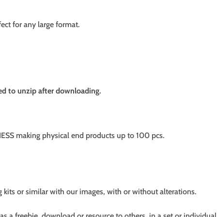
fect for any large format.
need to unzip after downloading.
SS making physical end products up to 100 pcs.
g kits or similar with our images, with or without alterations.
s a freebie, download or resource to others, in a set or individual