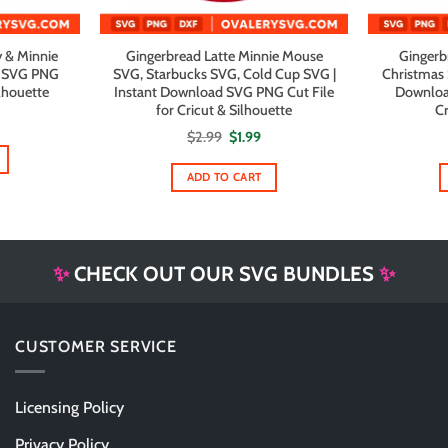
 & Minnie
Gingerbread Latte Minnie Mouse
Gingerb
d SVG PNG
SVG, Starbucks SVG, Cold Cup SVG |
Christmas 
ilhouette
Instant Download SVG PNG Cut File
Downloa
for Cricut & Silhouette
Cr
Original
Current
$
2.99
$
1.99
price
price
was:
is:
$2.99.
$1.99.
ADD TO CART
✨
CHECK OUT OUR SVG BUNDLES
✨
CUSTOMER SERVICE
Licensing Policy
Privacy Policy