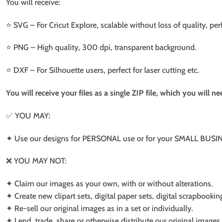
You will receive:
⭐️ SVG – For Cricut Explore, scalable without loss of quality, per
⭐️ PNG – High quality, 300 dpi, transparent background.
⭐️ DXF – For Silhouette users, perfect for laser cutting etc.
You will receive your files as a single ZIP file, which you will 
✅ YOU MAY:
✦ Use our designs for PERSONAL use or for your SMALL BUSINE
❌ YOU MAY NOT:
✦ Claim our images as your own, with or without alterations.
✦ Create new clipart sets, digital paper sets, digital scrapbookin
✦ Re-sell our original images as in a set or individually.
✦ Lend, trade, share or otherwise distribute our original images a