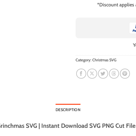
*Discount applies
Y
Category:
Christmas SVG
DESCRIPTION
rinchmas SVG | Instant Download SVG PNG Cut File f