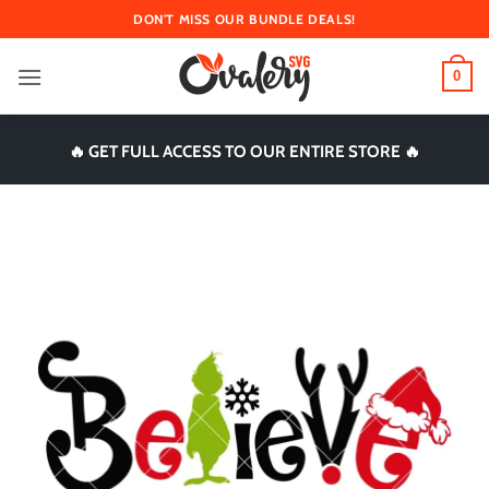
Skip
DON'T MISS OUR BUNDLE DEALS!
to
content
0
🔥 GET FULL ACCESS TO OUR ENTIRE STORE 🔥