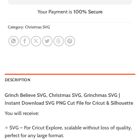
Your Payment is
100% Secure
Category:
Christmas SVG
DESCRIPTION
Grinch Believe SVG, Christmas SVG, Grinchmas SVG |
Instant Download SVG PNG Cut File for Cricut & Silhouette
You will receive:
⭐️ SVG – For Cricut Explore, scalable without loss of quality,
perfect for any large format.