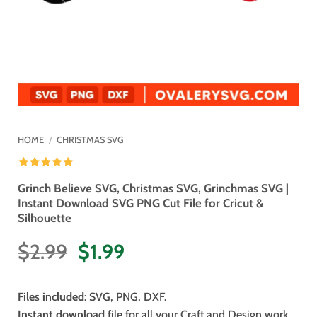
HOME
/
CHRISTMAS SVG
Grinch Believe SVG, Christmas SVG, Grinchmas SVG |
Instant Download SVG PNG Cut File for Cricut &
Silhouette
Original
Current
$
2.99
$
1.99
price
price
was:
is:
Files included
: SVG, PNG, DXF.
$2.99.
$1.99.
Instant download
file for all your Craft and Design work.