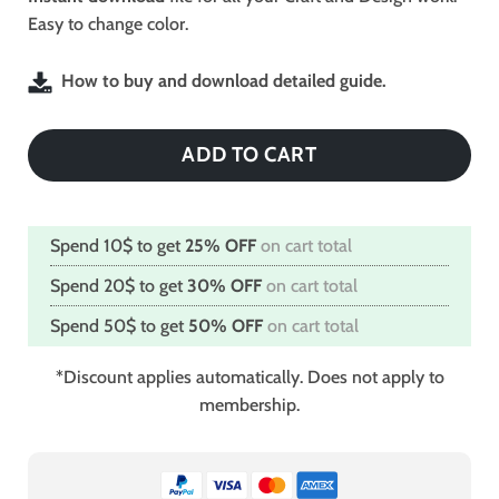
Easy to change color.
How to buy and download detailed guide.
ADD TO CART
Spend 10$ to get
25% OFF
on cart total
Spend 20$ to get
30% OFF
on cart total
Spend 50$ to get
50% OFF
on cart total
*Discount applies automatically. Does not apply to
membership.