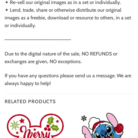
✦ Re-sell our original images as in a set or individually.
✦ Lend, trade, share or otherwise distribute our original
images as a freebie, download or resource to others, in a set
or individually.
——————————————————
Due to the digital nature of the sale, NO REFUNDS or
exchanges are given, NO exceptions.
If you have any questions please send us a message. We are
always happy to help!
RELATED PRODUCTS