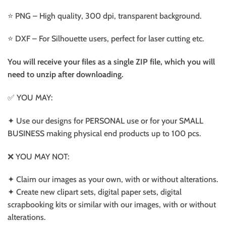
⭐️ PNG – High quality, 300 dpi, transparent background.
⭐️ DXF – For Silhouette users, perfect for laser cutting etc.
You will receive your files as a single ZIP file, which you will
need to unzip after downloading.
✅ YOU MAY:
✦ Use our designs for PERSONAL use or for your SMALL
BUSINESS making physical end products up to 100 pcs.
❌ YOU MAY NOT:
✦ Claim our images as your own, with or without alterations.
✦ Create new clipart sets, digital paper sets, digital
scrapbooking kits or similar with our images, with or without
alterations.