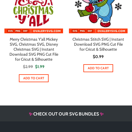
Merry Christmas Y’all Mickey
Christmas Stitch SVG | Instant
SVG, Christmas SVG, Disney
Download SVG PNG Cut File
Christmas SVG | Instant
for Cricut & Silhouette
Download SVG PNG Cut File
$
0.99
for Cricut & Silhouette
Original
Current
$
2.99
$
1.99
ADD TO CART
price
price
was:
is:
$2.99.
$1.99.
ADD TO CART
✨
CHECK OUT OUR SVG BUNDLES
✨