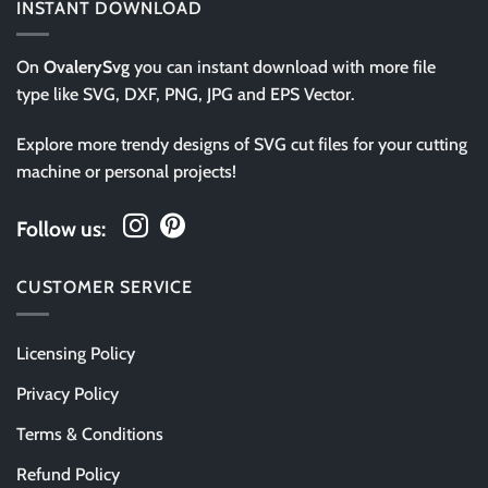
INSTANT DOWNLOAD
On
OvalerySvg
you can instant download with more file
type like SVG, DXF, PNG, JPG and EPS Vector.
Explore more trendy designs of SVG cut files for your cutting
machine or personal projects!
Follow us:
CUSTOMER SERVICE
Licensing Policy
Privacy Policy
Terms & Conditions
Refund Policy