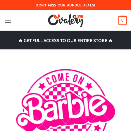
Skip
DON'T MISS OUR BUNDLE DEALS!
to
content
0
🔥 GET FULL ACCESS TO OUR ENTIRE STORE 🔥