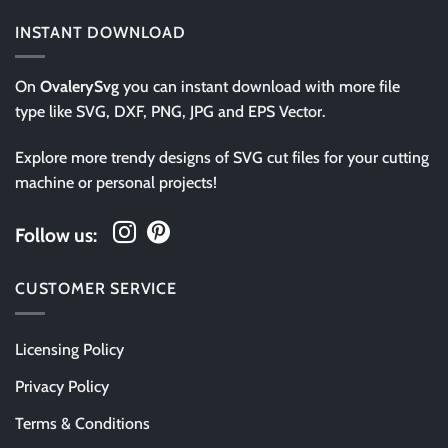
INSTANT DOWNLOAD
On
OvalerySvg
you can instant download with more file
type like SVG, DXF, PNG, JPG and EPS Vector.
Explore more trendy designs of SVG cut files for your cutting
machine or personal projects!
Follow us:
CUSTOMER SERVICE
Licensing Policy
Privacy Policy
Terms & Conditions