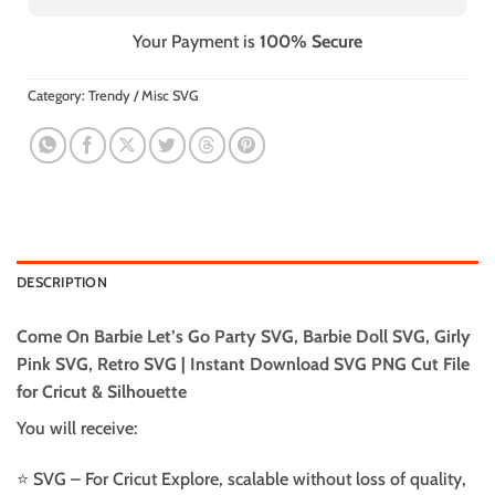
Your Payment is
100% Secure
Category:
Trendy / Misc SVG
DESCRIPTION
Come On Barbie Let’s Go Party SVG, Barbie Doll SVG, Girly
Pink SVG, Retro SVG | Instant Download SVG PNG Cut File
for Cricut & Silhouette
You will receive:
⭐️ SVG – For Cricut Explore, scalable without loss of quality,