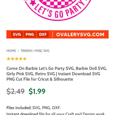
HOME
/
TRENDY / MISC SVG
Come On Barbie Let’s Go Party SVG, Barbie Doll SVG,
Girly Pink SVG, Retro SVG | Instant Download SVG
PNG Cut File for Cricut & Silhouette
Original
Current
$
2.49
$
1.99
price
price
was:
is:
Files included
: SVG, PNG, DXF.
$2.49.
$1.99.
Instant download
file for all your Craft and Design work.