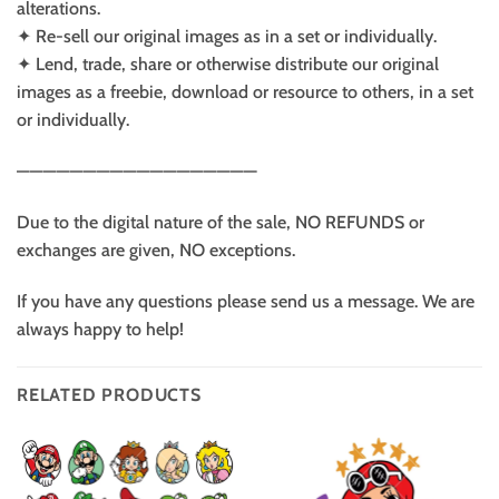
alterations.
✦ Re-sell our original images as in a set or individually.
✦ Lend, trade, share or otherwise distribute our original
images as a freebie, download or resource to others, in a set
or individually.
——————————————————
Due to the digital nature of the sale, NO REFUNDS or
exchanges are given, NO exceptions.
If you have any questions please send us a message. We are
always happy to help!
RELATED PRODUCTS