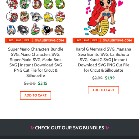
Super Mario Characters Bundle
Karol G Mermaid SVG, Manana
SVG, Mario Characters SVG,
Sera Bonito SVG, La Bichota
Super Mario SVG, Mario Bros
SVG, Karol G SVG | Instant
SVG | Instant Download SVG
Download SVG PNG Cut File
PNG Cut File for Cricut &
for Cricut & Silhouette
Silhouette
Original
Current
$
2.99
$
1.99
price
price
Original
Current
$
5.00
$
3.15
was:
is:
price
price
$2.99.
$1.99.
ADD TO CART
was:
is:
$5.00.
$3.15.
ADD TO CART
✨
CHECK OUT OUR SVG BUNDLES
✨