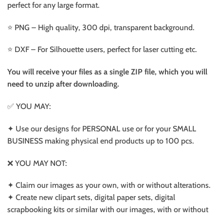
perfect for any large format.
⭐️ PNG – High quality, 300 dpi, transparent background.
⭐️ DXF – For Silhouette users, perfect for laser cutting etc.
You will receive your files as a single ZIP file, which you will
need to unzip after downloading.
✅ YOU MAY:
✦ Use our designs for PERSONAL use or for your SMALL
BUSINESS making physical end products up to 100 pcs.
❌ YOU MAY NOT:
✦ Claim our images as your own, with or without alterations.
✦ Create new clipart sets, digital paper sets, digital
scrapbooking kits or similar with our images, with or without