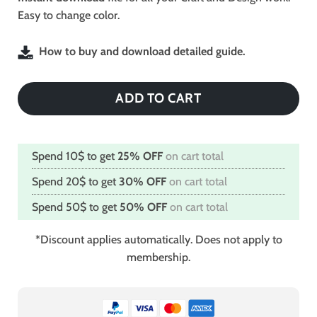
Easy to change color.
How to buy and download detailed guide.
ADD TO CART
Spend 10$ to get
25% OFF
on cart total
Spend 20$ to get
30% OFF
on cart total
Spend 50$ to get
50% OFF
on cart total
*Discount applies automatically. Does not apply to
membership.