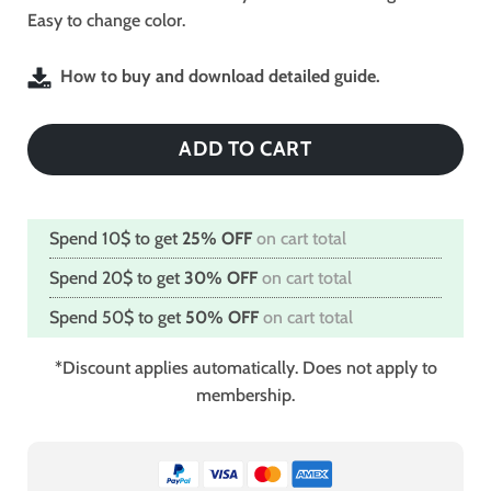
Easy to change color.
How to buy and download detailed guide.
ADD TO CART
Spend 10$ to get
25% OFF
on cart total
Spend 20$ to get
30% OFF
on cart total
Spend 50$ to get
50% OFF
on cart total
*Discount applies automatically. Does not apply to
membership.