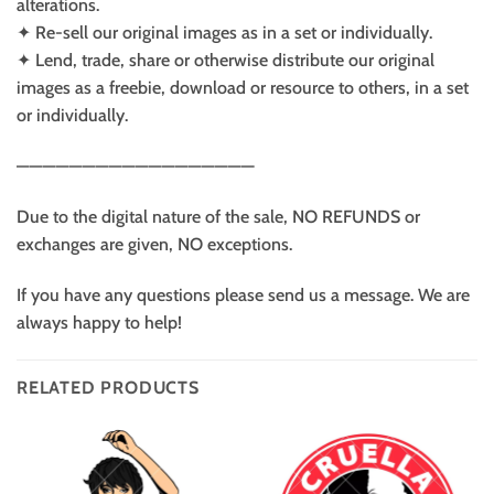
alterations.
✦ Re-sell our original images as in a set or individually.
✦ Lend, trade, share or otherwise distribute our original
images as a freebie, download or resource to others, in a set
or individually.
——————————————————
Due to the digital nature of the sale, NO REFUNDS or
exchanges are given, NO exceptions.
If you have any questions please send us a message. We are
always happy to help!
RELATED PRODUCTS