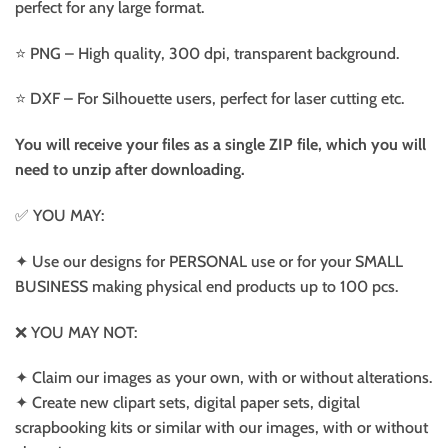
perfect for any large format.
⭐️ PNG – High quality, 300 dpi, transparent background.
⭐️ DXF – For Silhouette users, perfect for laser cutting etc.
You will receive your files as a single ZIP file, which you will
need to unzip after downloading.
✅ YOU MAY:
✦ Use our designs for PERSONAL use or for your SMALL
BUSINESS making physical end products up to 100 pcs.
❌ YOU MAY NOT:
✦ Claim our images as your own, with or without alterations.
✦ Create new clipart sets, digital paper sets, digital
scrapbooking kits or similar with our images, with or without