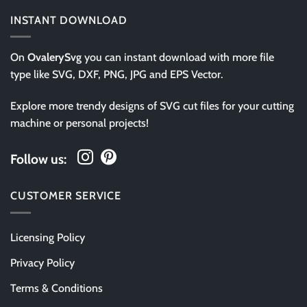
INSTANT DOWNLOAD
On
OvalerySvg
you can instant download with more file
type like SVG, DXF, PNG, JPG and EPS Vector.
Explore more trendy designs of SVG cut files for your cutting
machine or personal projects!
Follow us:
CUSTOMER SERVICE
Licensing Policy
Privacy Policy
Terms & Conditions