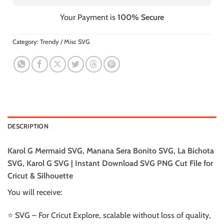
Your Payment is
100% Secure
Category:
Trendy / Misc SVG
DESCRIPTION
Karol G Mermaid SVG, Manana Sera Bonito SVG, La Bichota
SVG, Karol G SVG | Instant Download SVG PNG Cut File for
Cricut & Silhouette
You will receive:
⭐️ SVG – For Cricut Explore, scalable without loss of quality,