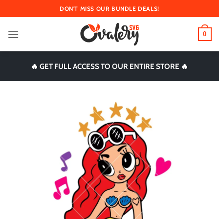
Skip
DON'T MISS OUR BUNDLE DEALS!
to
content
0
🔥 GET FULL ACCESS TO OUR ENTIRE STORE 🔥