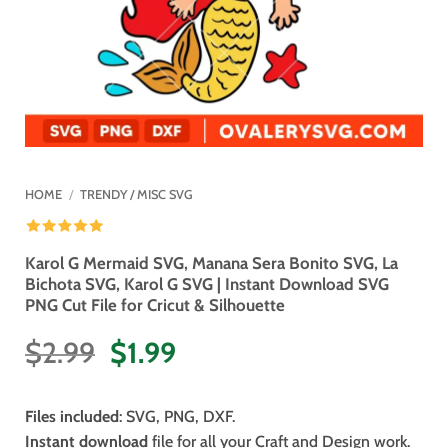
HOME
/
TRENDY / MISC SVG
Karol G Mermaid SVG, Manana Sera Bonito SVG, La
Bichota SVG, Karol G SVG | Instant Download SVG
PNG Cut File for Cricut & Silhouette
Original
Current
$
2.99
$
1.99
price
price
was:
is:
Files included
: SVG, PNG, DXF.
$2.99.
$1.99.
Instant download
file for all your Craft and Design work.