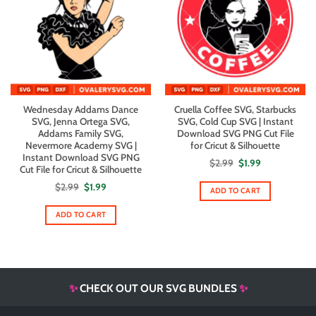
Wednesday Addams Dance
Cruella Coffee SVG, Starbucks
SVG, Jenna Ortega SVG,
SVG, Cold Cup SVG | Instant
Addams Family SVG,
Download SVG PNG Cut File
Nevermore Academy SVG |
for Cricut & Silhouette
Instant Download SVG PNG
Original
Current
$
2.99
$
1.99
Cut File for Cricut & Silhouette
price
price
was:
is:
Original
Current
$
2.99
$
1.99
$2.99.
$1.99.
ADD TO CART
price
price
was:
is:
$2.99.
$1.99.
ADD TO CART
✨
CHECK OUT OUR SVG BUNDLES
✨