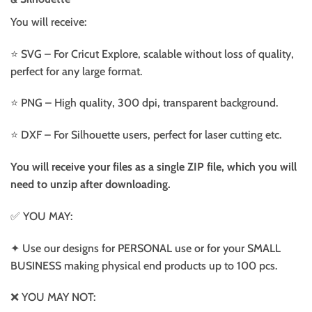
You will receive:
⭐️ SVG – For Cricut Explore, scalable without loss of quality,
perfect for any large format.
⭐️ PNG – High quality, 300 dpi, transparent background.
⭐️ DXF – For Silhouette users, perfect for laser cutting etc.
You will receive your files as a single ZIP file, which you will
need to unzip after downloading.
✅ YOU MAY:
✦ Use our designs for PERSONAL use or for your SMALL
BUSINESS making physical end products up to 100 pcs.
❌ YOU MAY NOT: