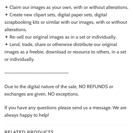
✦ Claim our images as your own, with or without alterations.
✦ Create new clipart sets, digital paper sets, digital
scrapbooking kits or similar with our images, with or without
alterations.
✦ Re-sell our original images as in a set or individually.
✦ Lend, trade, share or otherwise distribute our original
images as a freebie, download or resource to others, in a set
or individually.
——————————————————
Due to the digital nature of the sale, NO REFUNDS or
exchanges are given, NO exceptions.
If you have any questions please send us a message. We are
always happy to help!
RELATED PRODUCTS