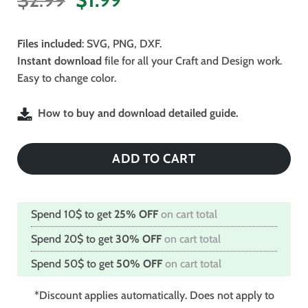
price
price
was:
is:
Files included
: SVG, PNG, DXF.
$2.99.
$1.99.
Instant download
file for all your Craft and Design work.
Easy to change color.
How to buy and download detailed guide.
ADD TO CART
Spend 10$ to get
25% OFF
on cart total
Spend 20$ to get
30% OFF
on cart total
Spend 50$ to get
50% OFF
on cart total
*Discount applies automatically. Does not apply to