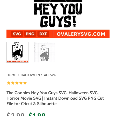
HOME
/
HALLOWEEN / FALL SVG
The Goonies Hey You Guys SVG, Halloween SVG,
Horror Movie SVG | Instant Download SVG PNG Cut
File for Cricut & Silhouette
Original
Current
$
2.99
$
1.99