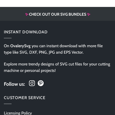
✨
CHECK OUT OUR SVG BUNDLES
✨
INSTANT DOWNLOAD
On
OvalerySvg
you can instant download with more file
type like SVG, DXF, PNG, JPG and EPS Vector.
Explore more trendy designs of SVG cut files for your cutting
machine or personal projects!
Follow us:
CUSTOMER SERVICE
Licensing Policy