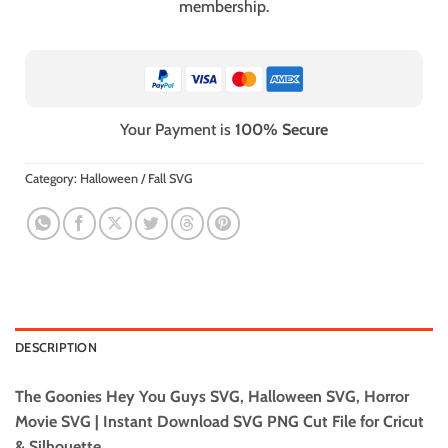
membership.
Your Payment is
100% Secure
Category:
Halloween / Fall SVG
DESCRIPTION
The Goonies Hey You Guys SVG, Halloween SVG, Horror
Movie SVG | Instant Download SVG PNG Cut File for Cricut
& Silhouette