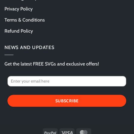
Privacy Policy
Terms & Conditions
Refund Policy
NEWS AND UPDATES
Get the latest FREE SVGs and exclusive offers!
SUBSCRIBE
PayPal
Visa
MasterCard