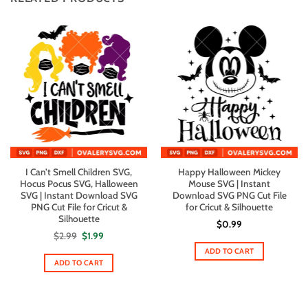
I Can’t Smell Children SVG,
Happy Halloween Mickey
Hocus Pocus SVG, Halloween
Mouse SVG | Instant
SVG | Instant Download SVG
Download SVG PNG Cut File
PNG Cut File for Cricut &
for Cricut & Silhouette
Silhouette
$
0.99
Original
Current
$
2.99
$
1.99
price
price
ADD TO CART
was:
is:
$2.99.
$1.99.
ADD TO CART