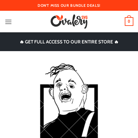
Skip
DON'T MISS OUR BUNDLE DEALS!
to
content
0
🔥 GET FULL ACCESS TO OUR ENTIRE STORE 🔥