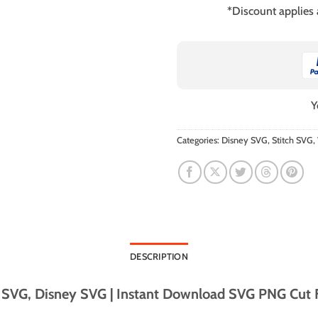
*Discount applies
Y
Categories:
Disney SVG
,
Stitch SVG
,
DESCRIPTION
 SVG, Disney SVG | Instant Download SVG PNG Cut Fi