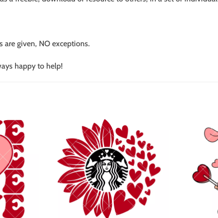
s are given, NO exceptions.
ways happy to help!