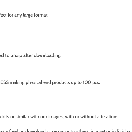
fect for any large format.
need to unzip after downloading.
SS making physical end products up to 100 pcs.
g kits or similar with our images, with or without alterations.
s a freebie, download or resource to others, in a set or individual