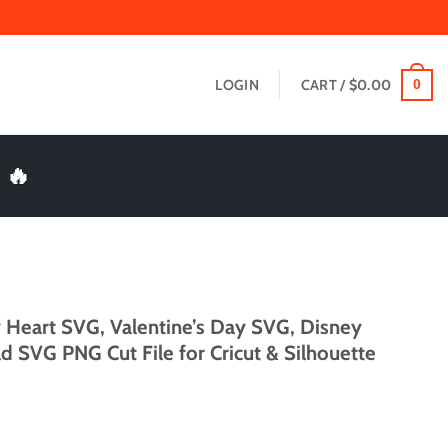
LOGIN
CART /
$
0.00
0
 🔥
y Heart SVG, Valentine’s Day SVG, Disney
d SVG PNG Cut File for Cricut & Silhouette
t