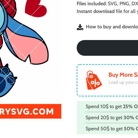
was:
is:
Files included
: SVG, PNG, DX
$2.49.
$1.99.
Instant download
file for a
How to buy and downloa
Buy More S
Load up your c
Spend 10$ to get
25% O
Spend 20$ to get
30% 
Spend 50$ to get
50% 