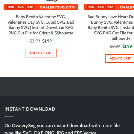
Baby Benito Valentine SVG,
Bad Bunny Love Heart Dr
Valentine’s Day SVG, Cupid SVG, Bad
Bunny SVG, Valentine’s
Banny SVG | Instant Download SVG
Baby Benito SVG | Insta
PNG Cut File for Cricut & Silhouette
SVG PNG Cut File for 
Silhouette
Original
Current
$
2.99
$
1.99
price
price
Origin
C
$
2.99
$
1.99
was:
is:
price
p
$2.99.
$1.99.
ADD TO CART
was:
i
$2.99.
$
ADD TO CART
INSTANT DOWNLOAD
On
OvalerySvg
you can instant download with more file
type like SVG, DXF, PNG, JPG and EPS Vector.