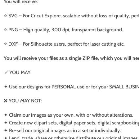
You will receive:
⭐️ SVG – For Cricut Explore, scalable without loss of quality, per
⭐️ PNG – High quality, 300 dpi, transparent background.
⭐️ DXF – For Silhouette users, perfect for laser cutting etc.
You will receive your files as a single ZIP file, which you will 
✅ YOU MAY:
✦ Use our designs for PERSONAL use or for your SMALL BUSINE
❌ YOU MAY NOT:
✦ Claim our images as your own, with or without alterations.
✦ Create new clipart sets, digital paper sets, digital scrapbookin
✦ Re-sell our original images as in a set or individually.
✦ Lend, trade, share or otherwise distribute our original images a