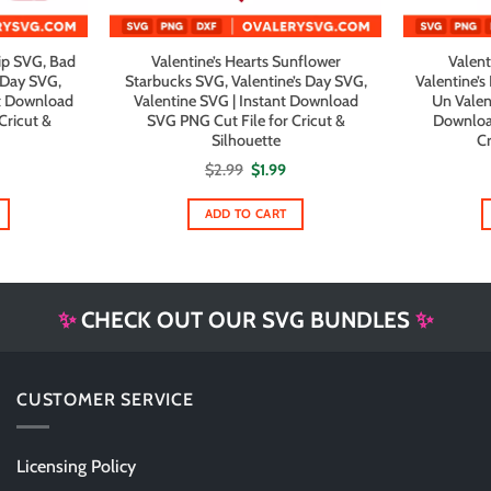
ip SVG, Bad
Valentine’s Hearts Sunflower
Valent
 Day SVG,
Starbucks SVG, Valentine’s Day SVG,
Valentine’
nt Download
Valentine SVG | Instant Download
Un Valent
Cricut &
SVG PNG Cut File for Cricut &
Downloa
Silhouette
Cr
al
urrent
Original
Current
$
2.99
$
1.99
rice
price
price
s:
was:
is:
1.99.
$2.99.
$1.99.
ADD TO CART
✨
CHECK OUT OUR SVG BUNDLES
✨
CUSTOMER SERVICE
Licensing Policy