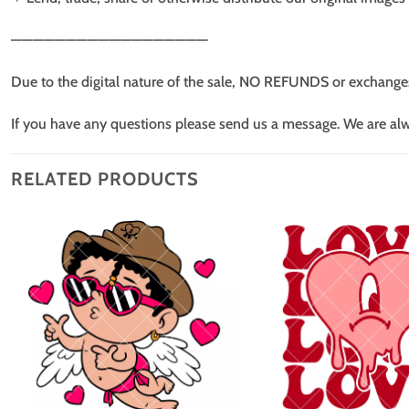
——————————————————
Due to the digital nature of the sale, NO REFUNDS or exchange
If you have any questions please send us a message. We are al
RELATED PRODUCTS