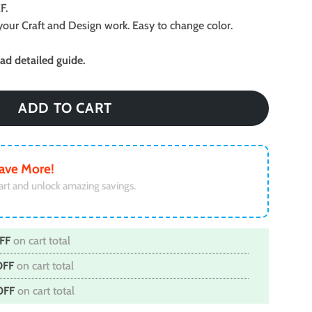
F.
ll your Craft and Design work. Easy to change color.
d detailed guide.
ADD TO CART
ave More!
art and unlock amazing savings.
FF
on cart total
OFF
on cart total
OFF
on cart total