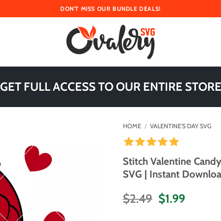
DON'T MISS OUR BUNDLE DEALS!
 GET FULL ACCESS TO OUR ENTIRE STORE
HOME
/
VALENTINE'S DAY SVG
Stitch Valentine Cand
SVG | Instant Downloa
Original
Curren
$
2.49
$
1.99
price
price