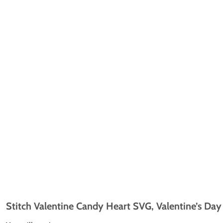
Stitch Valentine Candy Heart SVG, Valentine’s Day