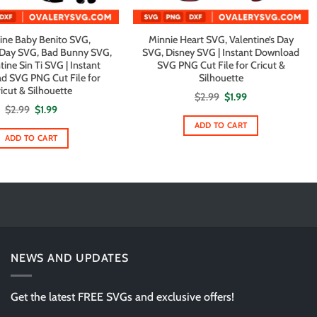
ine Baby Benito SVG,
Minnie Heart SVG, Valentine’s Day
s Day SVG, Bad Bunny SVG,
SVG, Disney SVG | Instant Download
ine Sin Ti SVG | Instant
SVG PNG Cut File for Cricut &
d SVG PNG Cut File for
Silhouette
icut & Silhouette
Original
Current
$
2.99
$
1.99
price
price
Original
Current
$
2.99
$
1.99
was:
is:
price
price
$2.99.
$1.99.
ADD TO CART
was:
is:
$2.99.
$1.99.
ADD TO CART
NEWS AND UPDATES
Get the latest FREE SVGs and exclusive offers!