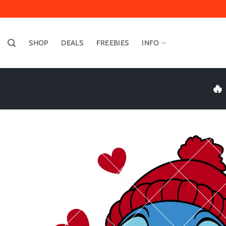
Skip
to
content
SHOP
DEALS
FREEBIES
INFO
🔥