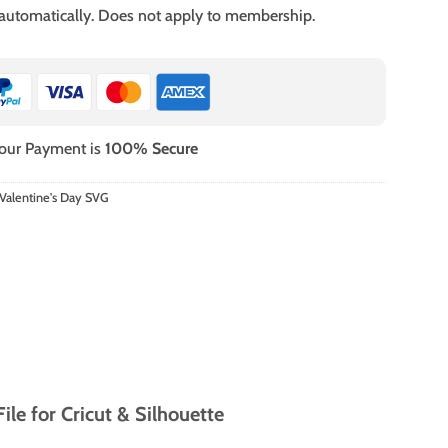
 automatically. Does not apply to membership.
our Payment is
100% Secure
Valentine's Day SVG
le for Cricut & Silhouette