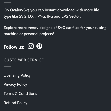
On
OvalerySvg
you can instant download with more file
type like SVG, DXF, PNG, JPG and EPS Vector.
Explore more trendy designs of SVG cut files for your cutting
machine or personal projects!
Follow us:
CUSTOMER SERVICE
Licensing Policy
Privacy Policy
Terms & Conditions
Refund Policy