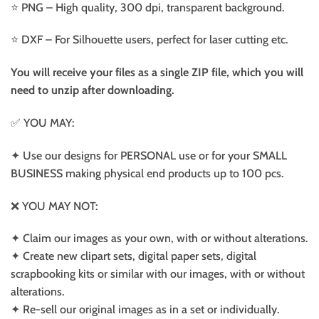
⭐️ PNG – High quality, 300 dpi, transparent background.
⭐️ DXF – For Silhouette users, perfect for laser cutting etc.
You will receive your files as a single ZIP file, which you will
need to unzip after downloading.
✅ YOU MAY:
✦ Use our designs for PERSONAL use or for your SMALL
BUSINESS making physical end products up to 100 pcs.
❌ YOU MAY NOT:
✦ Claim our images as your own, with or without alterations.
✦ Create new clipart sets, digital paper sets, digital
scrapbooking kits or similar with our images, with or without
alterations.
✦ Re-sell our original images as in a set or individually.