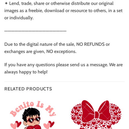
✦ Lend, trade, share or otherwise distribute our original
images as a freebie, download or resource to others, in a set
or individually.
——————————————————
Due to the digital nature of the sale, NO REFUNDS or
exchanges are given, NO exceptions.
If you have any questions please send us a message. We are
always happy to help!
RELATED PRODUCTS