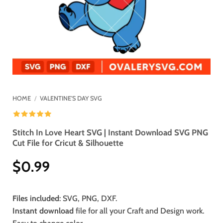
HOME
/
VALENTINE'S DAY SVG
Stitch In Love Heart SVG | Instant Download SVG PNG
Cut File for Cricut & Silhouette
$
0.99
Files included
: SVG, PNG, DXF.
Instant download
file for all your Craft and Design work.