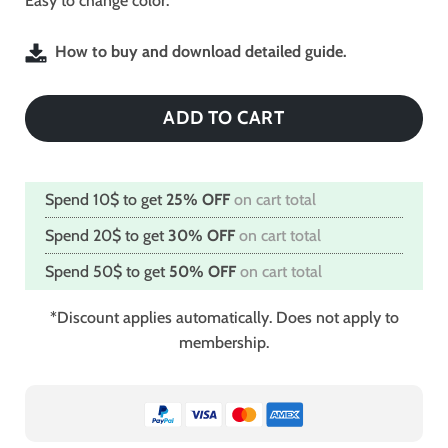
Easy to change color.
How to buy and download detailed guide.
ADD TO CART
Spend 10$ to get
25% OFF
on cart total
Spend 20$ to get
30% OFF
on cart total
Spend 50$ to get
50% OFF
on cart total
*Discount applies automatically. Does not apply to
membership.