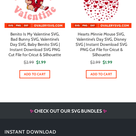
Benito Is My Valentine SVG,
Hearts Minnie Mouse SVG,
Bad Bunny SVG, Valentine’s
Valentine’s Day SVG, Disney
Day SVG, Baby Benito SVG |
SVG | Instant Download SVG
Instant Download SVG PNG
PNG Cut File for Cricut &
Cut File for Cricut & Silhouette
Silhouette
Original
Current
Original
Current
$
2.99
$
1.99
$
2.99
$
1.99
price
price
price
price
was:
is:
was:
is:
$2.99.
$1.99.
$2.99.
$1.99.
ADD TO CART
ADD TO CART
✨
CHECK OUT OUR SVG BUNDLES
✨
INSTANT DOWNLOAD