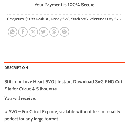
Your Payment is
100% Secure
Categories:
$0.99 Deals 🔥
,
Disney SVG
,
Stitch SVG
,
Valentine's Day SVG
DESCRIPTION
Stitch In Love Heart SVG | Instant Download SVG PNG Cut
File for Cricut & Silhouette
You will receive:
⭐️ SVG – For Cricut Explore, scalable without loss of quality,
perfect for any large format.