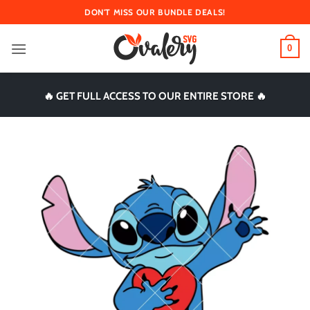
Skip
DON'T MISS OUR BUNDLE DEALS!
to
content
0
🔥 GET FULL ACCESS TO OUR ENTIRE STORE 🔥