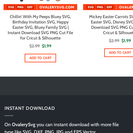
Chillin’ With My Peeps Bluey SVG,
Mickey Easter Carrots 
Birthday Invitation SVG, Happy
Easter SVG, Disney SVG 
Easter SVG, Bluey Family SVG |
Download SVG PNG Cut 
Instant Download SVG PNG Cut File
Cricut & Silhoue
for Cricut & Silhouette
Origin
C
$
2.99
$
1.99
price
p
Original
Current
$
2.99
$
1.99
was:
i
price
price
$2.99.
$
ADD TO CART
was:
is:
$2.99.
$1.99.
ADD TO CART
INSTANT DOWNLOAD
On
OvalerySvg
you can instant download with more file
type like SVG, DXF, PNG, JPG and EPS Vector.