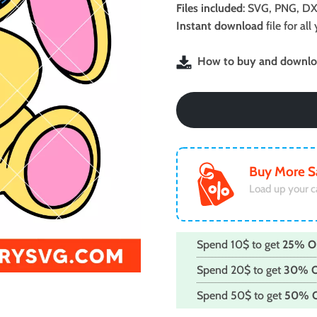
was:
is:
Files included
: SVG, PNG, DX
$2.99.
$1.99.
Instant download
file for a
How to buy and downloa
Buy More S
Load up your c
Spend 10$ to get
25% O
Spend 20$ to get
30% 
Spend 50$ to get
50% 