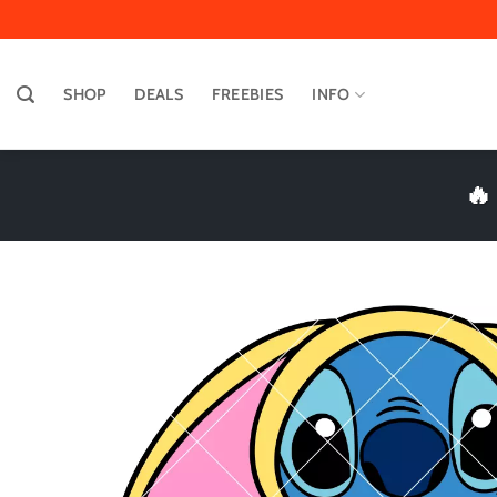
Skip
to
content
SHOP
DEALS
FREEBIES
INFO
🔥