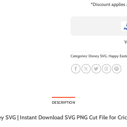
*Discount applies
Y
Categories:
Disney SVG
,
Happy East
DESCRIPTION
y SVG | Instant Download SVG PNG Cut File for Cric