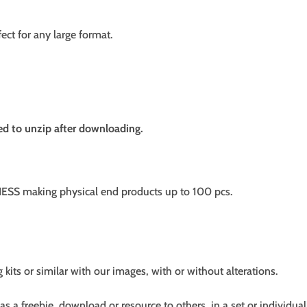
fect for any large format.
need to unzip after downloading.
SS making physical end products up to 100 pcs.
g kits or similar with our images, with or without alterations.
s a freebie, download or resource to others, in a set or individual