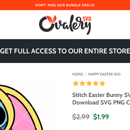
DON'T MISS OUR BUNDLE DEALS!
 GET FULL ACCESS TO OUR ENTIRE STORE
HOME
/
HAPPY EASTER SVG
Stitch Easter Bunny S
Download SVG PNG Cut 
Original
Curren
$
2.99
$
1.99
price
price