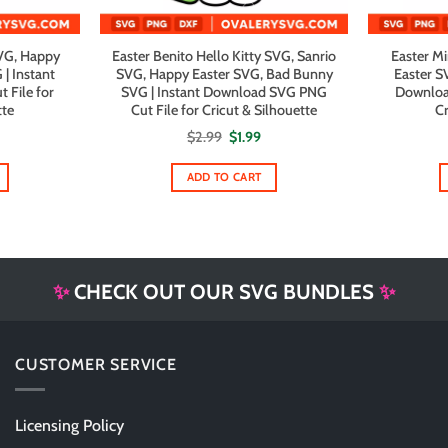
SVG, Happy
Easter Benito Hello Kitty SVG, Sanrio
Easter M
| Instant
SVG, Happy Easter SVG, Bad Bunny
Easter S
File for
SVG | Instant Download SVG PNG
Downloa
tte
Cut File for Cricut & Silhouette
Cr
al
urrent
Original
Current
$
2.99
$
1.99
rice
price
price
s:
was:
is:
1.99.
$2.99.
$1.99.
ADD TO CART
✨
CHECK OUT OUR SVG BUNDLES
✨
CUSTOMER SERVICE
Licensing Policy