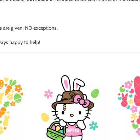
s are given, NO exceptions.
ways happy to help!