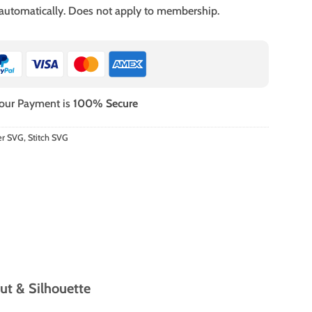
 automatically. Does not apply to membership.
our Payment is
100% Secure
er SVG
,
Stitch SVG
ut & Silhouette