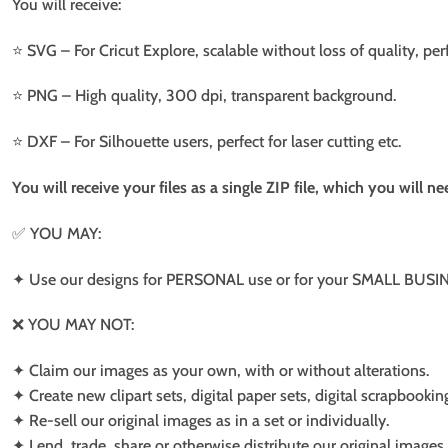
You will receive:
⭐️ SVG – For Cricut Explore, scalable without loss of quality, per
⭐️ PNG – High quality, 300 dpi, transparent background.
⭐️ DXF – For Silhouette users, perfect for laser cutting etc.
You will receive your files as a single ZIP file, which you will 
✅ YOU MAY:
✦ Use our designs for PERSONAL use or for your SMALL BUSINE
❌ YOU MAY NOT:
✦ Claim our images as your own, with or without alterations.
✦ Create new clipart sets, digital paper sets, digital scrapbookin
✦ Re-sell our original images as in a set or individually.
✦ Lend, trade, share or otherwise distribute our original images a