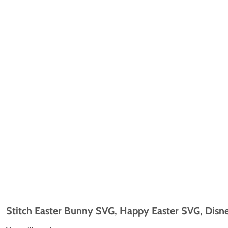
Stitch Easter Bunny SVG, Happy Easter SVG, Disne