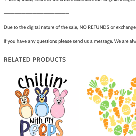
——————————————————
Due to the digital nature of the sale, NO REFUNDS or exchange
If you have any questions please send us a message. We are al
RELATED PRODUCTS