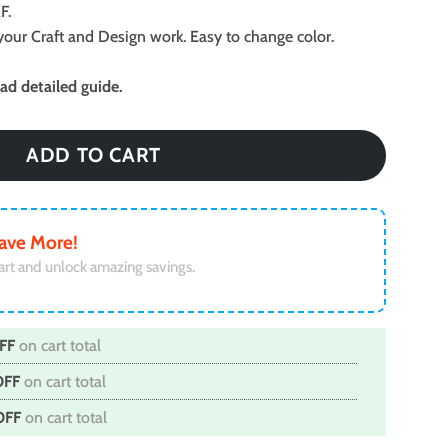
F.
ll your Craft and Design work. Easy to change color.
d detailed guide.
ADD TO CART
ave More!
art and unlock amazing savings.
FF
on cart total
OFF
on cart total
OFF
on cart total