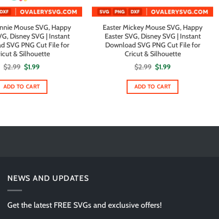
innie Mouse SVG, Happy
Easter Mickey Mouse SVG, Happy
VG, Disney SVG | Instant
Easter SVG, Disney SVG | Instant
d SVG PNG Cut File for
Download SVG PNG Cut File for
icut & Silhouette
Cricut & Silhouette
Original
Current
Original
Current
$
2.99
$
1.99
$
2.99
$
1.99
price
price
price
price
was:
is:
was:
is:
$2.99.
$1.99.
$2.99.
$1.99.
ADD TO CART
ADD TO CART
NEWS AND UPDATES
Get the latest FREE SVGs and exclusive offers!