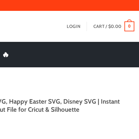
LOGIN
CART /
$
0.00
0
 🔥
VG, Happy Easter SVG, Disney SVG | Instant
File for Cricut & Silhouette
t