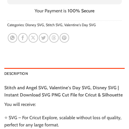
Your Payment is
100% Secure
Categories:
Disney SVG
,
Stitch SVG
,
Valentine's Day SVG
DESCRIPTION
Stitch and Angel SVG, Valentine’s Day SVG, Disney SVG |
Instant Download SVG PNG Cut File for Cricut & Silhouette
You will receive:
⭐️ SVG – For Cricut Explore, scalable without loss of quality,
perfect for any large format.