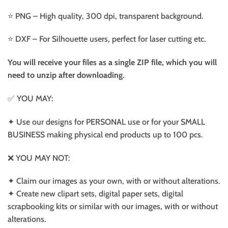
⭐️ PNG – High quality, 300 dpi, transparent background.
⭐️ DXF – For Silhouette users, perfect for laser cutting etc.
You will receive your files as a single ZIP file, which you will
need to unzip after downloading.
✅ YOU MAY:
✦ Use our designs for PERSONAL use or for your SMALL
BUSINESS making physical end products up to 100 pcs.
❌ YOU MAY NOT:
✦ Claim our images as your own, with or without alterations.
✦ Create new clipart sets, digital paper sets, digital
scrapbooking kits or similar with our images, with or without
alterations.