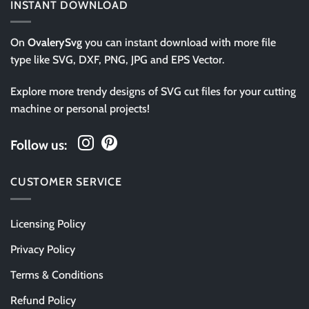
INSTANT DOWNLOAD
On
OvalerySvg
you can instant download with more file
type like SVG, DXF, PNG, JPG and EPS Vector.
Explore more trendy designs of SVG cut files for your cutting
machine or personal projects!
Follow us:
CUSTOMER SERVICE
Licensing Policy
Privacy Policy
Terms & Conditions
Refund Policy