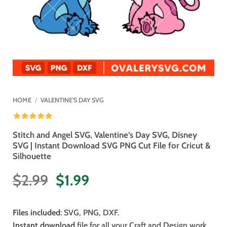
HOME
/
VALENTINE'S DAY SVG
Stitch and Angel SVG, Valentine’s Day SVG, Disney
SVG | Instant Download SVG PNG Cut File for Cricut &
Silhouette
Original
Current
$
2.99
$
1.99
price
price
was:
is:
Files included
: SVG, PNG, DXF.
$2.99.
$1.99.
Instant download
file for all your Craft and Design work.