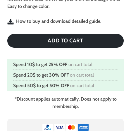
Easy to change color.
How to buy and download detailed guide.
ADD TO CART
Spend 10$ to get
25% OFF
on cart total
Spend 20$ to get
30% OFF
on cart total
Spend 50$ to get
50% OFF
on cart total
*Discount applies automatically. Does not apply to
membership.