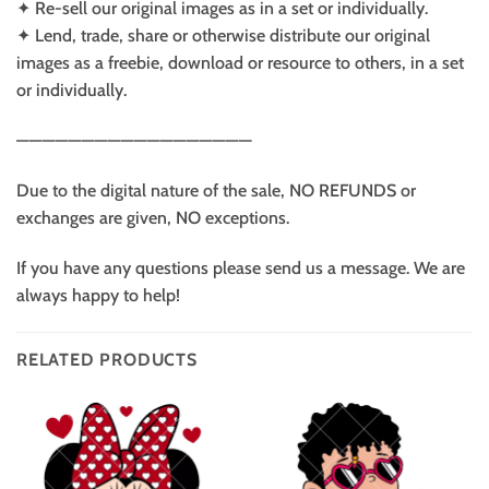
✦ Re-sell our original images as in a set or individually.
✦ Lend, trade, share or otherwise distribute our original
images as a freebie, download or resource to others, in a set
or individually.
——————————————————
Due to the digital nature of the sale, NO REFUNDS or
exchanges are given, NO exceptions.
If you have any questions please send us a message. We are
always happy to help!
RELATED PRODUCTS