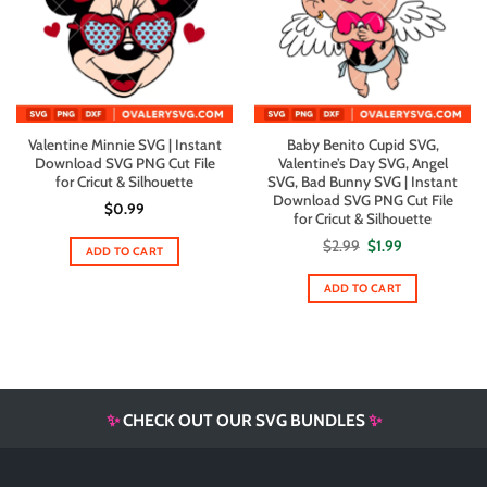
Valentine Minnie SVG | Instant
Baby Benito Cupid SVG,
Download SVG PNG Cut File
Valentine’s Day SVG, Angel
for Cricut & Silhouette
SVG, Bad Bunny SVG | Instant
Download SVG PNG Cut File
$
0.99
for Cricut & Silhouette
Original
Current
$
2.99
$
1.99
ADD TO CART
price
price
was:
is:
$2.99.
$1.99.
ADD TO CART
✨
CHECK OUT OUR SVG BUNDLES
✨