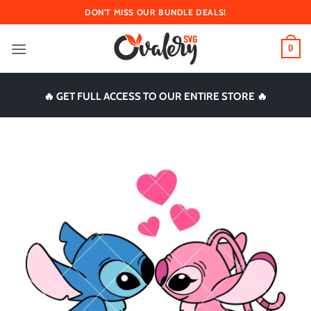
Skip
DON'T MISS OUR BUNDLE DEALS!
to
content
0
🔥 GET FULL ACCESS TO OUR ENTIRE STORE 🔥