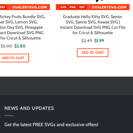
ckey Fruits Bundle SVG,
Graduate Hello Kitty SVG, Senior
r SVG, Lemon SVG,
SVG, Sanrio SVG, Kawaii SVG |
on Day SVG, Pineapple
Instant Download SVG PNG Cut File
stant Download SVG PNG
for Cricut & Silhouette
 for Cricut & Silhouette
Original
Current
$
2.49
$
1.99
price
price
Original
Current
$
5.00
$
2.80
was:
is:
price
price
$2.49.
$1.99.
ADD TO CART
was:
is:
$5.00.
$2.80.
ADD TO CART
NEWS AND UPDATES
Get the latest FREE SVGs and exclusive offers!