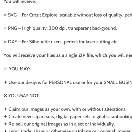
You will receive:
⭐️ SVG – For Cricut Explore, scalable without loss of quality, per
⭐️ PNG – High quality, 300 dpi, transparent background.
⭐️ DXF – For Silhouette users, perfect for laser cutting etc.
You will receive your files as a single ZIP file, which you will 
✅ YOU MAY:
✦ Use our designs for PERSONAL use or for your SMALL BUSINE
❌ YOU MAY NOT:
✦ Claim our images as your own, with or without alterations.
✦ Create new clipart sets, digital paper sets, digital scrapbookin
✦ Re-sell our original images as in a set or individually.
✦ Lend, trade, share or otherwise distribute our original images a