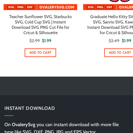
Teacher Sunflower SVG, Starbucks
Graduate Hello Kitty SV
SVG, Cold Cup SVG | Instant
SVG, Sanrio SVG, Kawa
Download SVG PNG Cut File for
Instant Download SVG PN
Cricut & Silhouette
for Cricut & Silho
Original
Current
Origin
C
$
2.99
$
1.99
$
2.49
$
1.99
price
price
price
p
was:
is:
was:
i
$2.99.
$1.99.
$2.49.
$
ADD TO CART
ADD TO CART
INSTANT DOWNLOAD
On
OvalerySvg
you can instant download with more file
type like SVG, DXF, PNG, JPG and EPS Vector.