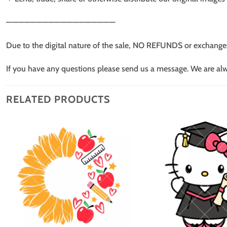
——————————————————
Due to the digital nature of the sale, NO REFUNDS or exchange
If you have any questions please send us a message. We are al
RELATED PRODUCTS