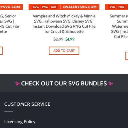
G, Senior
Vampire and Witch Mickey & Minnie
Summer Mi
ii SVG |
SVG, Halloween SVG, Disney SVG |
Summe
G Cut File
Instant Download SVG PNG Cut File
Watermel
uette
for Cricut & Silhouette
SVG | In
Cut File
al
urrent
Original
Current
$
2.99
$
1.99
rice
price
price
s:
was:
is:
1.99.
$2.99.
$1.99.
ADD TO CART
✨
CHECK OUT OUR SVG BUNDLES
✨
CUSTOMER SERVICE
Licensing Policy