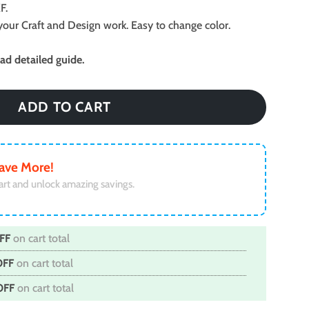
F.
ll your Craft and Design work. Easy to change color.
d detailed guide.
ADD TO CART
ave More!
art and unlock amazing savings.
FF
on cart total
OFF
on cart total
OFF
on cart total