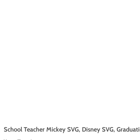
School Teacher Mickey SVG, Disney SVG, Graduatio