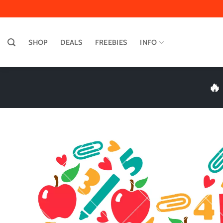
Skip
to
content
SHOP
DEALS
FREEBIES
INFO
🔥