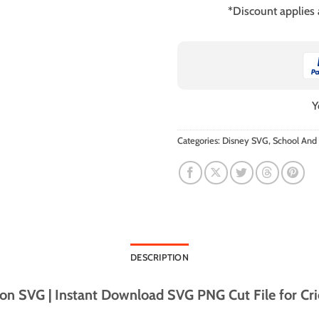
*Discount applies
Y
Categories:
Disney SVG
,
School And
DESCRIPTION
n SVG | Instant Download SVG PNG Cut File for Cri