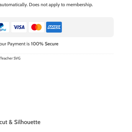
 automatically. Does not apply to membership.
our Payment is
100% Secure
 Teacher SVG
cut & Silhouette