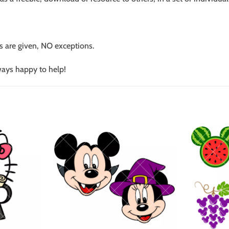
s are given, NO exceptions.
ways happy to help!