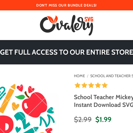
DON'T MISS OUR BUNDLE DEALS!
 GET FULL ACCESS TO OUR ENTIRE STORE
HOME
/
SCHOOL AND TEACHER 
School Teacher Micke
Instant Download SVG 
Original
Curren
$
2.99
$
1.99
price
price