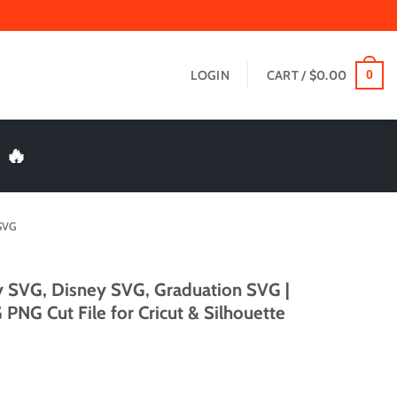
LOGIN
CART /
$
0.00
0
 🔥
SVG
y SVG, Disney SVG, Graduation SVG |
PNG Cut File for Cricut & Silhouette
t