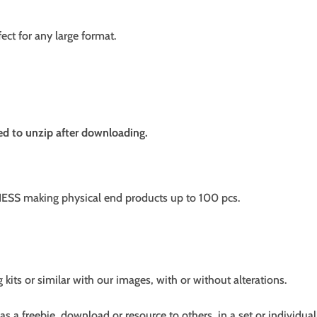
fect for any large format.
need to unzip after downloading.
SS making physical end products up to 100 pcs.
g kits or similar with our images, with or without alterations.
s a freebie, download or resource to others, in a set or individual