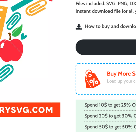
was:
is:
Files included
: SVG, PNG, DX
$2.99.
$1.99.
Instant download
file for a
How to buy and downloa
Buy More S
Load up your c
Spend 10$ to get
25% O
Spend 20$ to get
30% 
Spend 50$ to get
50% 