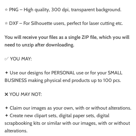
⭐️ PNG – High quality, 300 dpi, transparent background.
⭐️ DXF – For Silhouette users, perfect for laser cutting etc.
You will receive your files as a single ZIP file, which you will
need to unzip after downloading.
✅ YOU MAY:
✦ Use our designs for PERSONAL use or for your SMALL
BUSINESS making physical end products up to 100 pcs.
❌ YOU MAY NOT:
✦ Claim our images as your own, with or without alterations.
✦ Create new clipart sets, digital paper sets, digital
scrapbooking kits or similar with our images, with or without
alterations.