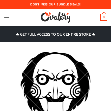
Skip
DON'T MISS OUR BUNDLE DEALS!
to
content
0
🔥 GET FULL ACCESS TO OUR ENTIRE STORE 🔥