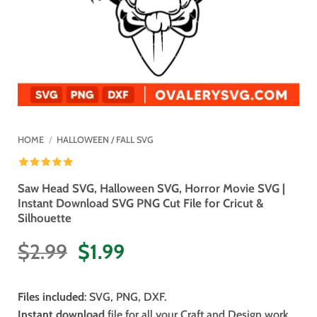
HOME
/
HALLOWEEN / FALL SVG
Saw Head SVG, Halloween SVG, Horror Movie SVG |
Instant Download SVG PNG Cut File for Cricut &
Silhouette
Original
Current
$
2.99
$
1.99
price
price
was:
is:
Files included
: SVG, PNG, DXF.
$2.99.
$1.99.
Instant download
file for all your Craft and Design work.