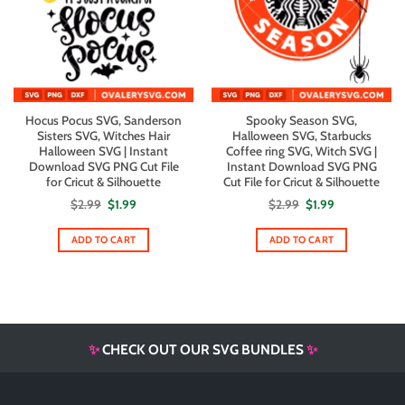
Hocus Pocus SVG, Sanderson
Spooky Season SVG,
Sisters SVG, Witches Hair
Halloween SVG, Starbucks
Halloween SVG | Instant
Coffee ring SVG, Witch SVG |
Download SVG PNG Cut File
Instant Download SVG PNG
for Cricut & Silhouette
Cut File for Cricut & Silhouette
Original
Current
Original
Current
$
2.99
$
1.99
$
2.99
$
1.99
price
price
price
price
was:
is:
was:
is:
$2.99.
$1.99.
$2.99.
$1.99.
ADD TO CART
ADD TO CART
✨
CHECK OUT OUR SVG BUNDLES
✨