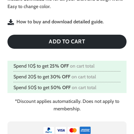
Easy to change color.
How to buy and download detailed guide.
ADD TO CART
Spend 10$ to get
25% OFF
on cart total
Spend 20$ to get
30% OFF
on cart total
Spend 50$ to get
50% OFF
on cart total
*Discount applies automatically. Does not apply to
membership.