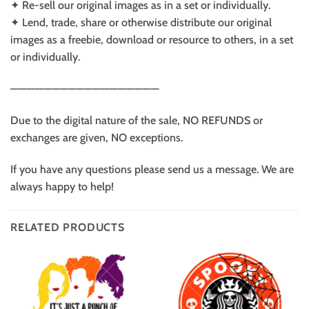
✦ Re-sell our original images as in a set or individually.
✦ Lend, trade, share or otherwise distribute our original
images as a freebie, download or resource to others, in a set
or individually.
——————————————————
Due to the digital nature of the sale, NO REFUNDS or
exchanges are given, NO exceptions.
If you have any questions please send us a message. We are
always happy to help!
RELATED PRODUCTS