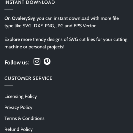
INSTANT DOWNLOAD
On
OvalerySvg
you can instant download with more file
type like SVG, DXF, PNG, JPG and EPS Vector.
Explore more trendy designs of SVG cut files for your cutting
machine or personal projects!
Follow us:
CUSTOMER SERVICE
Licensing Policy
Privacy Policy
Terms & Conditions
Refund Policy