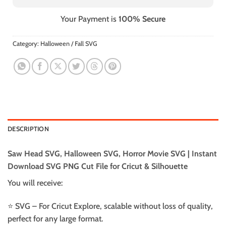
Your Payment is
100% Secure
Category:
Halloween / Fall SVG
DESCRIPTION
Saw Head SVG, Halloween SVG, Horror Movie SVG | Instant
Download SVG PNG Cut File for Cricut & Silhouette
You will receive:
⭐️ SVG – For Cricut Explore, scalable without loss of quality,
perfect for any large format.