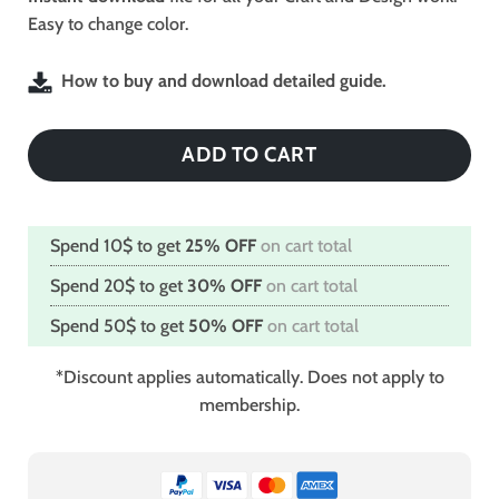
Easy to change color.
How to buy and download detailed guide.
ADD TO CART
Spend 10$ to get
25% OFF
on cart total
Spend 20$ to get
30% OFF
on cart total
Spend 50$ to get
50% OFF
on cart total
*Discount applies automatically. Does not apply to
membership.