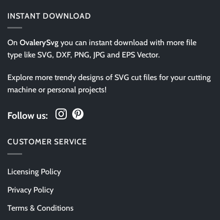
INSTANT DOWNLOAD
On
OvalerySvg
you can instant download with more file
type like SVG, DXF, PNG, JPG and EPS Vector.
Explore more trendy designs of SVG cut files for your cutting
machine or personal projects!
Follow us:
CUSTOMER SERVICE
Licensing Policy
Privacy Policy
Terms & Conditions