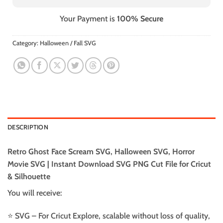
Your Payment is
100% Secure
Category:
Halloween / Fall SVG
DESCRIPTION
Retro Ghost Face Scream SVG, Halloween SVG, Horror
Movie SVG | Instant Download SVG PNG Cut File for Cricut
& Silhouette
You will receive:
⭐️ SVG – For Cricut Explore, scalable without loss of quality,