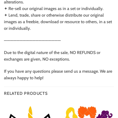
alterations.
✦ Re-sell our original images as in a set or individually.
✦ Lend, trade, share or otherwise distribute our original
images as a freebie, download or resource to others, in a set
or individually.
——————————————————
Due to the digital nature of the sale, NO REFUNDS or
exchanges are given, NO exceptions.
If you have any questions please send us a message. We are
always happy to help!
RELATED PRODUCTS