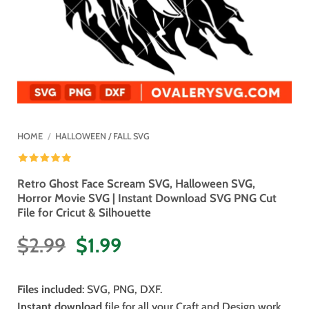
HOME
/
HALLOWEEN / FALL SVG
Retro Ghost Face Scream SVG, Halloween SVG,
Horror Movie SVG | Instant Download SVG PNG Cut
File for Cricut & Silhouette
Original
Current
$
2.99
$
1.99
price
price
was:
is:
Files included
: SVG, PNG, DXF.
$2.99.
$1.99.
Instant download
file for all your Craft and Design work.