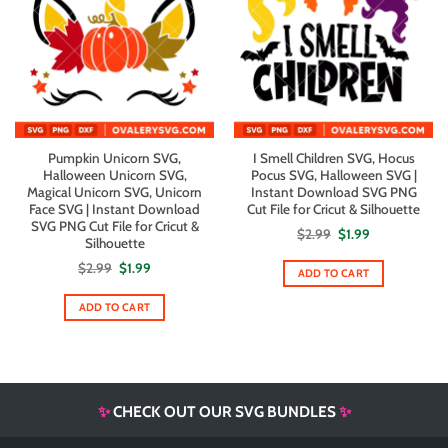
Pumpkin Unicorn SVG,
I Smell Children SVG, Hocus
Halloween Unicorn SVG,
Pocus SVG, Halloween SVG |
Magical Unicorn SVG, Unicorn
Instant Download SVG PNG
Face SVG | Instant Download
Cut File for Cricut & Silhouette
SVG PNG Cut File for Cricut &
Original
Current
$
2.99
$
1.99
Silhouette
price
price
was:
is:
Original
Current
$
2.99
$
1.99
$2.99.
$1.99.
ADD TO CART
price
price
was:
is:
$2.99.
$1.99.
ADD TO CART
✨
CHECK OUT OUR SVG BUNDLES
✨