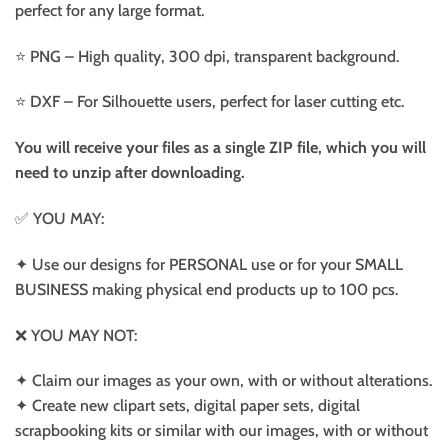
perfect for any large format.
⭐️ PNG – High quality, 300 dpi, transparent background.
⭐️ DXF – For Silhouette users, perfect for laser cutting etc.
You will receive your files as a single ZIP file, which you will
need to unzip after downloading.
✅ YOU MAY:
✦ Use our designs for PERSONAL use or for your SMALL
BUSINESS making physical end products up to 100 pcs.
❌ YOU MAY NOT:
✦ Claim our images as your own, with or without alterations.
✦ Create new clipart sets, digital paper sets, digital
scrapbooking kits or similar with our images, with or without