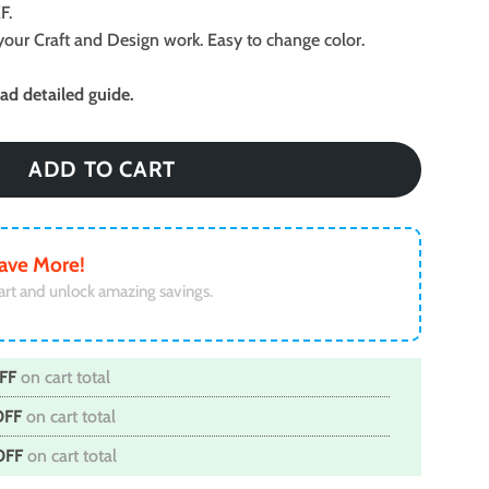
F.
ll your Craft and Design work. Easy to change color.
d detailed guide.
ADD TO CART
ave More!
art and unlock amazing savings.
FF
on cart total
OFF
on cart total
OFF
on cart total