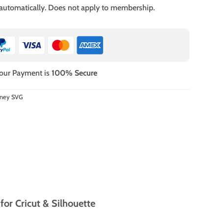
 automatically. Does not apply to membership.
our Payment is
100% Secure
sney SVG
or Cricut & Silhouette