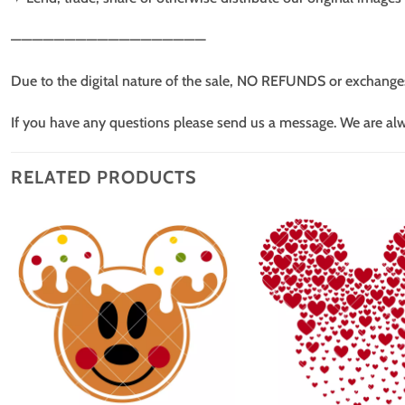
——————————————————
Due to the digital nature of the sale, NO REFUNDS or exchange
If you have any questions please send us a message. We are al
RELATED PRODUCTS