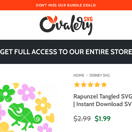
DON'T MISS OUR BUNDLE DEALS!
 GET FULL ACCESS TO OUR ENTIRE STORE
HOME
/
DISNEY SVG
Rapunzel Tangled SVG
| Instant Download SVG
Original
Curren
$
2.99
$
1.99
price
price