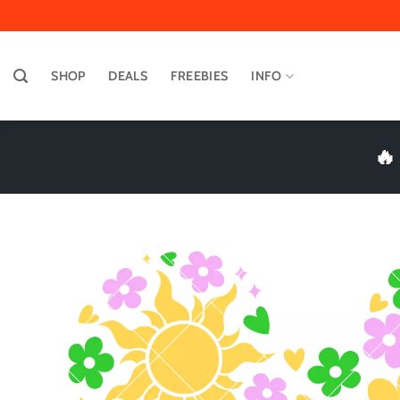
Skip
to
content
SHOP
DEALS
FREEBIES
INFO
🔥