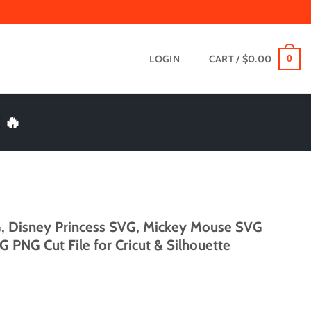
LOGIN
CART /
$
0.00
0
 🔥
, Disney Princess SVG, Mickey Mouse SVG
 PNG Cut File for Cricut & Silhouette
t