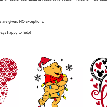
s are given, NO exceptions.
ways happy to help!