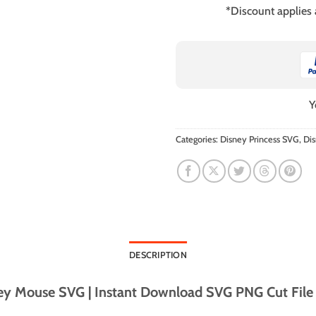
*Discount applies
Y
Categories:
Disney Princess SVG
,
Di
DESCRIPTION
y Mouse SVG | Instant Download SVG PNG Cut File f