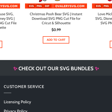
use SVG,
Christmas Pooh Bear SVG | Instant
Love Mick
sney SVG |
Download SVG PNG Cut File for
SVG, Disne
G Cut File
Cricut & Silhouette
SVG PNG
uette
$
0.99
al
urrent
rice
ADD TO CART
s:
1.99.
✨
CHECK OUT OUR SVG BUNDLES
✨
CUSTOMER SERVICE
Licensing Policy
Privacy Policy