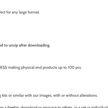
fect for any large format.
need to unzip after downloading.
SS making physical end products up to 100 pcs.
g kits or similar with our images, with or without alterations.
s a freebie, download or resource to others, in a set or individual