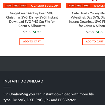
Gingerbread Mickey Head SVG,
Cute Hearts Mickey Mo
Christmas SVG, Disney SVG | Instant
Valentine’s Day SVG, Di
Download SVG PNG Cut File for
Instant Download SVG PN
Cricut & Silhouette
for Cricut & Silho
Original
Current
Origin
C
$
2.99
$
1.99
$
2.99
$
1.99
price
price
price
p
was:
is:
was:
i
$2.99.
$1.99.
$2.99.
$
ADD TO CART
ADD TO CART
INSTANT DOWNLOAD
On
OvalerySvg
you can instant download with more file
type like SVG, DXF, PNG, JPG and EPS Vector.