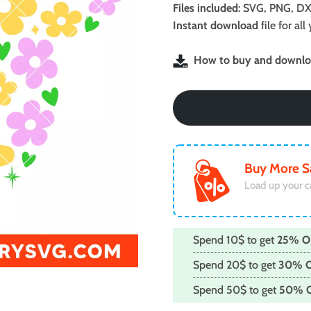
was:
is:
Files included
: SVG, PNG, DX
$2.99.
$1.99.
Instant download
file for a
How to buy and downloa
Buy More S
Load up your c
Spend 10$ to get
25% O
Spend 20$ to get
30% 
Spend 50$ to get
50% 