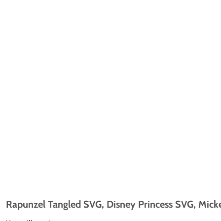
Rapunzel Tangled SVG, Disney Princess SVG, Micke