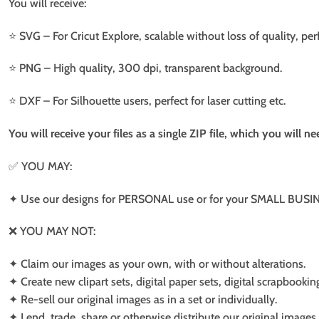
You will receive:
⭐️ SVG – For Cricut Explore, scalable without loss of quality, per
⭐️ PNG – High quality, 300 dpi, transparent background.
⭐️ DXF – For Silhouette users, perfect for laser cutting etc.
You will receive your files as a single ZIP file, which you will 
✅ YOU MAY:
✦ Use our designs for PERSONAL use or for your SMALL BUSINE
❌ YOU MAY NOT:
✦ Claim our images as your own, with or without alterations.
✦ Create new clipart sets, digital paper sets, digital scrapbookin
✦ Re-sell our original images as in a set or individually.
✦ Lend, trade, share or otherwise distribute our original images a