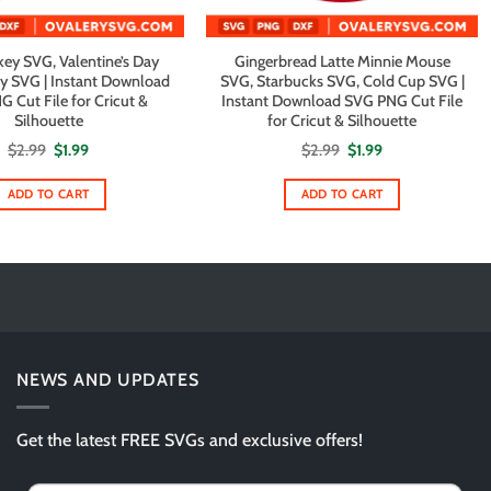
ey SVG, Valentine’s Day
Gingerbread Latte Minnie Mouse
y SVG | Instant Download
SVG, Starbucks SVG, Cold Cup SVG |
 Cut File for Cricut &
Instant Download SVG PNG Cut File
Silhouette
for Cricut & Silhouette
Original
Current
Original
Current
$
2.99
$
1.99
$
2.99
$
1.99
price
price
price
price
was:
is:
was:
is:
$2.99.
$1.99.
$2.99.
$1.99.
ADD TO CART
ADD TO CART
NEWS AND UPDATES
Get the latest FREE SVGs and exclusive offers!