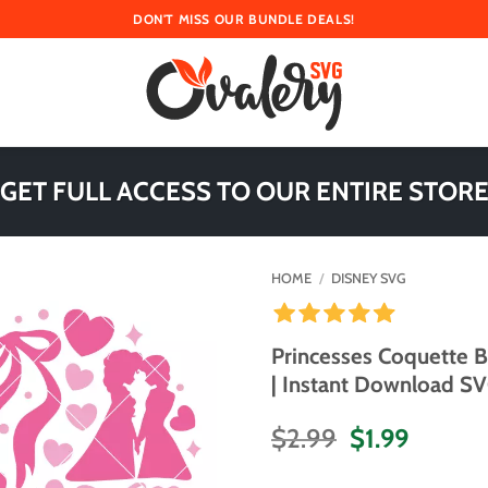
DON'T MISS OUR BUNDLE DEALS!
 GET FULL ACCESS TO OUR ENTIRE STORE
HOME
/
DISNEY SVG
Princesses Coquette 
| Instant Download SVG
Original
Curren
$
2.99
$
1.99
price
price