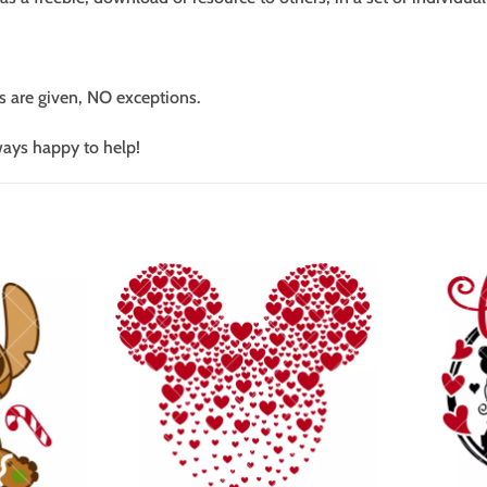
s are given, NO exceptions.
ways happy to help!