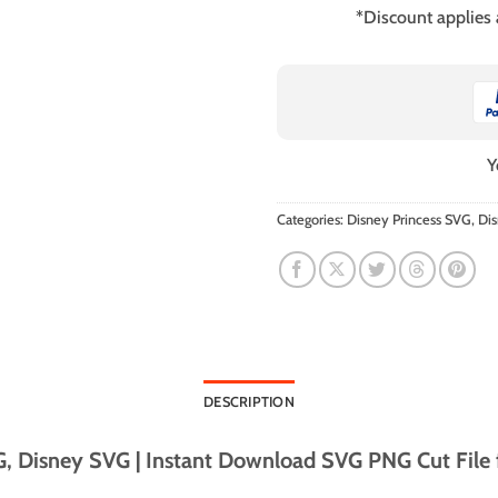
*Discount applies
Y
Categories:
Disney Princess SVG
,
Di
DESCRIPTION
 Disney SVG | Instant Download SVG PNG Cut File fo