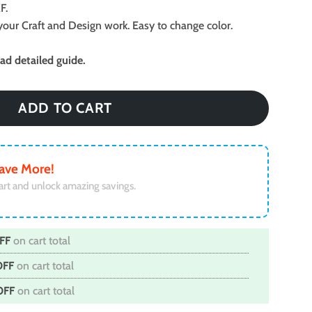
F.
ll your Craft and Design work. Easy to change color.
d detailed guide.
ADD TO CART
ave More!
art and unlock amazing savings.
FF
on cart total
OFF
on cart total
OFF
on cart total