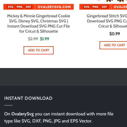
Mickey & Minnie Gingerbread Cookie
Gingerbread Stitch SVG 
SVG, Disney SVG, Christmas SVG |
Download SVG PNG Cut 
Instant Download SVG PNG Cut File
Cricut & Silhoue
for Cricut & Silhouette
$
0.99
Original
Current
$
2.99
$
1.99
price
price
ADD TO CART
was:
is:
$2.99.
$1.99.
ADD TO CART
INSTANT DOWNLOAD
On
OvalerySvg
you can instant download with more file
type like SVG, DXF, PNG, JPG and EPS Vector.