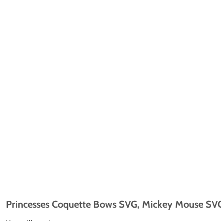
Princesses Coquette Bows SVG, Mickey Mouse SVG,