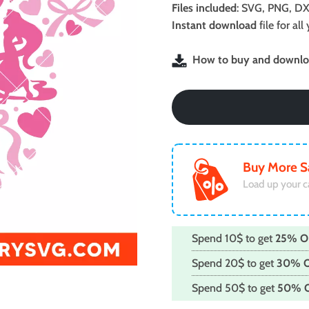
was:
is:
Files included
: SVG, PNG, DX
$2.99.
$1.99.
Instant download
file for a
How to buy and downloa
Buy More S
Load up your c
Spend 10$ to get
25% O
Spend 20$ to get
30% 
Spend 50$ to get
50% 