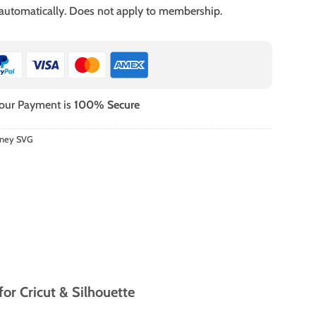
 automatically. Does not apply to membership.
our Payment is
100% Secure
sney SVG
r Cricut & Silhouette