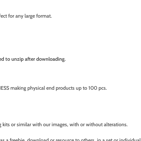
fect for any large format.
need to unzip after downloading.
SS making physical end products up to 100 pcs.
g kits or similar with our images, with or without alterations.
s a freebie, download or resource to others, in a set or individual