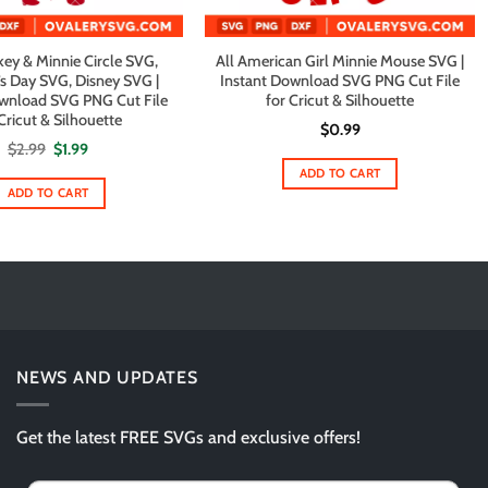
ey & Minnie Circle SVG,
All American Girl Minnie Mouse SVG |
’s Day SVG, Disney SVG |
Instant Download SVG PNG Cut File
ownload SVG PNG Cut File
for Cricut & Silhouette
Cricut & Silhouette
$
0.99
Original
Current
$
2.99
$
1.99
price
price
ADD TO CART
was:
is:
$2.99.
$1.99.
ADD TO CART
NEWS AND UPDATES
Get the latest FREE SVGs and exclusive offers!