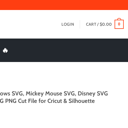
LOGIN
CART /
$
0.00
0
 🔥
Bows SVG, Mickey Mouse SVG, Disney SVG
 PNG Cut File for Cricut & Silhouette
t