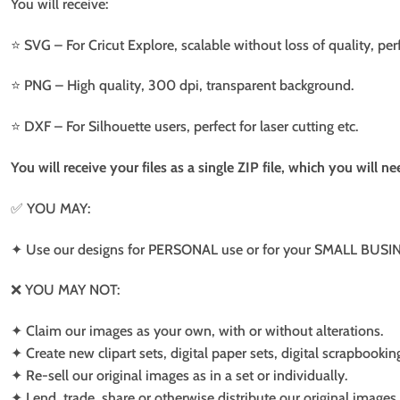
You will receive:
⭐️ SVG – For Cricut Explore, scalable without loss of quality, per
⭐️ PNG – High quality, 300 dpi, transparent background.
⭐️ DXF – For Silhouette users, perfect for laser cutting etc.
You will receive your files as a single ZIP file, which you will 
✅ YOU MAY:
✦ Use our designs for PERSONAL use or for your SMALL BUSINE
❌ YOU MAY NOT:
✦ Claim our images as your own, with or without alterations.
✦ Create new clipart sets, digital paper sets, digital scrapbookin
✦ Re-sell our original images as in a set or individually.
✦ Lend, trade, share or otherwise distribute our original images a