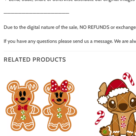
——————————————————
Due to the digital nature of the sale, NO REFUNDS or exchange
If you have any questions please send us a message. We are al
RELATED PRODUCTS