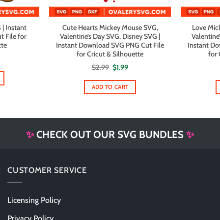
| Instant
Cute Hearts Mickey Mouse SVG,
Love Mick
File for
Valentine’s Day SVG, Disney SVG |
Valentine
tte
Instant Download SVG PNG Cut File
Instant D
for Cricut & Silhouette
for 
Original
Current
$
2.99
$
1.99
price
price
was:
is:
$2.99.
$1.99.
ADD TO CART
✨
CHECK OUT OUR SVG BUNDLES
✨
CUSTOMER SERVICE
Licensing Policy
Privacy Policy