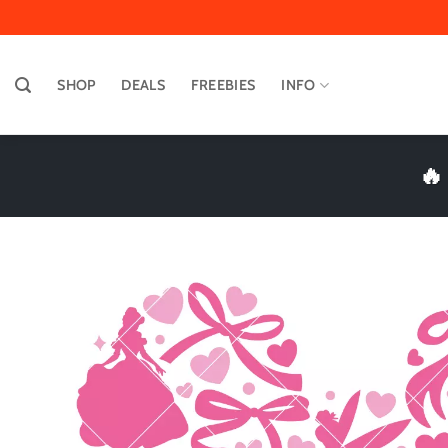
Skip
to
content
SHOP
DEALS
FREEBIES
INFO
🔥