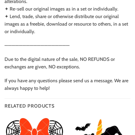
alterations.
✦ Re-sell our original images as in a set or individually.
✦ Lend, trade, share or otherwise distribute our original
images as a freebie, download or resource to others, in a set
or individually.
——————————————————
Due to the digital nature of the sale, NO REFUNDS or
exchanges are given, NO exceptions.
If you have any questions please send us a message. We are
always happy to help!
RELATED PRODUCTS