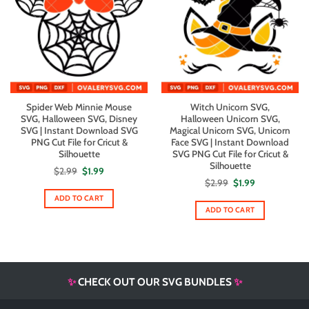
Spider Web Minnie Mouse
Witch Unicorn SVG,
SVG, Halloween SVG, Disney
Halloween Unicorn SVG,
SVG | Instant Download SVG
Magical Unicorn SVG, Unicorn
PNG Cut File for Cricut &
Face SVG | Instant Download
Silhouette
SVG PNG Cut File for Cricut &
Silhouette
Original
Current
$
2.99
$
1.99
price
price
Original
Current
$
2.99
$
1.99
was:
is:
price
price
$2.99.
$1.99.
ADD TO CART
was:
is:
$2.99.
$1.99.
ADD TO CART
✨
CHECK OUT OUR SVG BUNDLES
✨