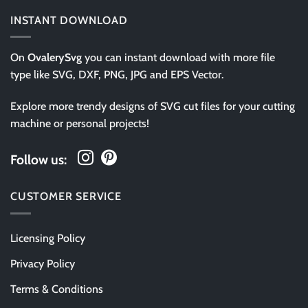
INSTANT DOWNLOAD
On
OvalerySvg
you can instant download with more file
type like SVG, DXF, PNG, JPG and EPS Vector.
Explore more trendy designs of SVG cut files for your cutting
machine or personal projects!
Follow us:
CUSTOMER SERVICE
Licensing Policy
Privacy Policy
Terms & Conditions