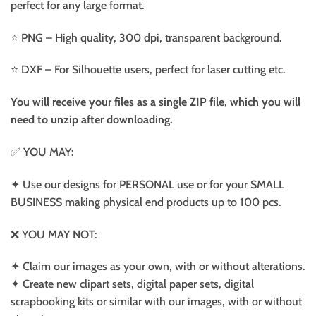
perfect for any large format.
⭐️ PNG – High quality, 300 dpi, transparent background.
⭐️ DXF – For Silhouette users, perfect for laser cutting etc.
You will receive your files as a single ZIP file, which you will
need to unzip after downloading.
✅ YOU MAY:
✦ Use our designs for PERSONAL use or for your SMALL
BUSINESS making physical end products up to 100 pcs.
❌ YOU MAY NOT:
✦ Claim our images as your own, with or without alterations.
✦ Create new clipart sets, digital paper sets, digital
scrapbooking kits or similar with our images, with or without