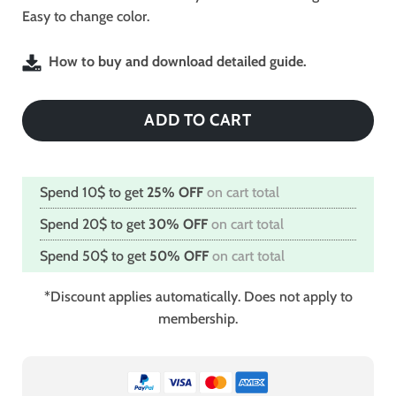
Easy to change color.
How to buy and download detailed guide.
ADD TO CART
Spend 10$ to get
25% OFF
on cart total
Spend 20$ to get
30% OFF
on cart total
Spend 50$ to get
50% OFF
on cart total
*Discount applies automatically. Does not apply to
membership.