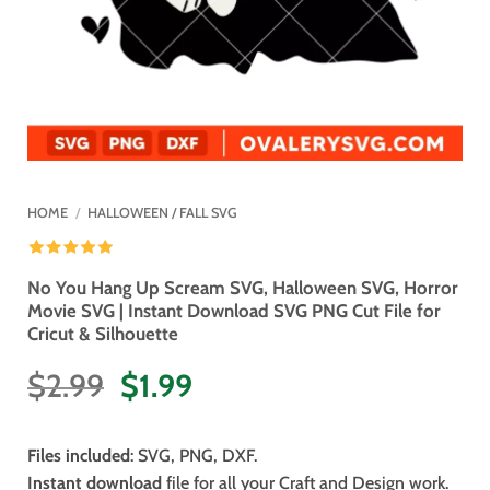
HOME
/
HALLOWEEN / FALL SVG
No You Hang Up Scream SVG, Halloween SVG, Horror
Movie SVG | Instant Download SVG PNG Cut File for
Cricut & Silhouette
Original
Current
$
2.99
$
1.99
price
price
was:
is:
Files included
: SVG, PNG, DXF.
$2.99.
$1.99.
Instant download
file for all your Craft and Design work.