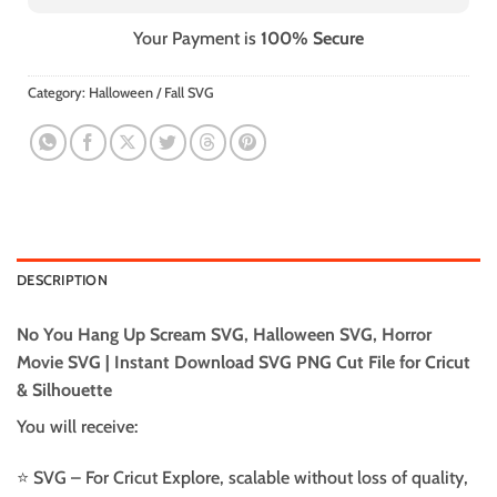
Your Payment is
100% Secure
Category:
Halloween / Fall SVG
DESCRIPTION
No You Hang Up Scream SVG, Halloween SVG, Horror
Movie SVG | Instant Download SVG PNG Cut File for Cricut
& Silhouette
You will receive:
⭐️ SVG – For Cricut Explore, scalable without loss of quality,