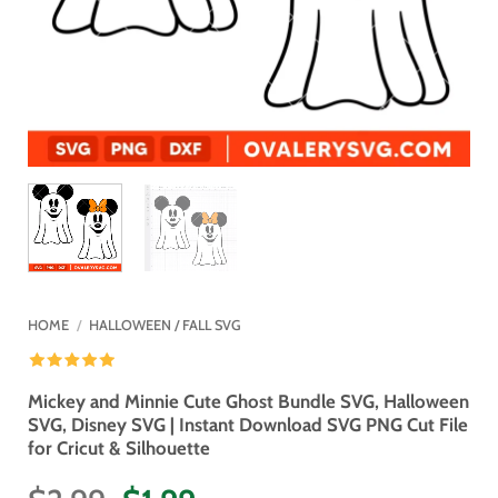
HOME
/
HALLOWEEN / FALL SVG
Mickey and Minnie Cute Ghost Bundle SVG, Halloween
SVG, Disney SVG | Instant Download SVG PNG Cut File
for Cricut & Silhouette