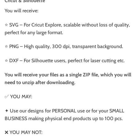
Cricut & Silhouette
You will receive:
⭐️ SVG – For Cricut Explore, scalable without loss of quality,
perfect for any large format.
⭐️ PNG – High quality, 300 dpi, transparent background.
⭐️ DXF – For Silhouette users, perfect for laser cutting etc.
You will receive your files as a single ZIP file, which you will
need to unzip after downloading.
✅ YOU MAY:
✦ Use our designs for PERSONAL use or for your SMALL
BUSINESS making physical end products up to 100 pcs.
❌ YOU MAY NOT: