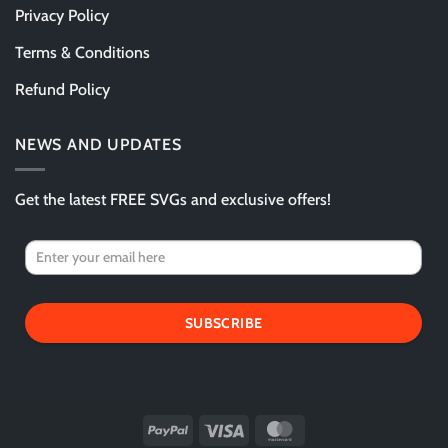
Privacy Policy
Terms & Conditions
Refund Policy
NEWS AND UPDATES
Get the latest FREE SVGs and exclusive offers!
SUBSCRIBE
PayPal
Visa
MasterCard