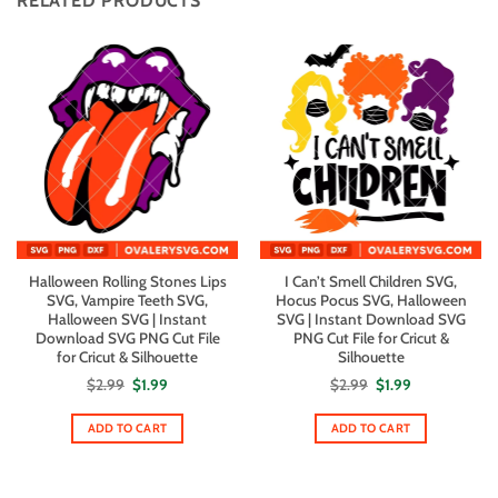
RELATED PRODUCTS
Halloween Rolling Stones Lips
I Can’t Smell Children SVG,
SVG, Vampire Teeth SVG,
Hocus Pocus SVG, Halloween
Halloween SVG | Instant
SVG | Instant Download SVG
Download SVG PNG Cut File
PNG Cut File for Cricut &
for Cricut & Silhouette
Silhouette
Original
Current
Original
Current
$
2.99
$
1.99
$
2.99
$
1.99
price
price
price
price
was:
is:
was:
is:
$2.99.
$1.99.
$2.99.
$1.99.
ADD TO CART
ADD TO CART