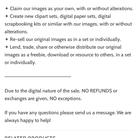
✦ Claim our images as your own, with or without alterations.
✦ Create new clipart sets, digital paper sets, digital
scrapbooking kits or similar with our images, with or without
alterations.
✦ Re-sell our original images as in a set or individually.
✦ Lend, trade, share or otherwise distribute our original
images as a freebie, download or resource to others, in a set
or individually.
——————————————————
Due to the digital nature of the sale, NO REFUNDS or
exchanges are given, NO exceptions.
If you have any questions please send us a message. We are
always happy to help!