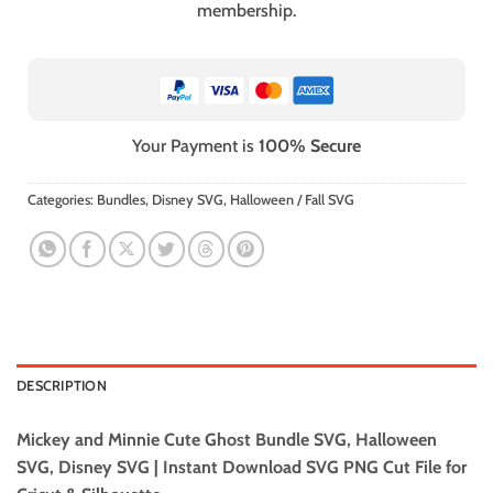
membership.
Your Payment is
100% Secure
Categories:
Bundles
,
Disney SVG
,
Halloween / Fall SVG
DESCRIPTION
Mickey and Minnie Cute Ghost Bundle SVG, Halloween
SVG, Disney SVG | Instant Download SVG PNG Cut File for