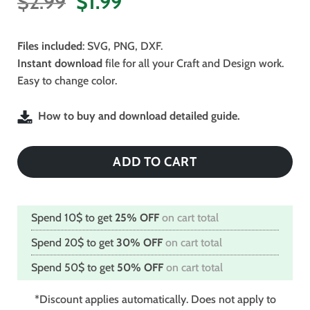
Original
Current
$
2.99
$
1.99
price
price
was:
is:
Files included
: SVG, PNG, DXF.
$2.99.
$1.99.
Instant download
file for all your Craft and Design work.
Easy to change color.
How to buy and download detailed guide.
ADD TO CART
Spend 10$ to get
25% OFF
on cart total
Spend 20$ to get
30% OFF
on cart total
Spend 50$ to get
50% OFF
on cart total
*Discount applies automatically. Does not apply to