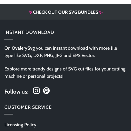
✨
CHECK OUT OUR SVG BUNDLES
✨
INSTANT DOWNLOAD
On
OvalerySvg
you can instant download with more file
type like SVG, DXF, PNG, JPG and EPS Vector.
Explore more trendy designs of SVG cut files for your cutting
machine or personal projects!
Follow us:
CUSTOMER SERVICE
Licensing Policy