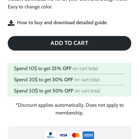
Easy to change color.
How to buy and download detailed guide.
ADD TO CART
Spend 10$ to get
25% OFF
on cart total
Spend 20$ to get
30% OFF
on cart total
Spend 50$ to get
50% OFF
on cart total
*Discount applies automatically. Does not apply to
membership.