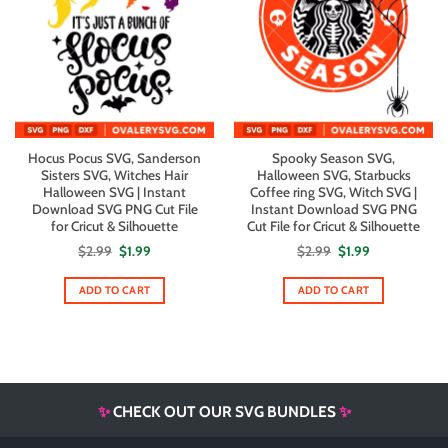
Hocus Pocus SVG, Sanderson
Spooky Season SVG,
Sisters SVG, Witches Hair
Halloween SVG, Starbucks
Halloween SVG | Instant
Coffee ring SVG, Witch SVG |
Download SVG PNG Cut File
Instant Download SVG PNG
for Cricut & Silhouette
Cut File for Cricut & Silhouette
Original
Current
Original
Current
$
2.99
$
1.99
$
2.99
$
1.99
price
price
price
price
was:
is:
was:
is:
$2.99.
$1.99.
$2.99.
$1.99.
ADD TO CART
ADD TO CART
✨
CHECK OUT OUR SVG BUNDLES
✨