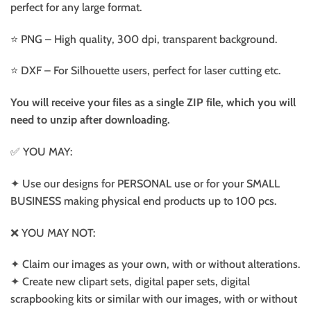
perfect for any large format.
⭐️ PNG – High quality, 300 dpi, transparent background.
⭐️ DXF – For Silhouette users, perfect for laser cutting etc.
You will receive your files as a single ZIP file, which you will
need to unzip after downloading.
✅ YOU MAY:
✦ Use our designs for PERSONAL use or for your SMALL
BUSINESS making physical end products up to 100 pcs.
❌ YOU MAY NOT:
✦ Claim our images as your own, with or without alterations.
✦ Create new clipart sets, digital paper sets, digital
scrapbooking kits or similar with our images, with or without