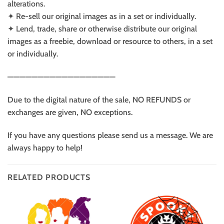
alterations.
✦ Re-sell our original images as in a set or individually.
✦ Lend, trade, share or otherwise distribute our original
images as a freebie, download or resource to others, in a set
or individually.
——————————————————
Due to the digital nature of the sale, NO REFUNDS or
exchanges are given, NO exceptions.
If you have any questions please send us a message. We are
always happy to help!
RELATED PRODUCTS