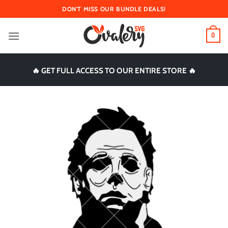
Skip
DON'T MISS OUR BUNDLE DEALS!
to
content
0
🔥 GET FULL ACCESS TO OUR ENTIRE STORE 🔥