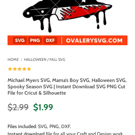
HOME
/
HALLOWEEN / FALL SVG
Michael Myers SVG, Mama’s Boy SVG, Halloween SVG,
Spooky Season SVG | Instant Download SVG PNG Cut
File for Cricut & Silhouette
Original
Current
$
2.99
$
1.99
price
price
was:
is:
Files included
: SVG, PNG, DXF.
$2.99.
$1.99.
Instant download
file for all your Craft and Design work.