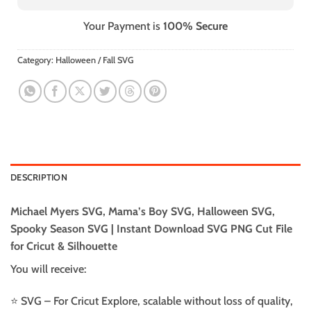
Your Payment is
100% Secure
Category:
Halloween / Fall SVG
DESCRIPTION
Michael Myers SVG, Mama’s Boy SVG, Halloween SVG,
Spooky Season SVG | Instant Download SVG PNG Cut File
for Cricut & Silhouette
You will receive:
⭐️ SVG – For Cricut Explore, scalable without loss of quality,