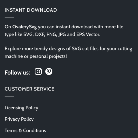
INSTANT DOWNLOAD
On
OvalerySvg
you can instant download with more file
type like SVG, DXF, PNG, JPG and EPS Vector.
Explore more trendy designs of SVG cut files for your cutting
machine or personal projects!
Follow us:
CUSTOMER SERVICE
Licensing Policy
Privacy Policy
Terms & Conditions