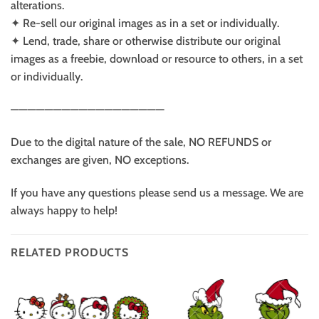
alterations.
✦ Re-sell our original images as in a set or individually.
✦ Lend, trade, share or otherwise distribute our original
images as a freebie, download or resource to others, in a set
or individually.
——————————————————
Due to the digital nature of the sale, NO REFUNDS or
exchanges are given, NO exceptions.
If you have any questions please send us a message. We are
always happy to help!
RELATED PRODUCTS