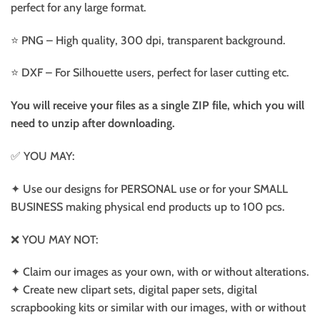
perfect for any large format.
⭐️ PNG – High quality, 300 dpi, transparent background.
⭐️ DXF – For Silhouette users, perfect for laser cutting etc.
You will receive your files as a single ZIP file, which you will
need to unzip after downloading.
✅ YOU MAY:
✦ Use our designs for PERSONAL use or for your SMALL
BUSINESS making physical end products up to 100 pcs.
❌ YOU MAY NOT:
✦ Claim our images as your own, with or without alterations.
✦ Create new clipart sets, digital paper sets, digital
scrapbooking kits or similar with our images, with or without