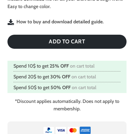
Easy to change color.
How to buy and download detailed guide.
ADD TO CART
Spend 10$ to get
25% OFF
on cart total
Spend 20$ to get
30% OFF
on cart total
Spend 50$ to get
50% OFF
on cart total
*Discount applies automatically. Does not apply to
membership.