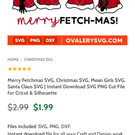
HOME
/
CHRISTMAS SVG
Merry Fetchmas SVG, Christmas SVG, Mean Girls SVG,
Santa Claus SVG | Instant Download SVG PNG Cut File
for Cricut & Silhouette
Original
Current
$
2.99
$
1.99
price
price
was:
is:
Files included
: SVG, PNG, DXF.
$2.99.
$1.99.
Instant download
file for all your Craft and Design work.