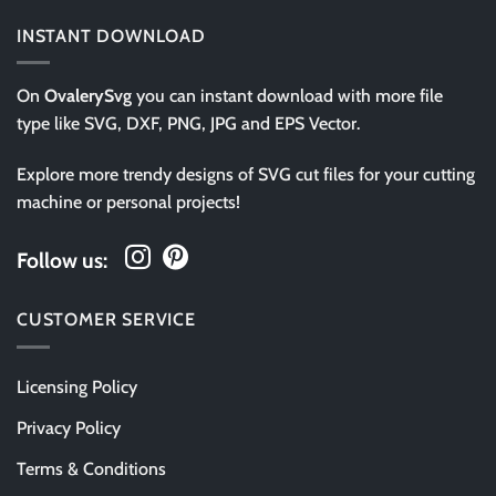
INSTANT DOWNLOAD
On
OvalerySvg
you can instant download with more file
type like SVG, DXF, PNG, JPG and EPS Vector.
Explore more trendy designs of SVG cut files for your cutting
machine or personal projects!
Follow us:
CUSTOMER SERVICE
Licensing Policy
Privacy Policy
Terms & Conditions