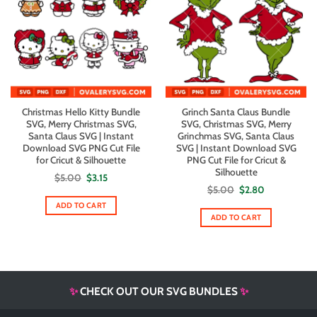
Christmas Hello Kitty Bundle
Grinch Santa Claus Bundle
SVG, Merry Christmas SVG,
SVG, Christmas SVG, Merry
Santa Claus SVG | Instant
Grinchmas SVG, Santa Claus
Download SVG PNG Cut File
SVG | Instant Download SVG
for Cricut & Silhouette
PNG Cut File for Cricut &
Silhouette
Original
Current
$
5.00
$
3.15
price
price
Original
Current
$
5.00
$
2.80
was:
is:
price
price
$5.00.
$3.15.
ADD TO CART
was:
is:
$5.00.
$2.80.
ADD TO CART
✨
CHECK OUT OUR SVG BUNDLES
✨