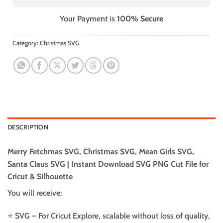
Your Payment is
100% Secure
Category:
Christmas SVG
DESCRIPTION
Merry Fetchmas SVG, Christmas SVG, Mean Girls SVG,
Santa Claus SVG | Instant Download SVG PNG Cut File for
Cricut & Silhouette
You will receive:
⭐️ SVG – For Cricut Explore, scalable without loss of quality,