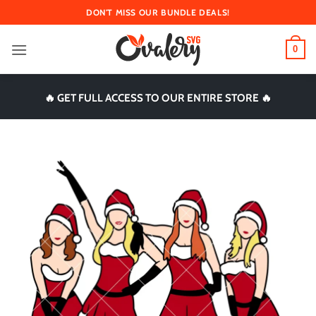
Skip
DON'T MISS OUR BUNDLE DEALS!
to
content
0
🔥 GET FULL ACCESS TO OUR ENTIRE STORE 🔥