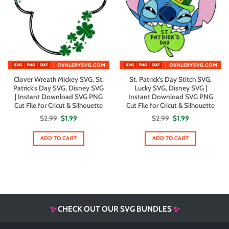
Clover Wreath Mickey SVG, St.
St. Patrick’s Day Stitch SVG,
Patrick’s Day SVG, Disney SVG
Lucky SVG, Disney SVG |
| Instant Download SVG PNG
Instant Download SVG PNG
Cut File for Cricut & Silhouette
Cut File for Cricut & Silhouette
Original
Current
Original
Current
$
2.99
$
1.99
$
2.99
$
1.99
price
price
price
price
was:
is:
was:
is:
$2.99.
$1.99.
$2.99.
$1.99.
ADD TO CART
ADD TO CART
✨
CHECK OUT OUR SVG BUNDLES
✨