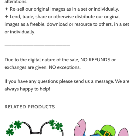
alterations.
✦ Re-sell our original images as in a set or individually.
✦ Lend, trade, share or otherwise distribute our original
images as a freebie, download or resource to others, in a set
or individually.
——————————————————
Due to the digital nature of the sale, NO REFUNDS or
exchanges are given, NO exceptions.
If you have any questions please send us a message. We are
always happy to help!
RELATED PRODUCTS