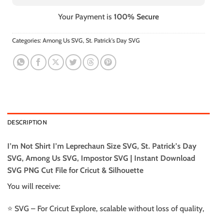
Your Payment is
100% Secure
Categories:
Among Us SVG
,
St. Patrick's Day SVG
DESCRIPTION
I’m Not Shirt I’m Leprechaun Size SVG, St. Patrick’s Day
SVG, Among Us SVG, Impostor SVG | Instant Download
SVG PNG Cut File for Cricut & Silhouette
You will receive:
⭐️ SVG – For Cricut Explore, scalable without loss of quality,