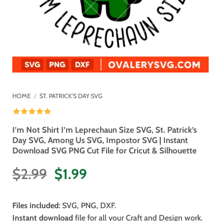
HOME
/
ST. PATRICK'S DAY SVG
I’m Not Shirt I’m Leprechaun Size SVG, St. Patrick’s
Day SVG, Among Us SVG, Impostor SVG | Instant
Download SVG PNG Cut File for Cricut & Silhouette
Original
Current
$
2.99
$
1.99
price
price
was:
is:
Files included
: SVG, PNG, DXF.
$2.99.
$1.99.
Instant download
file for all your Craft and Design work.