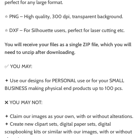
perfect for any large format.
⭐️ PNG – High quality, 300 dpi, transparent background.
⭐️ DXF – For Silhouette users, perfect for laser cutting etc.
You will receive your files as a single ZIP file, which you will
need to unzip after downloading.
✅ YOU MAY:
✦ Use our designs for PERSONAL use or for your SMALL
BUSINESS making physical end products up to 100 pcs.
❌ YOU MAY NOT:
✦ Claim our images as your own, with or without alterations.
✦ Create new clipart sets, digital paper sets, digital
scrapbooking kits or similar with our images, with or without