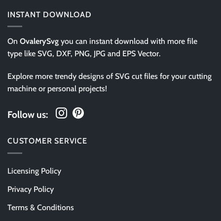
INSTANT DOWNLOAD
On
OvalerySvg
you can instant download with more file
type like SVG, DXF, PNG, JPG and EPS Vector.
Explore more trendy designs of SVG cut files for your cutting
machine or personal projects!
Follow us:
CUSTOMER SERVICE
Licensing Policy
Privacy Policy
Terms & Conditions