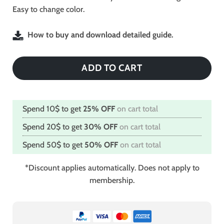
Easy to change color.
How to buy and download detailed guide.
ADD TO CART
Spend 10$ to get
25% OFF
on cart total
Spend 20$ to get
30% OFF
on cart total
Spend 50$ to get
50% OFF
on cart total
*Discount applies automatically. Does not apply to
membership.