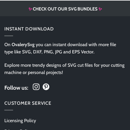
✨
CHECK OUT OUR SVG BUNDLES
✨
INSTANT DOWNLOAD
On
OvalerySvg
you can instant download with more file
type like SVG, DXF, PNG, JPG and EPS Vector.
Explore more trendy designs of SVG cut files for your cutting
machine or personal projects!
Follow us:
CUSTOMER SERVICE
Licensing Policy