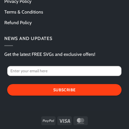
Privacy Policy
Terms & Conditions
Refund Policy
NEWS AND UPDATES
Get the latest FREE SVGs and exclusive offers!
SUBSCRIBE
PayPal
Visa
MasterCard