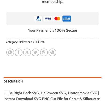
membership.
Your Payment is
100% Secure
Category:
Halloween / Fall SVG
DESCRIPTION
I’ll Be Right Back SVG, Halloween SVG, Horror Movie SVG |
Instant Download SVG PNG Cut File for Cricut & Silhouette