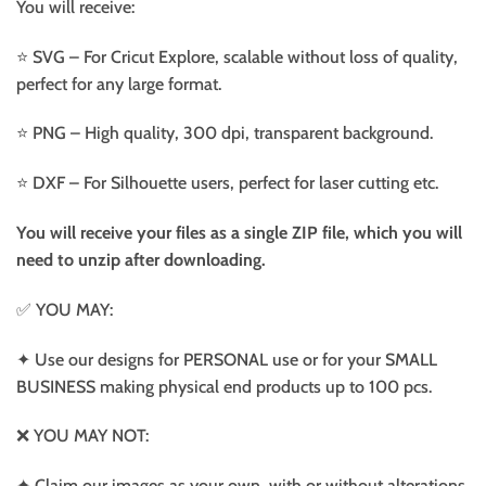
You will receive:
⭐️ SVG – For Cricut Explore, scalable without loss of quality,
perfect for any large format.
⭐️ PNG – High quality, 300 dpi, transparent background.
⭐️ DXF – For Silhouette users, perfect for laser cutting etc.
You will receive your files as a single ZIP file, which you will
need to unzip after downloading.
✅ YOU MAY:
✦ Use our designs for PERSONAL use or for your SMALL
BUSINESS making physical end products up to 100 pcs.
❌ YOU MAY NOT:
✦ Claim our images as your own, with or without alterations.