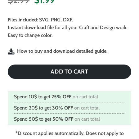
price
price
was:
is:
Files included
: SVG, PNG, DXF.
$2.99.
$1.99.
Instant download
file for all your Craft and Design work.
Easy to change color.
How to buy and download detailed guide.
ADD TO CART
Spend 10$ to get
25% OFF
on cart total
Spend 20$ to get
30% OFF
on cart total
Spend 50$ to get
50% OFF
on cart total
*Discount applies automatically. Does not apply to