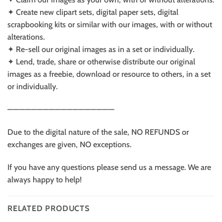
✦ Create new clipart sets, digital paper sets, digital
scrapbooking kits or similar with our images, with or without
alterations.
✦ Re-sell our original images as in a set or individually.
✦ Lend, trade, share or otherwise distribute our original
images as a freebie, download or resource to others, in a set
or individually.
——————————————————
Due to the digital nature of the sale, NO REFUNDS or
exchanges are given, NO exceptions.
If you have any questions please send us a message. We are
always happy to help!
RELATED PRODUCTS