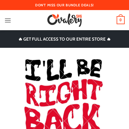
Skip
DON'T MISS OUR BUNDLE DEALS!
to
content
0
🔥 GET FULL ACCESS TO OUR ENTIRE STORE 🔥