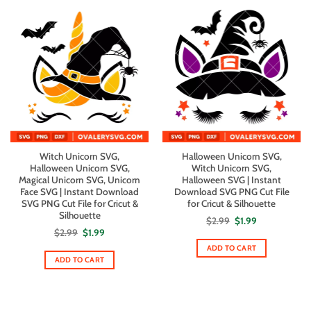
Witch Unicorn SVG,
Halloween Unicorn SVG,
Halloween Unicorn SVG,
Witch Unicorn SVG,
Magical Unicorn SVG, Unicorn
Halloween SVG | Instant
Face SVG | Instant Download
Download SVG PNG Cut File
SVG PNG Cut File for Cricut &
for Cricut & Silhouette
Silhouette
Original
Current
$
2.99
$
1.99
price
price
Original
Current
$
2.99
$
1.99
was:
is:
price
price
$2.99.
$1.99.
ADD TO CART
was:
is:
$2.99.
$1.99.
ADD TO CART