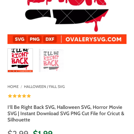
HOME
/
HALLOWEEN / FALL SVG
I’ll Be Right Back SVG, Halloween SVG, Horror Movie
SVG | Instant Download SVG PNG Cut File for Cricut &
Silhouette
Original
Current
$
2.99
$
1.99