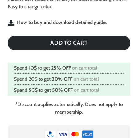
Easy to change color.
How to buy and download detailed guide.
ADD TO CART
Spend 10$ to get
25% OFF
on cart total
Spend 20$ to get
30% OFF
on cart total
Spend 50$ to get
50% OFF
on cart total
*Discount applies automatically. Does not apply to
membership.