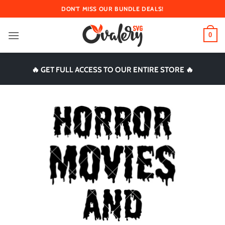
Skip
DON'T MISS OUR BUNDLE DEALS!
to
content
0
🔥 GET FULL ACCESS TO OUR ENTIRE STORE 🔥