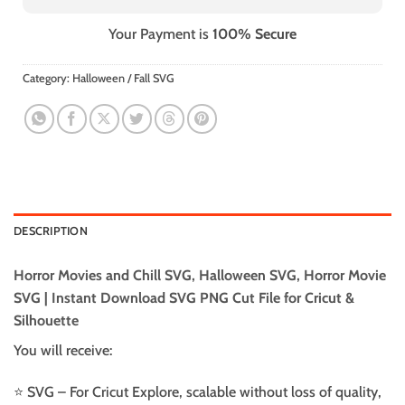
Your Payment is
100% Secure
Category:
Halloween / Fall SVG
DESCRIPTION
Horror Movies and Chill SVG, Halloween SVG, Horror Movie
SVG | Instant Download SVG PNG Cut File for Cricut &
Silhouette
You will receive:
⭐️ SVG – For Cricut Explore, scalable without loss of quality,