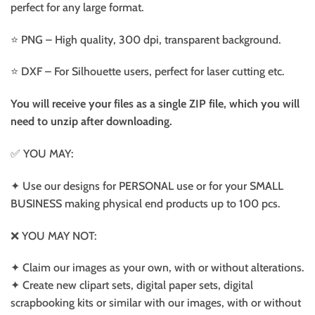
perfect for any large format.
⭐️ PNG – High quality, 300 dpi, transparent background.
⭐️ DXF – For Silhouette users, perfect for laser cutting etc.
You will receive your files as a single ZIP file, which you will
need to unzip after downloading.
✅ YOU MAY:
✦ Use our designs for PERSONAL use or for your SMALL
BUSINESS making physical end products up to 100 pcs.
❌ YOU MAY NOT:
✦ Claim our images as your own, with or without alterations.
✦ Create new clipart sets, digital paper sets, digital
scrapbooking kits or similar with our images, with or without