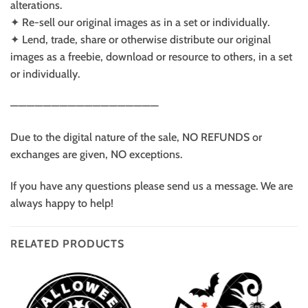
alterations.
✦ Re-sell our original images as in a set or individually.
✦ Lend, trade, share or otherwise distribute our original
images as a freebie, download or resource to others, in a set
or individually.
——————————————————
Due to the digital nature of the sale, NO REFUNDS or
exchanges are given, NO exceptions.
If you have any questions please send us a message. We are
always happy to help!
RELATED PRODUCTS