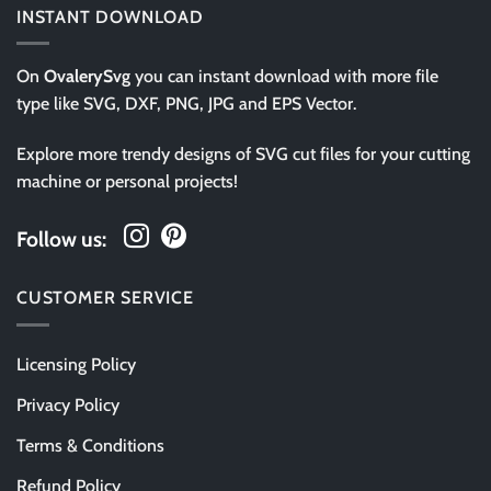
INSTANT DOWNLOAD
On
OvalerySvg
you can instant download with more file
type like SVG, DXF, PNG, JPG and EPS Vector.
Explore more trendy designs of SVG cut files for your cutting
machine or personal projects!
Follow us:
CUSTOMER SERVICE
Licensing Policy
Privacy Policy
Terms & Conditions
Refund Policy