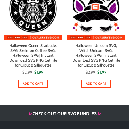
Halloween Queen Starbucks
Halloween Unicorn SVG,
SVG, Skeleton Coffee SVG,
Witch Unicorn SVG,
Halloween SVG | Instant
Halloween SVG | Instant
Download SVG PNG Cut File
Download SVG PNG Cut File
for Cricut & Silhouette
for Cricut & Silhouette
Original
Current
Original
Current
$
2.99
$
1.99
$
2.99
$
1.99
price
price
price
price
was:
is:
was:
is:
$2.99.
$1.99.
$2.99.
$1.99.
ADD TO CART
ADD TO CART
✨
CHECK OUT OUR SVG BUNDLES
✨