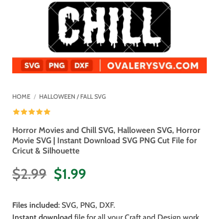
HOME
/
HALLOWEEN / FALL SVG
Horror Movies and Chill SVG, Halloween SVG, Horror
Movie SVG | Instant Download SVG PNG Cut File for
Cricut & Silhouette
Original
Current
$
2.99
$
1.99
price
price
was:
is:
Files included
: SVG, PNG, DXF.
$2.99.
$1.99.
Instant download
file for all your Craft and Design work.