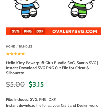
HOME
/
BUNDLES
Hello Kitty Powerpuff Girls Bundle SVG, Sanrio SVG |
Instant Download SVG PNG Cut File for Cricut &
Silhouette
Original
Current
$
5.00
$
3.15
price
price
was:
is:
Files included
: SVG, PNG, DXF.
$5.00.
$3.15.
Instant download
file for all your Craft and Design work.