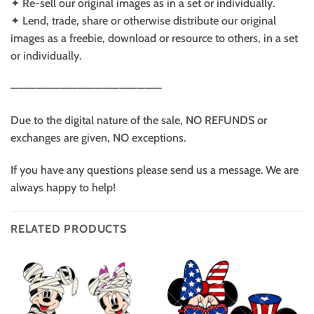
✦ Re-sell our original images as in a set or individually.
✦ Lend, trade, share or otherwise distribute our original
images as a freebie, download or resource to others, in a set
or individually.
——————————————————
Due to the digital nature of the sale, NO REFUNDS or
exchanges are given, NO exceptions.
If you have any questions please send us a message. We are
always happy to help!
RELATED PRODUCTS