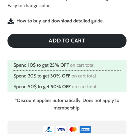
Easy to change color.
How to buy and download detailed guide.
ADD TO CART
Spend 10$ to get
25% OFF
on cart total
Spend 20$ to get
30% OFF
on cart total
Spend 50$ to get
50% OFF
on cart total
*Discount applies automatically. Does not apply to
membership.