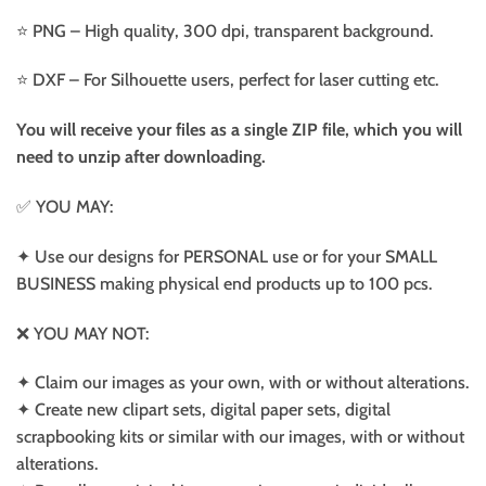
⭐️ PNG – High quality, 300 dpi, transparent background.
⭐️ DXF – For Silhouette users, perfect for laser cutting etc.
You will receive your files as a single ZIP file, which you will
need to unzip after downloading.
✅ YOU MAY:
✦ Use our designs for PERSONAL use or for your SMALL
BUSINESS making physical end products up to 100 pcs.
❌ YOU MAY NOT:
✦ Claim our images as your own, with or without alterations.
✦ Create new clipart sets, digital paper sets, digital
scrapbooking kits or similar with our images, with or without
alterations.