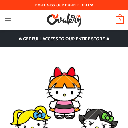
Skip
DON'T MISS OUR BUNDLE DEALS!
to
content
0
🔥 GET FULL ACCESS TO OUR ENTIRE STORE 🔥