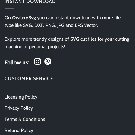
INSTANT DOWNLOAD
On
OvalerySvg
you can instant download with more file
type like SVG, DXF, PNG, JPG and EPS Vector.
Explore more trendy designs of SVG cut files for your cutting
machine or personal projects!
Follow us:
CUSTOMER SERVICE
Licensing Policy
Privacy Policy
Terms & Conditions
Refund Policy