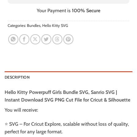
Your Payment is
100% Secure
Categories:
Bundles
,
Hello Kitty SVG
DESCRIPTION
Hello Kitty Powerpuff Girls Bundle SVG, Sanrio SVG |
Instant Download SVG PNG Cut File for Cricut & Silhouette
You will receive:
⭐️ SVG – For Cricut Explore, scalable without loss of quality,
perfect for any large format.