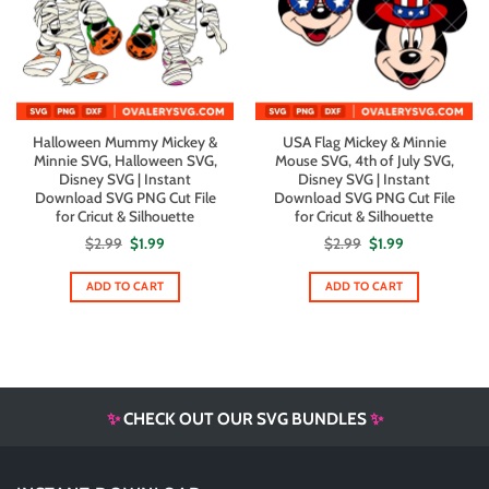
Halloween Mummy Mickey &
USA Flag Mickey & Minnie
Minnie SVG, Halloween SVG,
Mouse SVG, 4th of July SVG,
Disney SVG | Instant
Disney SVG | Instant
Download SVG PNG Cut File
Download SVG PNG Cut File
for Cricut & Silhouette
for Cricut & Silhouette
Original
Current
Original
Current
$
2.99
$
1.99
$
2.99
$
1.99
price
price
price
price
was:
is:
was:
is:
$2.99.
$1.99.
$2.99.
$1.99.
ADD TO CART
ADD TO CART
✨
CHECK OUT OUR SVG BUNDLES
✨