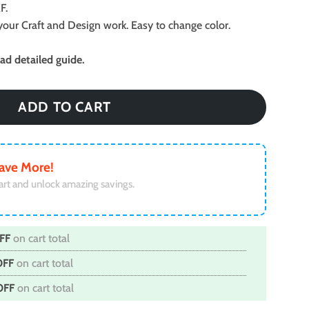
F.
ll your Craft and Design work. Easy to change color.
d detailed guide.
ADD TO CART
ave More!
art and unlock amazing savings.
FF
on cart total
OFF
on cart total
OFF
on cart total