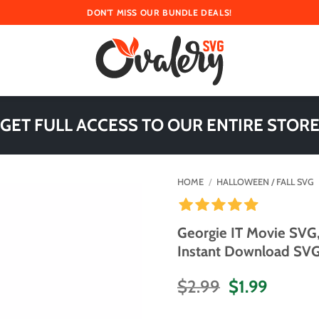
DON'T MISS OUR BUNDLE DEALS!
 GET FULL ACCESS TO OUR ENTIRE STORE
HOME
/
HALLOWEEN / FALL SVG
Georgie IT Movie SVG
Instant Download SVG 
Original
Curren
$
2.99
$
1.99
price
price