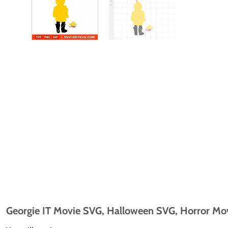
Georgie IT Movie SVG, Halloween SVG, Horror Movi