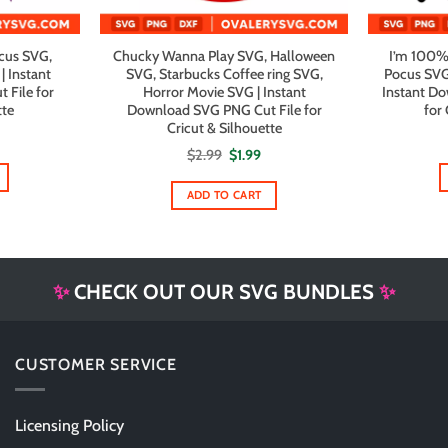
cus SVG,
Chucky Wanna Play SVG, Halloween
I’m 100%
| Instant
SVG, Starbucks Coffee ring SVG,
Pocus SVG,
File for
Horror Movie SVG | Instant
Instant D
tte
Download SVG PNG Cut File for
for 
Cricut & Silhouette
al
urrent
rice
Original
Current
$
2.99
$
1.99
s:
price
price
1.99.
was:
is:
$2.99.
$1.99.
ADD TO CART
✨
CHECK OUT OUR SVG BUNDLES
✨
CUSTOMER SERVICE
Licensing Policy