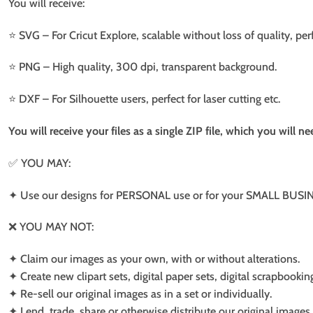
You will receive:
⭐️ SVG – For Cricut Explore, scalable without loss of quality, per
⭐️ PNG – High quality, 300 dpi, transparent background.
⭐️ DXF – For Silhouette users, perfect for laser cutting etc.
You will receive your files as a single ZIP file, which you will 
✅ YOU MAY:
✦ Use our designs for PERSONAL use or for your SMALL BUSINE
❌ YOU MAY NOT:
✦ Claim our images as your own, with or without alterations.
✦ Create new clipart sets, digital paper sets, digital scrapbookin
✦ Re-sell our original images as in a set or individually.
✦ Lend, trade, share or otherwise distribute our original images a