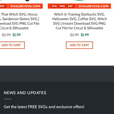
 That Witch SVG, Hocus
Witch In Training Starbucks SVG,
 Sanderson Sisters SVG |
Halloween SVG, Coffee SVG, Witch
ownload SVG PNG Cut File
SVG | Instant Download SVG PNG
Cricut & Silhouette
Cut File for Cricut & Silhouette
Original
Current
Original
Current
$
2.99
$
1.99
$
2.99
$
1.99
price
price
price
price
was:
is:
was:
is:
$2.99.
$1.99.
$2.99.
$1.99.
ADD TO CART
ADD TO CART
NEWS AND UPDATES
Get the latest FREE SVGs and exclusive offers!