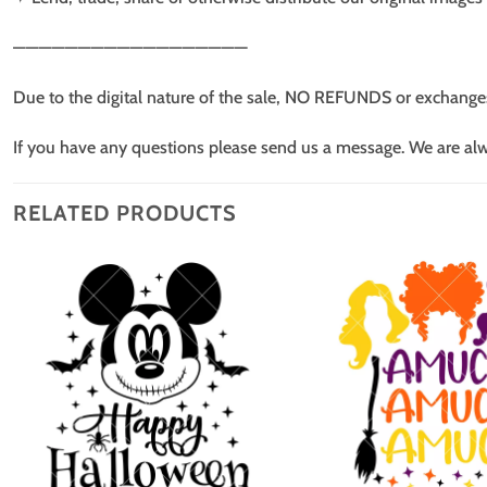
——————————————————
Due to the digital nature of the sale, NO REFUNDS or exchange
If you have any questions please send us a message. We are al
RELATED PRODUCTS