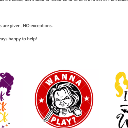
s are given, NO exceptions.
ways happy to help!