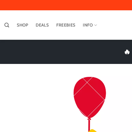
Skip
to
content
SHOP
DEALS
FREEBIES
INFO
🔥