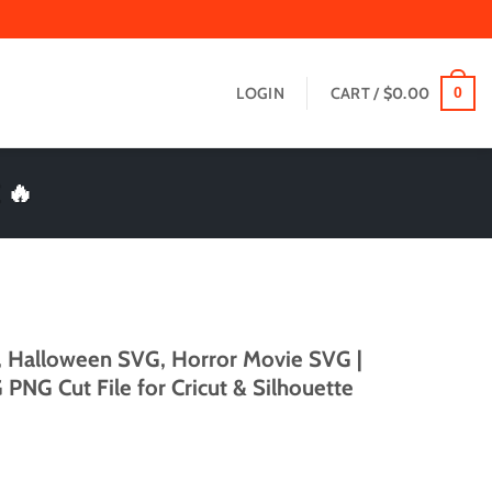
LOGIN
CART /
$
0.00
0
 🔥
, Halloween SVG, Horror Movie SVG |
PNG Cut File for Cricut & Silhouette
t