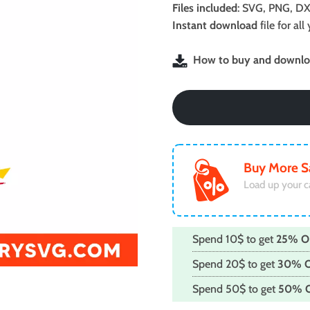
was:
is:
Files included
: SVG, PNG, DX
$2.99.
$1.99.
Instant download
file for a
How to buy and downloa
Buy More S
Load up your c
Spend 10$ to get
25% O
Spend 20$ to get
30% 
Spend 50$ to get
50% 