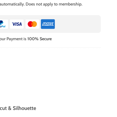
 automatically. Does not apply to membership.
our Payment is
100% Secure
cut & Silhouette