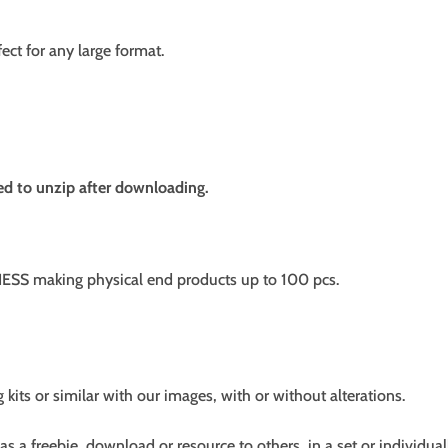
fect for any large format.
need to unzip after downloading.
SS making physical end products up to 100 pcs.
g kits or similar with our images, with or without alterations.
s a freebie, download or resource to others, in a set or individual