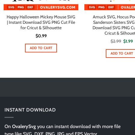
Happy Halloween Mickey Mouse SVG
Amuck SVG, Hocus Po
| Instant Download SVG PNG Cut File
Sanderson Sisters SVG 
for Cricut & Silhouette
Download SVG PNG Cut 
Cricut & Silhoue
$
0.99
Origin
C
$
2.99
$
1.99
price
p
ADD TO CART
was:
i
$2.99.
$
ADD TO CART
INSTANT DOWNLOAD
On
OvalerySvg
you can instant download with more file
type like SVG, DXF, PNG, JPG and EPS Vector.