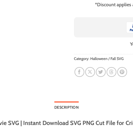
*Discount applies
Y
Category:
Halloween / Fall SVG
DESCRIPTION
e SVG | Instant Download SVG PNG Cut File for Cri