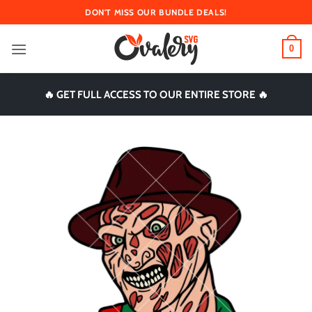
Skip
DON'T MISS OUR BUNDLE DEALS!
to
content
0
🔥 GET FULL ACCESS TO OUR ENTIRE STORE 🔥