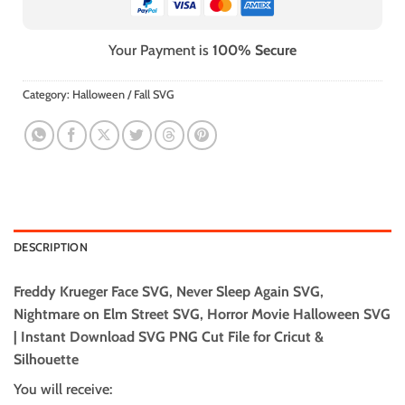
Your Payment is
100% Secure
Category:
Halloween / Fall SVG
DESCRIPTION
Freddy Krueger Face SVG, Never Sleep Again SVG,
Nightmare on Elm Street SVG, Horror Movie Halloween SVG
| Instant Download SVG PNG Cut File for Cricut &
Silhouette
You will receive: