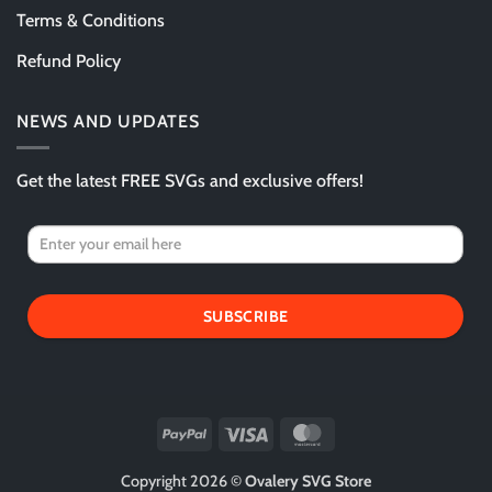
Terms & Conditions
Refund Policy
NEWS AND UPDATES
Get the latest FREE SVGs and exclusive offers!
SUBSCRIBE
PayPal
Visa
MasterCard
Copyright 2026 ©
Ovalery SVG Store