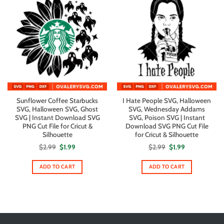
Sunflower Coffee Starbucks
I Hate People SVG, Halloween
SVG, Halloween SVG, Ghost
SVG, Wednesday Addams
SVG | Instant Download SVG
SVG, Poison SVG | Instant
PNG Cut File for Cricut &
Download SVG PNG Cut File
Silhouette
for Cricut & Silhouette
Original
Current
Original
Current
$
2.99
$
1.99
$
2.99
$
1.99
price
price
price
price
was:
is:
was:
is:
$2.99.
$1.99.
$2.99.
$1.99.
ADD TO CART
ADD TO CART