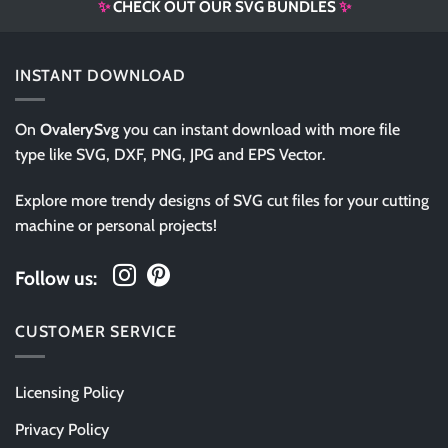
✨
CHECK OUT OUR SVG BUNDLES
✨
INSTANT DOWNLOAD
On
OvalerySvg
you can instant download with more file
type like SVG, DXF, PNG, JPG and EPS Vector.
Explore more trendy designs of SVG cut files for your cutting
machine or personal projects!
Follow us:
CUSTOMER SERVICE
Licensing Policy
Privacy Policy