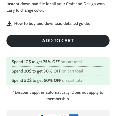
$2.49.
$1.99.
Instant download
file for all your Craft and Design work.
Easy to change color.
How to buy and download detailed guide.
ADD TO CART
Spend 10$ to get
25% OFF
on cart total
Spend 20$ to get
30% OFF
on cart total
Spend 50$ to get
50% OFF
on cart total
*Discount applies automatically. Does not apply to
membership.