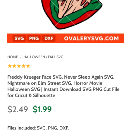
HOME
/
HALLOWEEN / FALL SVG
Freddy Krueger Face SVG, Never Sleep Again SVG,
Nightmare on Elm Street SVG, Horror Movie
Halloween SVG | Instant Download SVG PNG Cut File
for Cricut & Silhouette
Original
Current
$
2.49
$
1.99
price
price
was:
is:
Files included
: SVG, PNG, DXF.