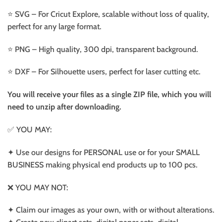
⭐️ SVG – For Cricut Explore, scalable without loss of quality,
perfect for any large format.
⭐️ PNG – High quality, 300 dpi, transparent background.
⭐️ DXF – For Silhouette users, perfect for laser cutting etc.
You will receive your files as a single ZIP file, which you will
need to unzip after downloading.
✅ YOU MAY:
✦ Use our designs for PERSONAL use or for your SMALL
BUSINESS making physical end products up to 100 pcs.
❌ YOU MAY NOT:
✦ Claim our images as your own, with or without alterations.