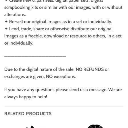
✦ Create new clipart sets, digital paper sets, digital
scrapbooking kits or similar with our images, with or without
alterations.
✦ Re-sell our original images as in a set or individually.
✦ Lend, trade, share or otherwise distribute our original
images as a freebie, download or resource to others, in a set
or individually.
——————————————————
Due to the digital nature of the sale, NO REFUNDS or
exchanges are given, NO exceptions.
If you have any questions please send us a message. We are
always happy to help!
RELATED PRODUCTS