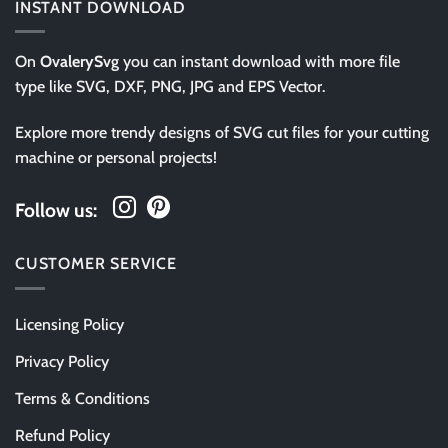
INSTANT DOWNLOAD
On
OvalerySvg
you can instant download with more file
type like SVG, DXF, PNG, JPG and EPS Vector.
Explore more trendy designs of SVG cut files for your cutting
machine or personal projects!
Follow us:
CUSTOMER SERVICE
Licensing Policy
Privacy Policy
Terms & Conditions
Refund Policy