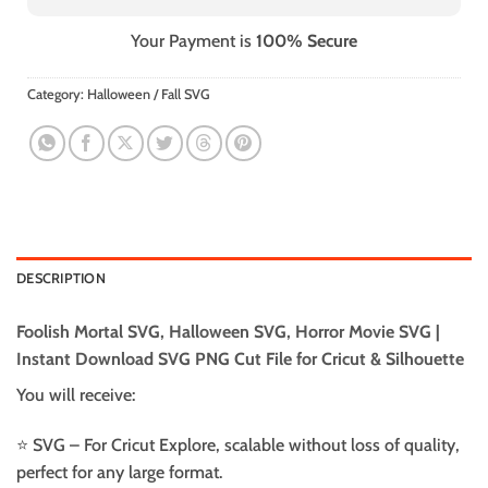
Your Payment is
100% Secure
Category:
Halloween / Fall SVG
DESCRIPTION
Foolish Mortal SVG, Halloween SVG, Horror Movie SVG |
Instant Download SVG PNG Cut File for Cricut & Silhouette
You will receive:
⭐️ SVG – For Cricut Explore, scalable without loss of quality,
perfect for any large format.