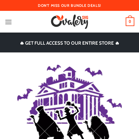
Skip
DON'T MISS OUR BUNDLE DEALS!
to
content
0
🔥 GET FULL ACCESS TO OUR ENTIRE STORE 🔥