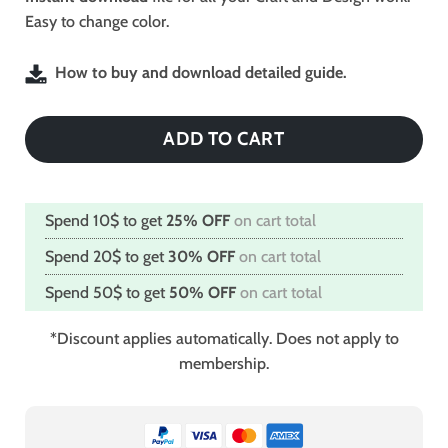
Easy to change color.
How to buy and download detailed guide.
ADD TO CART
Spend 10$ to get
25% OFF
on cart total
Spend 20$ to get
30% OFF
on cart total
Spend 50$ to get
50% OFF
on cart total
*Discount applies automatically. Does not apply to
membership.