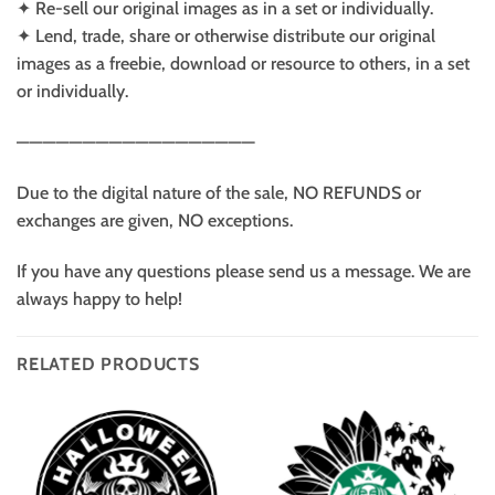
✦ Re-sell our original images as in a set or individually.
✦ Lend, trade, share or otherwise distribute our original
images as a freebie, download or resource to others, in a set
or individually.
——————————————————
Due to the digital nature of the sale, NO REFUNDS or
exchanges are given, NO exceptions.
If you have any questions please send us a message. We are
always happy to help!
RELATED PRODUCTS