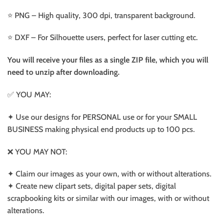
⭐️ PNG – High quality, 300 dpi, transparent background.
⭐️ DXF – For Silhouette users, perfect for laser cutting etc.
You will receive your files as a single ZIP file, which you will
need to unzip after downloading.
✅ YOU MAY:
✦ Use our designs for PERSONAL use or for your SMALL
BUSINESS making physical end products up to 100 pcs.
❌ YOU MAY NOT:
✦ Claim our images as your own, with or without alterations.
✦ Create new clipart sets, digital paper sets, digital
scrapbooking kits or similar with our images, with or without
alterations.