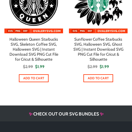
Halloween Queen Starbucks
Sunflower Coffee Starbucks
SVG, Skeleton Coffee SVG,
SVG, Halloween SVG, Ghost
Halloween SVG | Instant
SVG | Instant Download SVG
Download SVG PNG Cut File
PNG Cut File for Cricut &
for Cricut & Silhouette
Silhouette
Original
Current
Original
Current
$
2.99
$
1.99
$
2.99
$
1.99
price
price
price
price
was:
is:
was:
is:
$2.99.
$1.99.
$2.99.
$1.99.
ADD TO CART
ADD TO CART
✨
CHECK OUT OUR SVG BUNDLES
✨