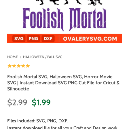
HOME
/
HALLOWEEN / FALL SVG
Foolish Mortal SVG, Halloween SVG, Horror Movie
SVG | Instant Download SVG PNG Cut File for Cricut &
Silhouette
Original
Current
$
2.99
$
1.99
price
price
was:
is:
Files included
: SVG, PNG, DXF.
$2.99.
$1.99.
Instant download
file for all your Craft and Design work.