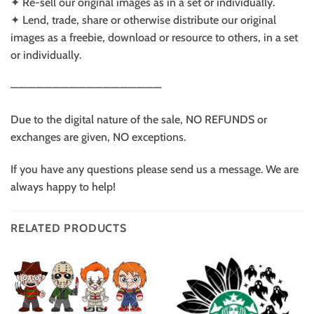
✦ Re-sell our original images as in a set or individually.
✦ Lend, trade, share or otherwise distribute our original
images as a freebie, download or resource to others, in a set
or individually.
——————————————————
Due to the digital nature of the sale, NO REFUNDS or
exchanges are given, NO exceptions.
If you have any questions please send us a message. We are
always happy to help!
RELATED PRODUCTS