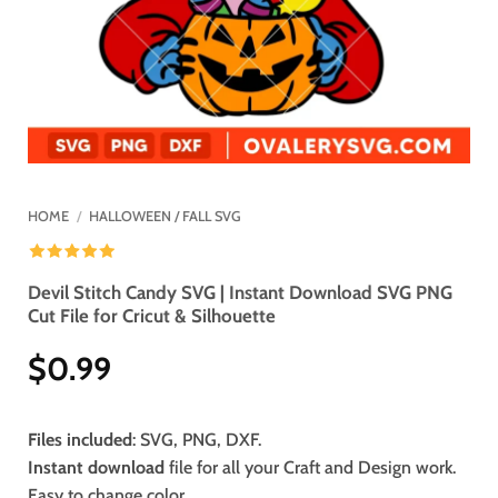
HOME
/
HALLOWEEN / FALL SVG
Devil Stitch Candy SVG | Instant Download SVG PNG
Cut File for Cricut & Silhouette
$
0.99
Files included
: SVG, PNG, DXF.
Instant download
file for all your Craft and Design work.
Easy to change color.