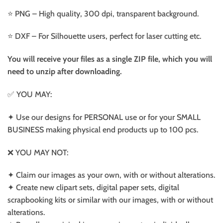
⭐️ PNG – High quality, 300 dpi, transparent background.
⭐️ DXF – For Silhouette users, perfect for laser cutting etc.
You will receive your files as a single ZIP file, which you will
need to unzip after downloading.
✅ YOU MAY:
✦ Use our designs for PERSONAL use or for your SMALL
BUSINESS making physical end products up to 100 pcs.
❌ YOU MAY NOT:
✦ Claim our images as your own, with or without alterations.
✦ Create new clipart sets, digital paper sets, digital
scrapbooking kits or similar with our images, with or without
alterations.