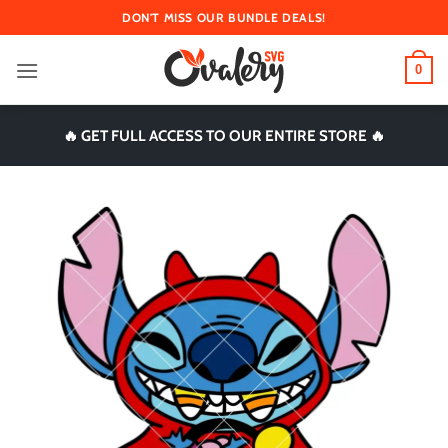
Skip
DON'T MISS OUR BUNDLE DEALS!
to
content
0
🔥 GET FULL ACCESS TO OUR ENTIRE STORE 🔥