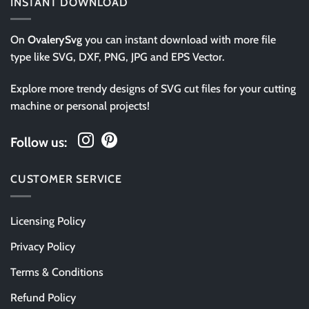
INSTANT DOWNLOAD
On
OvalerySvg
you can instant download with more file
type like SVG, DXF, PNG, JPG and EPS Vector.
Explore more trendy designs of SVG cut files for your cutting
machine or personal projects!
Follow us:
CUSTOMER SERVICE
Licensing Policy
Privacy Policy
Terms & Conditions
Refund Policy