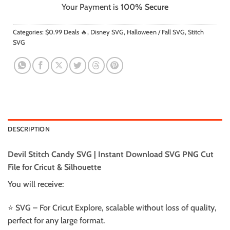
Your Payment is
100% Secure
Categories:
$0.99 Deals 🔥
,
Disney SVG
,
Halloween / Fall SVG
,
Stitch
SVG
DESCRIPTION
Devil Stitch Candy SVG | Instant Download SVG PNG Cut
File for Cricut & Silhouette
You will receive:
⭐️ SVG – For Cricut Explore, scalable without loss of quality,
perfect for any large format.