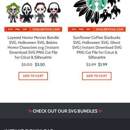
Layered Horror Movies Bundle
Sunflower Coffee Starbucks
SVG, Halloween SVG, Babies
SVG, Halloween SVG, Ghost
Horror Characters svg | Instant
SVG | Instant Download SVG
Download SVG PNG Cut File
PNG Cut File for Cricut &
for Cricut & Silhouette
Silhouette
Original
Current
Original
Current
$
5.00
$
3.50
$
2.99
$
1.99
price
price
price
price
was:
is:
was:
is:
$5.00.
$3.50.
$2.99.
$1.99.
ADD TO CART
ADD TO CART
✨
CHECK OUT OUR SVG BUNDLES
✨