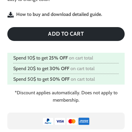
How to buy and download detailed guide.
ADD TO CART
Spend 10$ to get
25% OFF
on cart total
Spend 20$ to get
30% OFF
on cart total
Spend 50$ to get
50% OFF
on cart total
*Discount applies automatically. Does not apply to
membership.