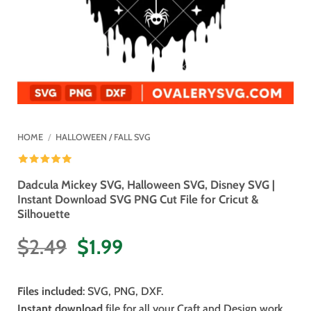
HOME
/
HALLOWEEN / FALL SVG
Dadcula Mickey SVG, Halloween SVG, Disney SVG |
Instant Download SVG PNG Cut File for Cricut &
Silhouette
Original
Current
$
2.49
$
1.99
price
price
was:
is:
Files included
: SVG, PNG, DXF.
$2.49.
$1.99.
Instant download
file for all your Craft and Design work.