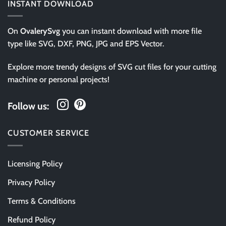
INSTANT DOWNLOAD
On
OvalerySvg
you can instant download with more file
type like SVG, DXF, PNG, JPG and EPS Vector.
Explore more trendy designs of SVG cut files for your cutting
machine or personal projects!
Follow us:
CUSTOMER SERVICE
Licensing Policy
Privacy Policy
Terms & Conditions
Refund Policy