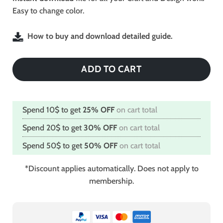
Easy to change color.
How to buy and download detailed guide.
ADD TO CART
Spend 10$ to get
25% OFF
on cart total
Spend 20$ to get
30% OFF
on cart total
Spend 50$ to get
50% OFF
on cart total
*Discount applies automatically. Does not apply to
membership.