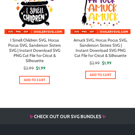
I Smell Children SVG, Hocus
Amuck SVG, Hocus Pocus SVG,
Pocus SVG, Sanderson Sisters
Sanderson Sisters SVG |
SVG | Instant Download SVG
Instant Download SVG PNG
PNG Cut File for Cricut &
Cut File for Cricut & Silhouette
Silhouette
Original
Current
$
2.99
$
1.99
price
price
Original
Current
$
2.99
$
1.99
was:
is:
price
price
$2.99.
$1.99.
ADD TO CART
was:
is:
$2.99.
$1.99.
ADD TO CART
✨
CHECK OUT OUR SVG BUNDLES
✨