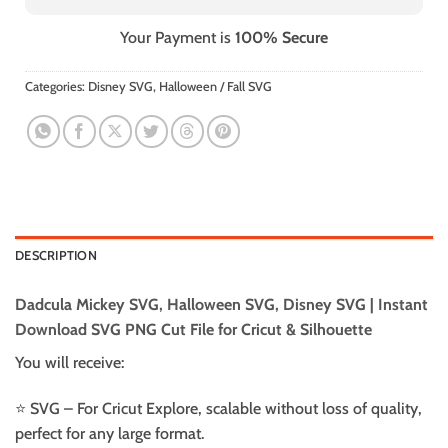
Your Payment is
100% Secure
Categories:
Disney SVG
,
Halloween / Fall SVG
DESCRIPTION
Dadcula Mickey SVG, Halloween SVG, Disney SVG | Instant
Download SVG PNG Cut File for Cricut & Silhouette
You will receive:
⭐️ SVG – For Cricut Explore, scalable without loss of quality,
perfect for any large format.