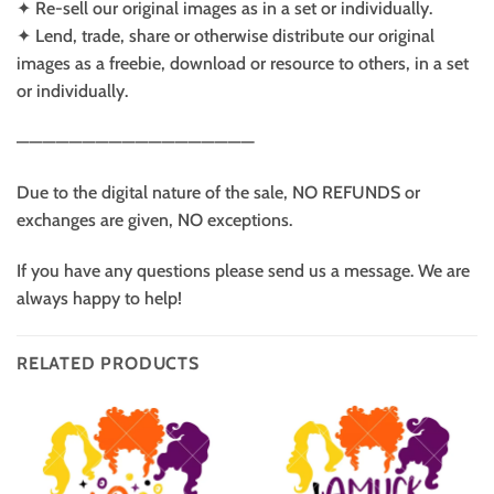
✦ Re-sell our original images as in a set or individually.
✦ Lend, trade, share or otherwise distribute our original
images as a freebie, download or resource to others, in a set
or individually.
——————————————————
Due to the digital nature of the sale, NO REFUNDS or
exchanges are given, NO exceptions.
If you have any questions please send us a message. We are
always happy to help!
RELATED PRODUCTS