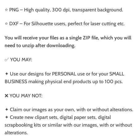
⭐️ PNG – High quality, 300 dpi, transparent background.
⭐️ DXF – For Silhouette users, perfect for laser cutting etc.
You will receive your files as a single ZIP file, which you will
need to unzip after downloading.
✅ YOU MAY:
✦ Use our designs for PERSONAL use or for your SMALL
BUSINESS making physical end products up to 100 pcs.
❌ YOU MAY NOT:
✦ Claim our images as your own, with or without alterations.
✦ Create new clipart sets, digital paper sets, digital
scrapbooking kits or similar with our images, with or without
alterations.