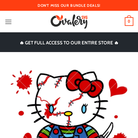
Skip
DON'T MISS OUR BUNDLE DEALS!
to
content
0
🔥 GET FULL ACCESS TO OUR ENTIRE STORE 🔥