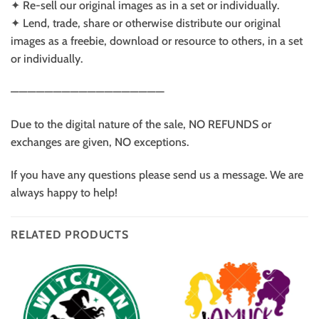
✦ Re-sell our original images as in a set or individually.
✦ Lend, trade, share or otherwise distribute our original
images as a freebie, download or resource to others, in a set
or individually.
——————————————————
Due to the digital nature of the sale, NO REFUNDS or
exchanges are given, NO exceptions.
If you have any questions please send us a message. We are
always happy to help!
RELATED PRODUCTS