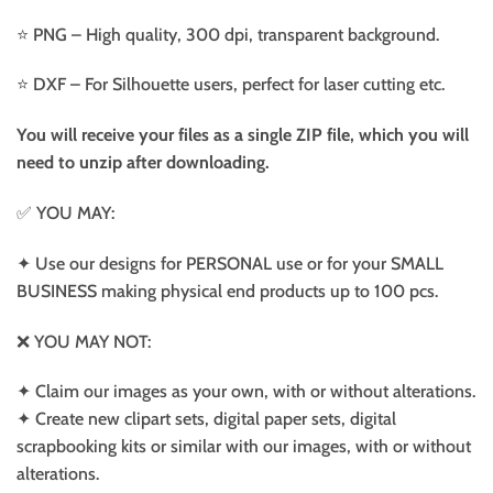
⭐️ PNG – High quality, 300 dpi, transparent background.
⭐️ DXF – For Silhouette users, perfect for laser cutting etc.
You will receive your files as a single ZIP file, which you will
need to unzip after downloading.
✅ YOU MAY:
✦ Use our designs for PERSONAL use or for your SMALL
BUSINESS making physical end products up to 100 pcs.
❌ YOU MAY NOT:
✦ Claim our images as your own, with or without alterations.
✦ Create new clipart sets, digital paper sets, digital
scrapbooking kits or similar with our images, with or without
alterations.