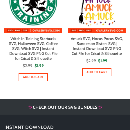
Witch In Training Starbucks
Amuck SVG, Hocus Pocus SVG,
SVG, Halloween SVG, Coffee
Sanderson Sisters SVG |
SVG, Witch SVG | Instant
Instant Download SVG PNG
Download SVG PNG Cut File
Cut File for Cricut & Silhouette
for Cricut & Silhouette
Original
Current
$
2.99
$
1.99
price
price
Original
Current
$
2.99
$
1.99
was:
is:
price
price
$2.99.
$1.99.
ADD TO CART
was:
is:
$2.99.
$1.99.
ADD TO CART
✨
CHECK OUT OUR SVG BUNDLES
✨
INSTANT DOWNLOAD