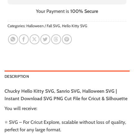
Your Payment is
100% Secure
Categories:
Halloween / Fall SVG
,
Hello Kitty SVG
DESCRIPTION
Chucky Hello Kitty SVG, Sanrio SVG, Halloween SVG |
Instant Download SVG PNG Cut File for Cricut & Silhouette
You will receive:
⭐️ SVG – For Cricut Explore, scalable without loss of quality,
perfect for any large format.