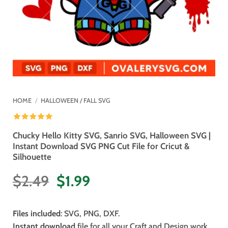
HOME
/
HALLOWEEN / FALL SVG
Chucky Hello Kitty SVG, Sanrio SVG, Halloween SVG |
Instant Download SVG PNG Cut File for Cricut &
Silhouette
Original
Current
$
2.49
$
1.99
price
price
was:
is:
Files included
: SVG, PNG, DXF.
$2.49.
$1.99.
Instant download
file for all your Craft and Design work.