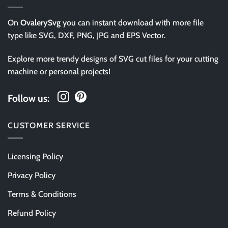
On
OvalerySvg
you can instant download with more file
type like SVG, DXF, PNG, JPG and EPS Vector.
Explore more trendy designs of SVG cut files for your cutting
machine or personal projects!
Follow us:
CUSTOMER SERVICE
Licensing Policy
Privacy Policy
Terms & Conditions
Refund Policy