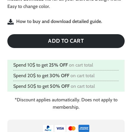
Easy to change color.
How to buy and download detailed guide.
ADD TO CART
Spend 10$ to get
25% OFF
on cart total
Spend 20$ to get
30% OFF
on cart total
Spend 50$ to get
50% OFF
on cart total
*Discount applies automatically. Does not apply to
membership.