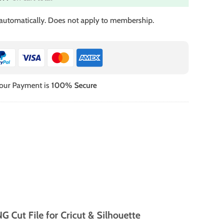
 automatically. Does not apply to membership.
our Payment is
100% Secure
 Cut File for Cricut & Silhouette