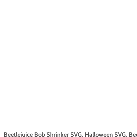
Beetlejuice Bob Shrinker SVG, Halloween SVG, Bee