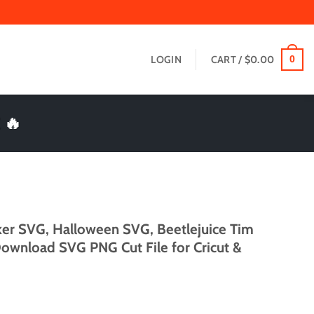
LOGIN
CART /
$
0.00
0
 🔥
ker SVG, Halloween SVG, Beetlejuice Tim
Download SVG PNG Cut File for Cricut &
t