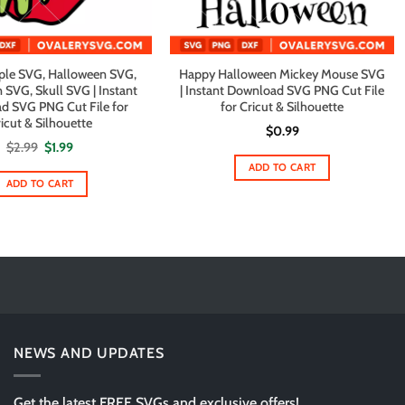
ple SVG, Halloween SVG,
Happy Halloween Mickey Mouse SVG
 SVG, Skull SVG | Instant
| Instant Download SVG PNG Cut File
d SVG PNG Cut File for
for Cricut & Silhouette
icut & Silhouette
$
0.99
Original
Current
$
2.99
$
1.99
price
price
ADD TO CART
was:
is:
$2.99.
$1.99.
ADD TO CART
NEWS AND UPDATES
Get the latest FREE SVGs and exclusive offers!