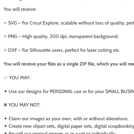
You will receive:
⭐️ SVG – For Cricut Explore, scalable without loss of quality, per
⭐️ PNG – High quality, 300 dpi, transparent background.
⭐️ DXF – For Silhouette users, perfect for laser cutting etc.
You will receive your files as a single ZIP file, which you will 
✅ YOU MAY:
✦ Use our designs for PERSONAL use or for your SMALL BUSINE
❌ YOU MAY NOT:
✦ Claim our images as your own, with or without alterations.
✦ Create new clipart sets, digital paper sets, digital scrapbookin
✦ Re-sell our original images as in a set or individually.