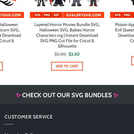
Halloween
Layered Horror Movies Bundle SVG,
Poison Ap
icorn SVG,
Halloween SVG, Babies Horror
Evil Queen
nt Download
Characters svg | Instant Download
Downloa
Cricut &
SVG PNG Cut File for Cricut &
Cr
Silhouette
al
urrent
Original
Current
$
5.00
$
3.50
rice
price
price
s:
was:
is:
1.99.
$5.00.
$3.50.
ADD TO CART
✨
CHECK OUT OUR SVG BUNDLES
✨
CUSTOMER SERVICE