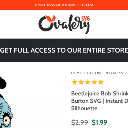
DON'T MISS OUR BUNDLE DEALS!
 GET FULL ACCESS TO OUR ENTIRE STORE
HOME
/
HALLOWEEN / FALL SVG
Beetlejuice Bob Shrin
Burton SVG | Instant 
Silhouette
Original
Curren
$
2.99
$
1.99