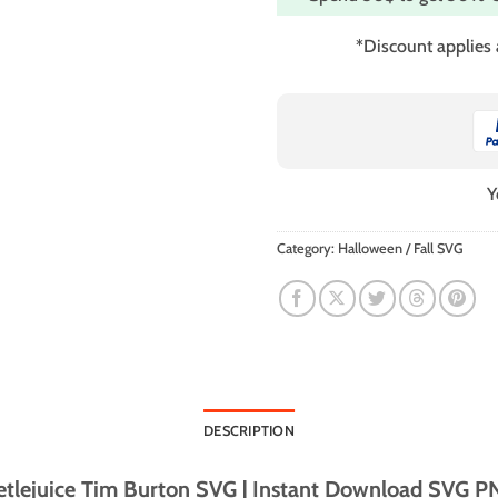
*Discount applies
Y
Category:
Halloween / Fall SVG
DESCRIPTION
tlejuice Tim Burton SVG | Instant Download SVG PNG