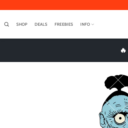
Skip
to
content
SHOP
DEALS
FREEBIES
INFO
🔥