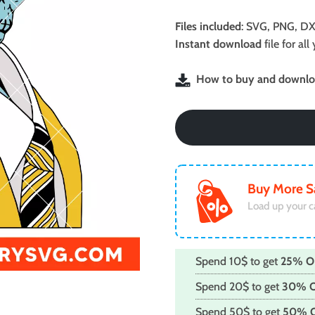
price
price
was:
is:
Files included
: SVG, PNG, DX
$2.99.
$1.99.
Instant download
file for a
How to buy and downloa
Buy More S
Load up your c
Spend 10$ to get
25% O
Spend 20$ to get
30% 
Spend 50$ to get
50% 