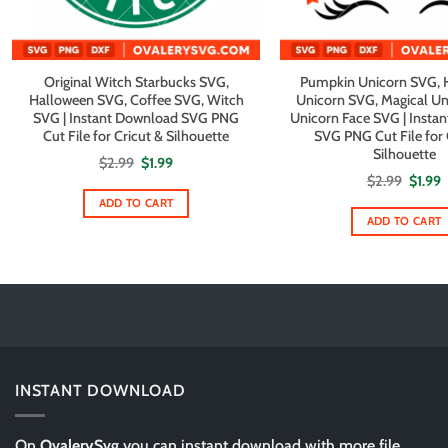
Original Witch Starbucks SVG,
Pumpkin Unicorn SVG, 
Halloween SVG, Coffee SVG, Witch
Unicorn SVG, Magical Un
SVG | Instant Download SVG PNG
Unicorn Face SVG | Insta
Cut File for Cricut & Silhouette
SVG PNG Cut File for 
Silhouette
Original
Current
$
2.99
$
1.99
price
price
Origin
C
$
2.99
$
1.99
was:
is:
price
p
$2.99.
$1.99.
ADD TO CART
was:
i
$2.99.
$
ADD TO CART
INSTANT DOWNLOAD
On
OvalerySvg
you can instant download with more file