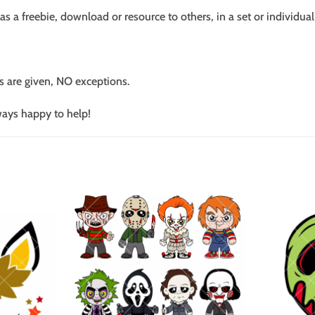
s a freebie, download or resource to others, in a set or individual
s are given, NO exceptions.
ways happy to help!