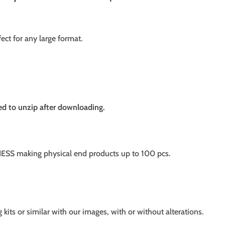
fect for any large format.
need to unzip after downloading.
SS making physical end products up to 100 pcs.
g kits or similar with our images, with or without alterations.