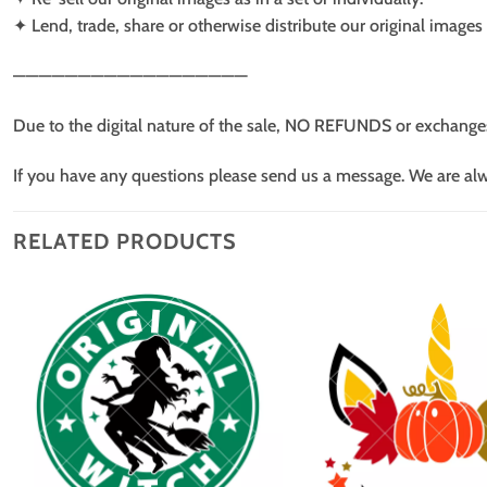
✦ Lend, trade, share or otherwise distribute our original images a
——————————————————
Due to the digital nature of the sale, NO REFUNDS or exchange
If you have any questions please send us a message. We are al
RELATED PRODUCTS