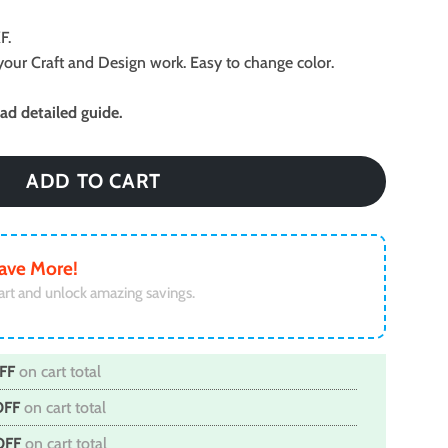
F.
ll your Craft and Design work. Easy to change color.
d detailed guide.
ADD TO CART
ave More!
art and unlock amazing savings.
FF
on cart total
OFF
on cart total
OFF
on cart total